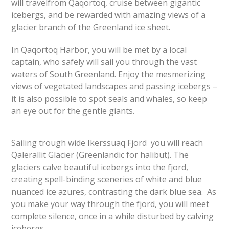
will travelfrom Qaqortoq, cruise between gigantic
icebergs, and be rewarded with amazing views of a
glacier branch of the Greenland ice sheet.
In Qaqortoq Harbor, you will be met by a local
captain, who safely will sail you through the vast
waters of South Greenland. Enjoy the mesmerizing
views of vegetated landscapes and passing icebergs –
it is also possible to spot seals and whales, so keep
an eye
out for the gentle giants.
Sailing trough wide Ikerssuaq Fjord you will reach
Qalerallit Glacier (Greenlandic for halibut). The
glaciers calve beautiful icebergs into the fjord,
creating spell-binding sceneries of white and blue
nuanced ice azures, contrasting the dark blue sea. As
you make your way through the fjord, you will meet
complete silence, once in a while disturbed by calving
icebergs.