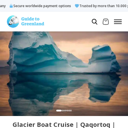
y
Secure worldwide payment options
Trusted by more than 10.000 gu
Glacier Boat Cruise | Qaqortoq |