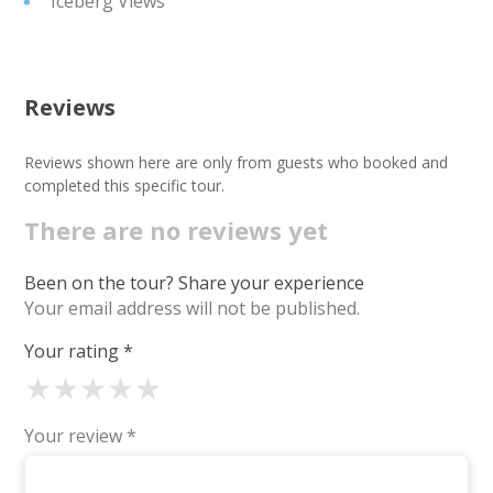
Iceberg Views
Reviews
Reviews shown here are only from guests who booked and
completed this specific tour.
There are no reviews yet
Been on the tour? Share your experience
Your email address will not be published.
Your rating
*
★
★
★
★
★
Your review
*