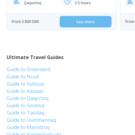
Qaqortoq
2.5 hours
From 3 800 DKK
See more
From 
Ultimate Travel Guides
Guide to Greenland
Guide to Nuuk
Guide to Ilulissat
Guide to Aasiaat
Guide to Qaqortoq
Guide to Sisimiut
Guide to Tasiilaq
Guide to Uummannaq
Guide to Maniitsoq
Guide to Kangerlussuaq