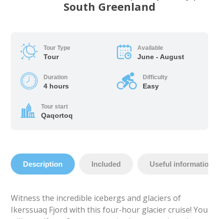
South Greenland
Tour Type
Available
Tour
June - August
Duration
Difficulty
4 hours
Easy
Tour start
Qaqortoq
Description
Included
Useful information
Witness the incredible icebergs and glaciers of
Ikerssuaq Fjord with this four-hour glacier cruise! You