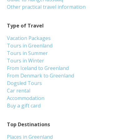
Other practical travel information
Type of Travel
Vacation Packages
Tours in Greenland
Tours in Summer
Tours in Winter
From Iceland to Greenland
From Denmark to Greenland
Dogsled Tours
Car rental
Accommodation
Buy a gift card
Top Destinations
Places in Greenland