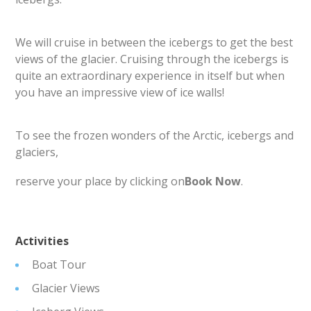
We will cruise in between the icebergs to get the best
views of the glacier. Cruising through the icebergs is
quite an extraordinary experience in itself but when
you have an impressive view of ice walls!
To see the frozen wonders of the Arctic, icebergs and
glaciers,
reserve your place by clicking on
Book Now
.
Activities
Boat Tour
Glacier Views