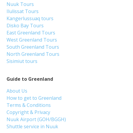
Nuuk Tours
Ilulissat Tours
Kangerlussuaq tours
Disko Bay Tours
East Greenland Tours
West Greenland Tours
South Greenland Tours
North Greenland Tours
Sisimiut tours
Guide to Greenland
About Us
How to get to Greenland
Terms & Conditions
Copyright & Privacy
Nuuk Airport (GOH/BGGH)
Shuttle service in Nuuk