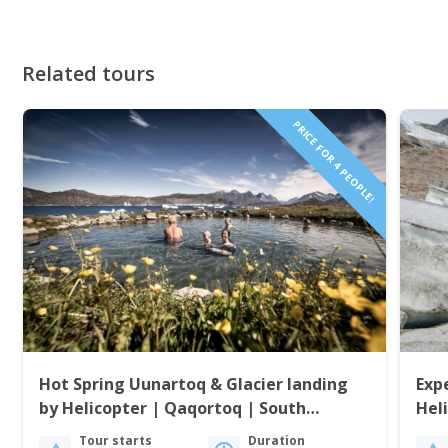
Related tours
PRICE FOR 4 PEOPLE!
Hot Spring Uunartoq & Glacier landing
Exp
by Helicopter | Qaqortoq | South
Hel
Greenland
Gre
Tour starts
Duration