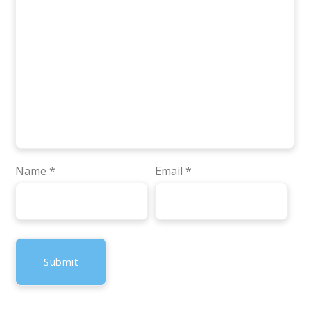
Name
*
Email
*