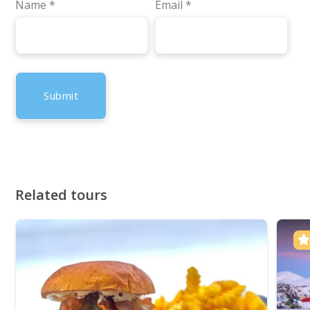
Name
*
Email
*
Related tours