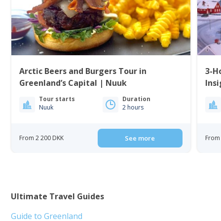
Arctic Beers and Burgers Tour in
3-H
Greenland’s Capital | Nuuk
Insi
Tour starts
Duration
Nuuk
2 hours
From 2 200 DKK
See more
From
Ultimate Travel Guides
Guide to Greenland