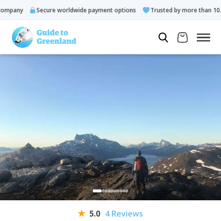
pany
Secure worldwide payment options
Trusted by more than 10.000
5.0
4 Reviews