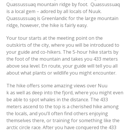
Quassussuaq mountain ridge by foot. Quassussuaq
is a local gem – adored by all locals of Nuuk.
Quassussuaq is Greenlandic for the large mountain
ridge, however, the hike is fairly easy.
Your tour starts at the meeting point on the
outskirts of the city, where you will be introduced to
your guide and co-hikers. The 5-hour hike starts by
the foot of the mountain and takes you 433 meters
above sea level. En route, your guide will tell you all
about what plants or wildlife you might encounter.
The hike offers some amazing views over Nuu
k as well as deep into the fjord, where you might even
be able to spot whales in the distance. The 433
meters ascend to the top is a cherished hike among
the locals, and you’ll often find others enjoying
themselves there, or training for something like the
arctic circle race. After you have conquered the 433