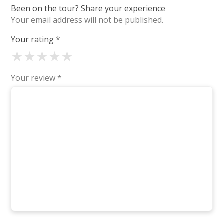
Been on the tour? Share your experience
Your email address will not be published.
Your rating
*
★
★
★
★
★
Your review
*