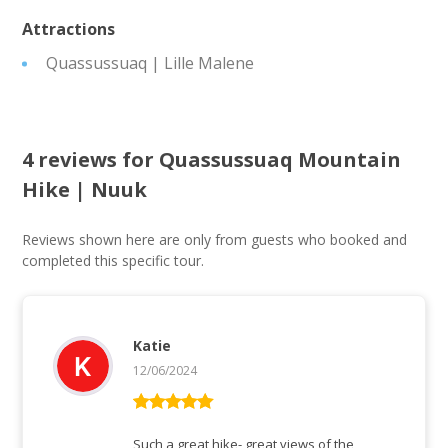
Attractions
Quassussuaq | Lille Malene
4 reviews for
Quassussuaq Mountain
Hike | Nuuk
Reviews shown here are only from guests who booked and
completed this specific tour.
Katie
12/06/2024
Rated
5
out
of 5
Such a great hike- great views of the