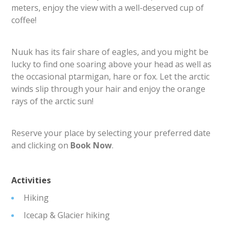
meters, enjoy the view with a well-deserved cup of
coffee!
Nuuk has its fair share of eagles, and you might be
lucky to find one soaring above your head as well as
the occasional ptarmigan, hare or fox. Let the arctic
winds slip through your hair and enjoy the orange
rays of the arctic sun!
Reserve your place by selecting your preferred date
and clicking on
Book Now
.
Activities
Hiking
Icecap & Glacier hiking