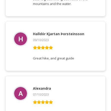
mountains and the water.
Halldór Kjartan Þorsteinsson
09/10/2023
Rated
5
out
of 5
Great hike, and great guide
Alexandra
07/10/2023
Rated
5
out