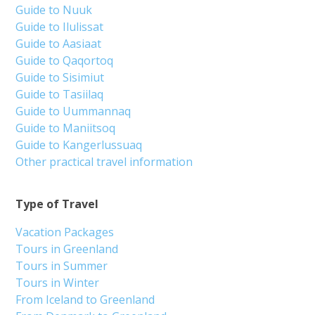
Guide to Nuuk
Guide to Ilulissat
Guide to Aasiaat
Guide to Qaqortoq
Guide to Sisimiut
Guide to Tasiilaq
Guide to Uummannaq
Guide to Maniitsoq
Guide to Kangerlussuaq
Other practical travel information
Type of Travel
Vacation Packages
Tours in Greenland
Tours in Summer
Tours in Winter
From Iceland to Greenland