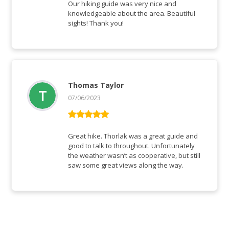
of 5
Our hiking guide was very nice and
knowledgeable about the area. Beautiful
sights! Thank you!
Thomas Taylor
07/06/2023
Rated
5
out
of 5
Great hike. Thorlak was a great guide and
good to talk to throughout. Unfortunately
the weather wasn’t as cooperative, but still
saw some great views along the way.