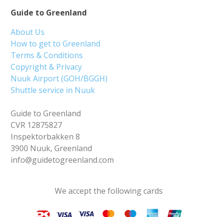
Guide to Greenland
About Us
How to get to Greenland
Terms & Conditions
Copyright & Privacy
Nuuk Airport (GOH/BGGH)
Shuttle service in Nuuk
Guide to Greenland
CVR 12875827
Inspektorbakken 8
3900 Nuuk, Greenland
info@guidetogreenland.com
We accept the following cards