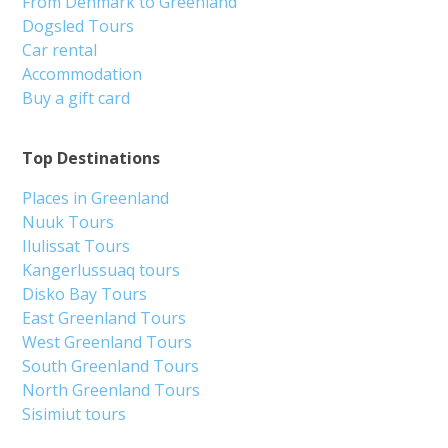
From Denmark to Greenland
Dogsled Tours
Car rental
Accommodation
Buy a gift card
Top Destinations
Places in Greenland
Nuuk Tours
Ilulissat Tours
Kangerlussuaq tours
Disko Bay Tours
East Greenland Tours
West Greenland Tours
South Greenland Tours
North Greenland Tours
Sisimiut tours