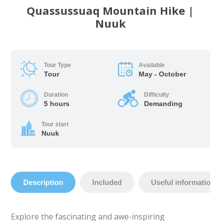
Quassussuaq Mountain Hike |
Nuuk
Tour Type
Available
Tour
May - October
Duration
Difficulty
5 hours
Demanding
Tour start
Nuuk
Description
Included
Useful information
Explore the fascinating and awe-inspiring