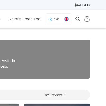
About us
s
Explore Greenland
DKK
 Visit the
ions.
Best reviewed