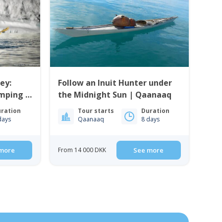
ey:
Follow an Inuit Hunter under
mping |
the Midnight Sun | Qaanaaq
ration
Tour starts
Duration
days
Qaanaaq
8 days
more
From 14 000 DKK
See more