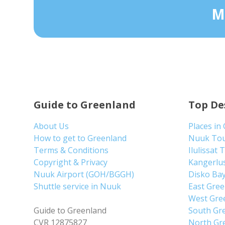
M
Guide to Greenland
Top De
About Us
Places in
How to get to Greenland
Nuuk To
Terms & Conditions
Ilulissat 
Copyright & Privacy
Kangerlu
Nuuk Airport (GOH/BGGH)
Disko Ba
Shuttle service in Nuuk
East Gre
West Gre
Guide to Greenland
South Gr
CVR 12875827
North Gr