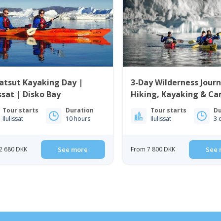
atsut Kayaking Day |
3-Day Wilderness Journ
issat | Disko Bay
Hiking, Kayaking & Ca
Ilulissat | Disko Bay
Tour starts
Duration
Tour starts
Du
Ilulissat
10 hours
Ilulissat
3 
2 680 DKK
See more
From 7 800 DKK
See 