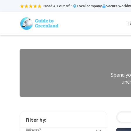
Rated 4.3 out of 5
Local company
Secure worldw
T
Spend you
unch
Filter by:
When?