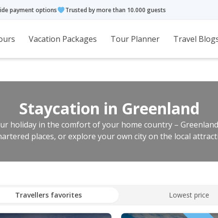
ide payment options
Trusted by more than 10.000 guests
ours
Vacation Packages
Tour Planner
Travel Blog
Staycation in Greenland
r holiday in the comfort of your home country – Greenland.
artered places, or explore your own city on the local attract
Travellers favorites
Lowest price