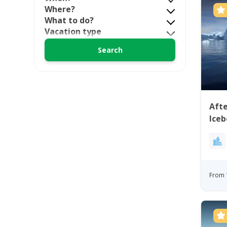
Where?
What to do?
Vacation type
Aft
Iceb
From 