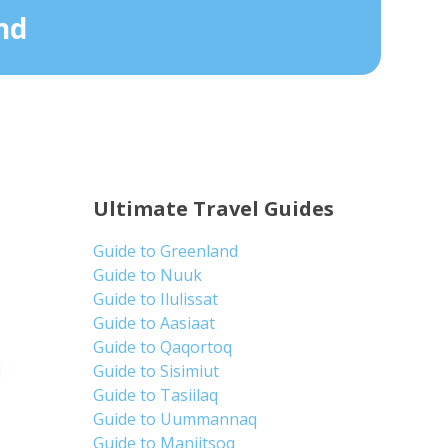
nd
Ultimate Travel Guides
Guide to Greenland
Guide to Nuuk
Guide to Ilulissat
Guide to Aasiaat
Guide to Qaqortoq
d
Guide to Sisimiut
Guide to Tasiilaq
Guide to Uummannaq
Guide to Maniitsoq