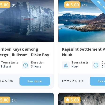
WILD, W
5.00
5.00
(8)
(6)
ernoon Kayak among
Kapisillit Settlement V
ergs | Ilulissat | Disko Bay
Nuuk
Tour starts
Duration
Tour starts
Du
Ilulissat
3 hours
Nuuk
6 
1 495 DKK
See more
From 2 295 DKK
See 
5.00
5.00
(2)
(2)