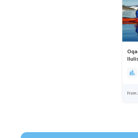
Oqa
Ilul
From 