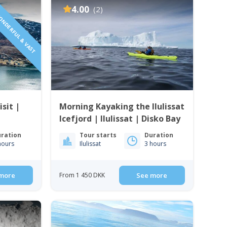
ONDERFUL & VAST
4.00
(2)
isit |
Morning Kayaking the Ilulissat
Icefjord | Ilulissat | Disko Bay
ration
Tour starts
Duration
hours
Ilulissat
3 hours
more
From 1 450 DKK
See more