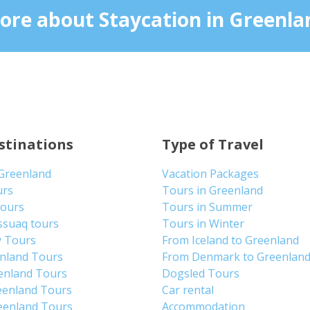
ore about Staycation in Greenla
stinations
Type of Travel
 Greenland
Vacation Packages
urs
Tours in Greenland
Tours
Tours in Summer
ssuaq tours
Tours in Winter
y Tours
From Iceland to Greenland
enland Tours
From Denmark to Greenlan
enland Tours
Dogsled Tours
eenland Tours
Car rental
eenland Tours
Accommodation