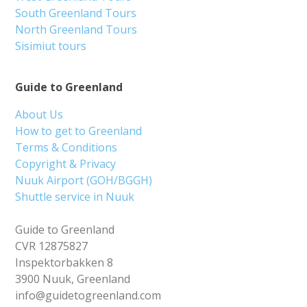
South Greenland Tours
North Greenland Tours
Sisimiut tours
Guide to Greenland
About Us
How to get to Greenland
Terms & Conditions
Copyright & Privacy
Nuuk Airport (GOH/BGGH)
Shuttle service in Nuuk
Guide to Greenland
CVR 12875827
Inspektorbakken 8
3900 Nuuk, Greenland
info@guidetogreenland.com