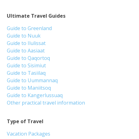
Ultimate Travel Guides
Guide to Greenland
Guide to Nuuk
Guide to Ilulissat
Guide to Aasiaat
Guide to Qaqortoq
Guide to Sisimiut
Guide to Tasiilaq
Guide to Uummannaq
Guide to Maniitsoq
Guide to Kangerlussuaq
Other practical travel information
Type of Travel
Vacation Packages