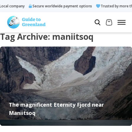
ocal company
Secure worldwide payment options
Trusted by more th
Tag Archive: maniitsoq
The magnificent Eternity Fjord near
Maniitsoq