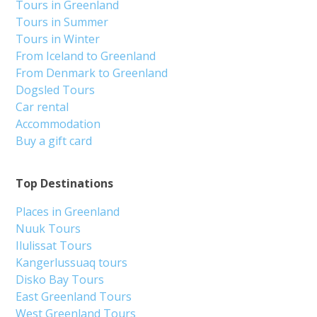
Tours in Greenland
Tours in Summer
Tours in Winter
From Iceland to Greenland
From Denmark to Greenland
Dogsled Tours
Car rental
Accommodation
Buy a gift card
Top Destinations
Places in Greenland
Nuuk Tours
Ilulissat Tours
Kangerlussuaq tours
Disko Bay Tours
East Greenland Tours
West Greenland Tours