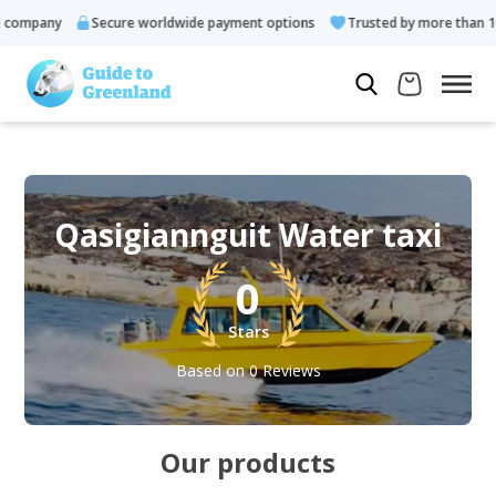
company
Secure worldwide payment options
Trusted by more than 10.
Qasigiannguit Water taxi
0
Stars
Based on 0 Reviews
Our products