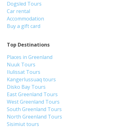
Dogsled Tours
Car rental
Accommodation
Buy a gift card
Top Destinations
Places in Greenland
Nuuk Tours
Ilulissat Tours
Kangerlussuaq tours
Disko Bay Tours
East Greenland Tours
West Greenland Tours
South Greenland Tours
North Greenland Tours
Sisimiut tours