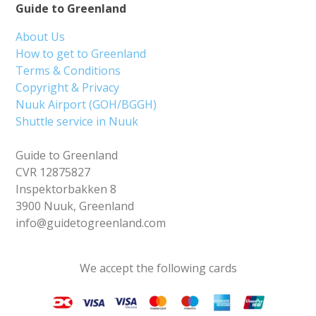
Guide to Greenland
About Us
How to get to Greenland
Terms & Conditions
Copyright & Privacy
Nuuk Airport (GOH/BGGH)
Shuttle service in Nuuk
Guide to Greenland
CVR 12875827
Inspektorbakken 8
3900 Nuuk, Greenland
info@guidetogreenland.com
We accept the following cards