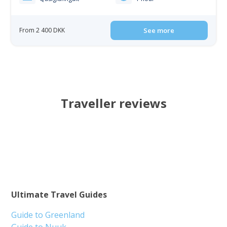
From 2 400 DKK
See more
Traveller reviews
Ultimate Travel Guides
Guide to Greenland