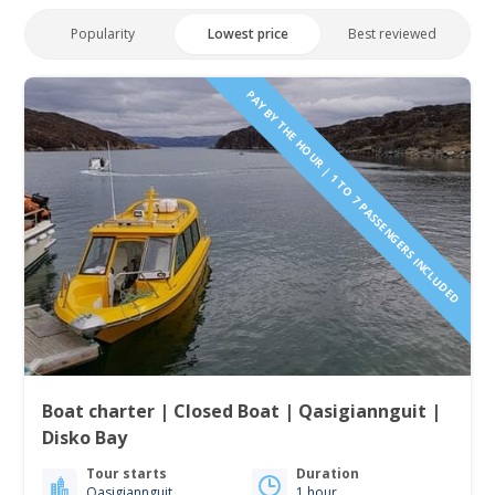
Popularity
Lowest price
Best reviewed
PAY BY THE HOUR | 1 TO 7 PASSENGERS INCLUDED
Boat charter | Closed Boat | Qasigiannguit |
Disko Bay
Tour starts
Duration
Qasigiannguit
1 hour