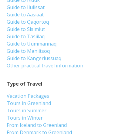
Guide to Nuuk
Guide to Ilulissat
Guide to Aasiaat
Guide to Qaqortoq
Guide to Sisimiut
Guide to Tasiilaq
Guide to Uummannaq
Guide to Maniitsoq
Guide to Kangerlussuaq
Other practical travel information
Type of Travel
Vacation Packages
Tours in Greenland
Tours in Summer
Tours in Winter
From Iceland to Greenland
From Denmark to Greenland