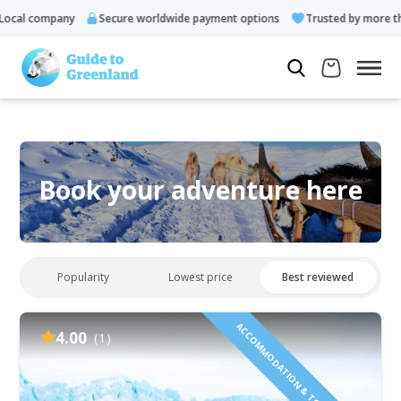
ocal company
Secure worldwide payment options
Trusted by more tha
Book your adventure here
Popularity
Lowest price
Best reviewed
ACCOMMODATION & TOURS INCLUDED!
4.00
(1)