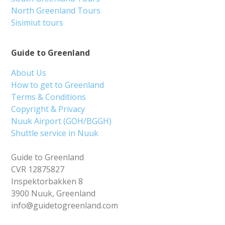
North Greenland Tours
Sisimiut tours
Guide to Greenland
About Us
How to get to Greenland
Terms & Conditions
Copyright & Privacy
Nuuk Airport (GOH/BGGH)
Shuttle service in Nuuk
Guide to Greenland
CVR 12875827
Inspektorbakken 8
3900 Nuuk, Greenland
info@guidetogreenland.com