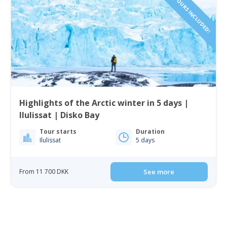
Highlights of the Arctic winter in 5 days |
Ilulissat | Disko Bay
Tour starts
Duration
Ilulissat
5 days
From 11 700 DKK
See more