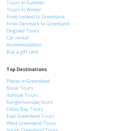
Tours in Summer
Tours in Winter
From Iceland to Greenland
From Denmark to Greenland
Dogsled Tours
Car rental
Accommodation
Buy a gift card
Top Destinations
Places in Greenland
Nuuk Tours
Ilulissat Tours
Kangerlussuaq tours
Disko Bay Tours
East Greenland Tours
West Greenland Tours
South Greenland Tours