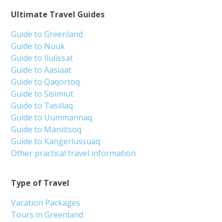
Ultimate Travel Guides
Guide to Greenland
Guide to Nuuk
Guide to Ilulissat
Guide to Aasiaat
Guide to Qaqortoq
Guide to Sisimiut
Guide to Tasiilaq
Guide to Uummannaq
Guide to Maniitsoq
Guide to Kangerlussuaq
Other practical travel information
Type of Travel
Vacation Packages
Tours in Greenland