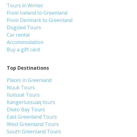
Tours in Winter
From Iceland to Greenland
From Denmark to Greenland
Dogsled Tours
Car rental
Accommodation
Buy a gift card
Top Destinations
Places in Greenland
Nuuk Tours
Ilulissat Tours
Kangerlussuaq tours
Disko Bay Tours
East Greenland Tours
West Greenland Tours
South Greenland Tours