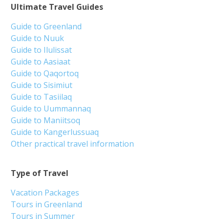
Ultimate Travel Guides
Guide to Greenland
Guide to Nuuk
Guide to Ilulissat
Guide to Aasiaat
Guide to Qaqortoq
Guide to Sisimiut
Guide to Tasiilaq
Guide to Uummannaq
Guide to Maniitsoq
Guide to Kangerlussuaq
Other practical travel information
Type of Travel
Vacation Packages
Tours in Greenland
Tours in Summer