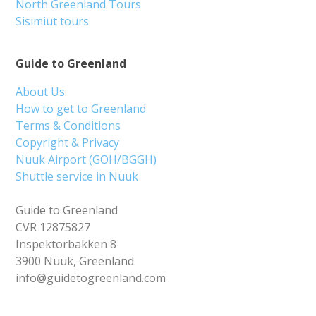
North Greenland Tours
Sisimiut tours
Guide to Greenland
About Us
How to get to Greenland
Terms & Conditions
Copyright & Privacy
Nuuk Airport (GOH/BGGH)
Shuttle service in Nuuk
Guide to Greenland
CVR 12875827
Inspektorbakken 8
3900 Nuuk, Greenland
info@guidetogreenland.com