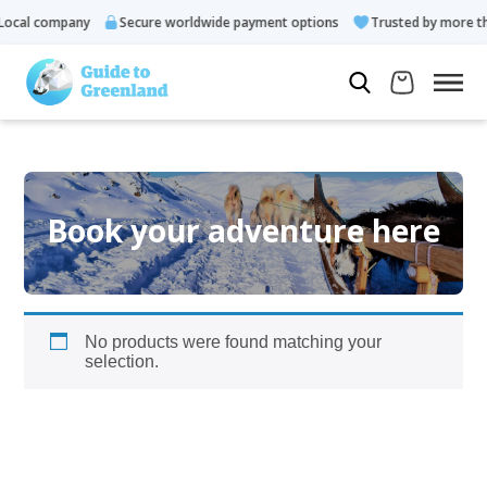
ocal company
Secure worldwide payment options
Trusted by more th
Book your adventure here
No products were found matching your
selection.