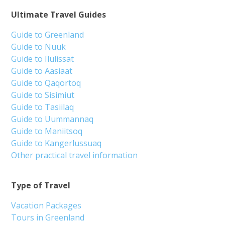
Ultimate Travel Guides
Guide to Greenland
Guide to Nuuk
Guide to Ilulissat
Guide to Aasiaat
Guide to Qaqortoq
Guide to Sisimiut
Guide to Tasiilaq
Guide to Uummannaq
Guide to Maniitsoq
Guide to Kangerlussuaq
Other practical travel information
Type of Travel
Vacation Packages
Tours in Greenland