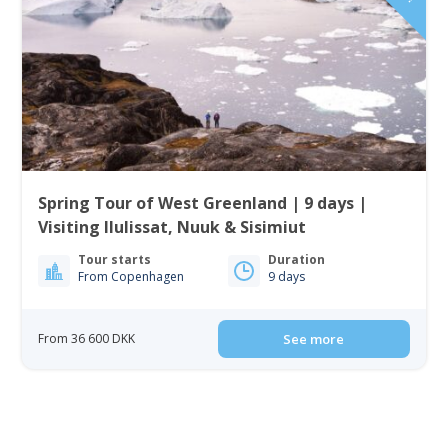
Spring Tour of West Greenland | 9 days |
Visiting Ilulissat, Nuuk & Sisimiut
Tour starts
Duration
From Copenhagen
9 days
From 36 600 DKK
See more