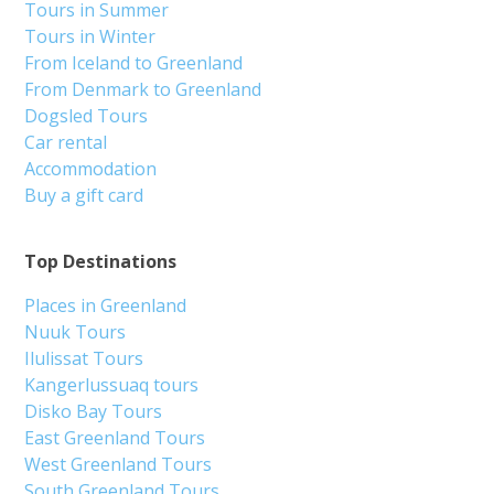
Tours in Summer
Tours in Winter
From Iceland to Greenland
From Denmark to Greenland
Dogsled Tours
Car rental
Accommodation
Buy a gift card
Top Destinations
Places in Greenland
Nuuk Tours
Ilulissat Tours
Kangerlussuaq tours
Disko Bay Tours
East Greenland Tours
West Greenland Tours
South Greenland Tours