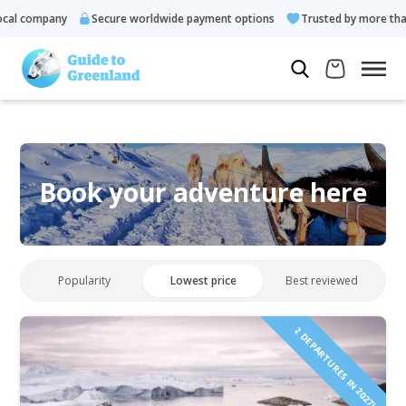
al company
Secure worldwide payment options
Trusted by more than
Book your adventure here
Popularity
Lowest price
Best reviewed
2 DEPARTURES IN 2027!