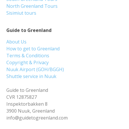
North Greenland Tours
Sisimiut tours
Guide to Greenland
About Us
How to get to Greenland
Terms & Conditions
Copyright & Privacy
Nuuk Airport (GOH/BGGH)
Shuttle service in Nuuk
Guide to Greenland
CVR 12875827
Inspektorbakken 8
3900 Nuuk, Greenland
info@guidetogreenland.com