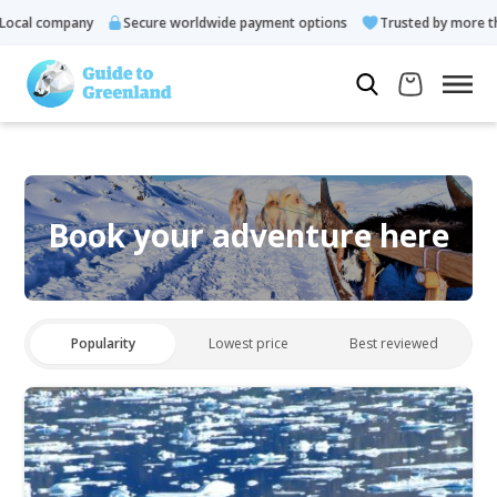
ocal company
Secure worldwide payment options
Trusted by more tha
Book your adventure here
Popularity
Lowest price
Best reviewed