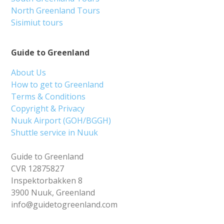
North Greenland Tours
Sisimiut tours
Guide to Greenland
About Us
How to get to Greenland
Terms & Conditions
Copyright & Privacy
Nuuk Airport (GOH/BGGH)
Shuttle service in Nuuk
Guide to Greenland
CVR 12875827
Inspektorbakken 8
3900 Nuuk, Greenland
info@guidetogreenland.com