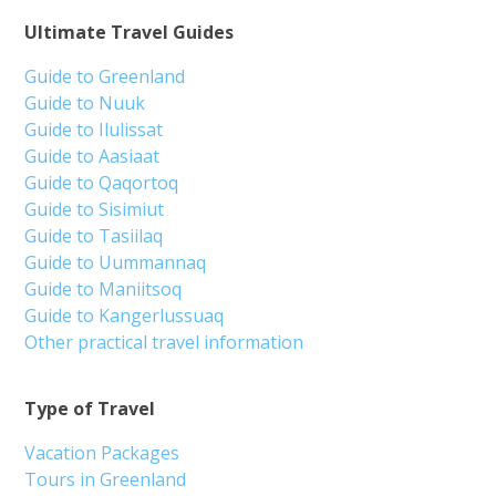
Ultimate Travel Guides
Guide to Greenland
Guide to Nuuk
Guide to Ilulissat
Guide to Aasiaat
Guide to Qaqortoq
Guide to Sisimiut
Guide to Tasiilaq
Guide to Uummannaq
Guide to Maniitsoq
Guide to Kangerlussuaq
Other practical travel information
Type of Travel
Vacation Packages
Tours in Greenland