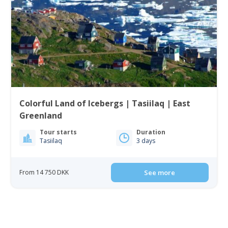
Colorful Land of Icebergs | Tasiilaq | East
Greenland
Tour starts
Duration
Tasiilaq
3 days
From 14 750 DKK
See more