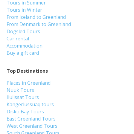
Tours in Summer
Tours in Winter
From Iceland to Greenland
From Denmark to Greenland
Dogsled Tours
Car rental
Accommodation
Buy a gift card
Top Destinations
Places in Greenland
Nuuk Tours
Ilulissat Tours
Kangerlussuaq tours
Disko Bay Tours
East Greenland Tours
West Greenland Tours
South Greenland Tours