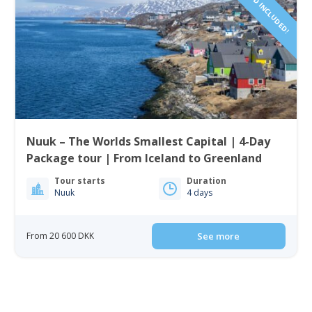
Nuuk – The Worlds Smallest Capital | 4-Day
Package tour | From Iceland to Greenland
Tour starts
Duration
Nuuk
4 days
From 20 600 DKK
See more