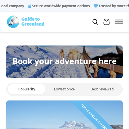
ocal company
Secure worldwide payment options
Trusted by more tha
Book your adventure here
Popularity
Lowest price
Best reviewed
FLIGHTS FROM ICELAND INCLUDED!