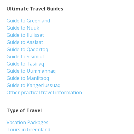
Ultimate Travel Guides
Guide to Greenland
Guide to Nuuk
Guide to Ilulissat
Guide to Aasiaat
Guide to Qaqortoq
Guide to Sisimiut
Guide to Tasiilaq
Guide to Uummannaq
Guide to Maniitsoq
Guide to Kangerlussuaq
Other practical travel information
Type of Travel
Vacation Packages
Tours in Greenland