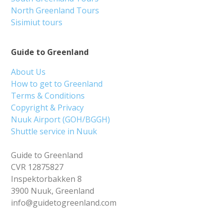
North Greenland Tours
Sisimiut tours
Guide to Greenland
About Us
How to get to Greenland
Terms & Conditions
Copyright & Privacy
Nuuk Airport (GOH/BGGH)
Shuttle service in Nuuk
Guide to Greenland
CVR 12875827
Inspektorbakken 8
3900 Nuuk, Greenland
info@guidetogreenland.com