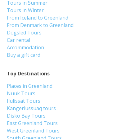
Tours in Summer
Tours in Winter
From Iceland to Greenland
From Denmark to Greenland
Dogsled Tours
Car rental
Accommodation
Buy a gift card
Top Destinations
Places in Greenland
Nuuk Tours
Ilulissat Tours
Kangerlussuaq tours
Disko Bay Tours
East Greenland Tours
West Greenland Tours
South Greenland Tours