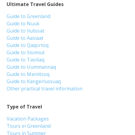
Ultimate Travel Guides
Guide to Greenland
Guide to Nuuk
Guide to Ilulissat
Guide to Aasiaat
Guide to Qaqortoq
Guide to Sisimiut
Guide to Tasiilaq
Guide to Uummannaq
Guide to Maniitsoq
Guide to Kangerlussuaq
Other practical travel information
Type of Travel
Vacation Packages
Tours in Greenland
Tours in Summer