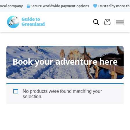
cal company
Secure worldwide payment options
Trusted by more tha
Book your adventure here
No products were found matching your
selection.