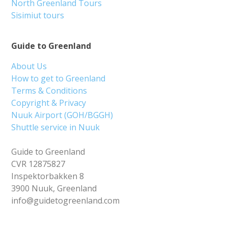
North Greenland Tours
Sisimiut tours
Guide to Greenland
About Us
How to get to Greenland
Terms & Conditions
Copyright & Privacy
Nuuk Airport (GOH/BGGH)
Shuttle service in Nuuk
Guide to Greenland
CVR 12875827
Inspektorbakken 8
3900 Nuuk, Greenland
info@guidetogreenland.com