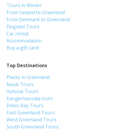
Tours in Winter
From Iceland to Greenland
From Denmark to Greenland
Dogsled Tours
Car rental
Accommodation
Buy a gift card
Top Destinations
Places in Greenland
Nuuk Tours
Ilulissat Tours
Kangerlussuaq tours
Disko Bay Tours
East Greenland Tours
West Greenland Tours
South Greenland Tours