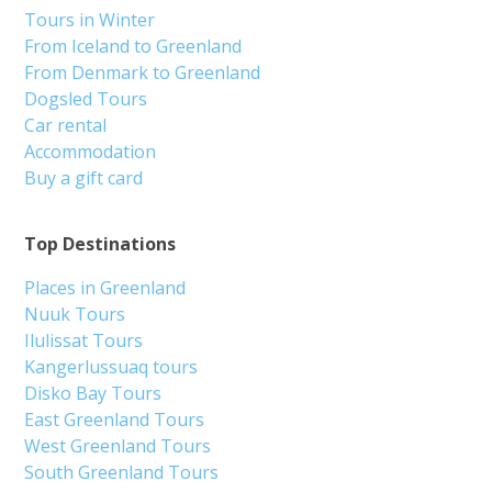
Tours in Winter
From Iceland to Greenland
From Denmark to Greenland
Dogsled Tours
Car rental
Accommodation
Buy a gift card
Top Destinations
Places in Greenland
Nuuk Tours
Ilulissat Tours
Kangerlussuaq tours
Disko Bay Tours
East Greenland Tours
West Greenland Tours
South Greenland Tours