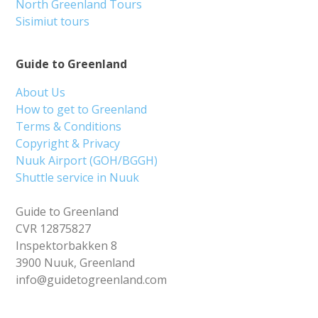
North Greenland Tours
Sisimiut tours
Guide to Greenland
About Us
How to get to Greenland
Terms & Conditions
Copyright & Privacy
Nuuk Airport (GOH/BGGH)
Shuttle service in Nuuk
Guide to Greenland
CVR 12875827
Inspektorbakken 8
3900 Nuuk, Greenland
info@guidetogreenland.com