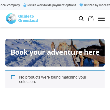
ocal company
Secure worldwide payment options
Trusted by more tha
Book your adventure here
No products were found matching your
selection.