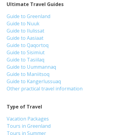
Ultimate Travel Guides
Guide to Greenland
Guide to Nuuk
Guide to Ilulissat
Guide to Aasiaat
Guide to Qaqortoq
Guide to Sisimiut
Guide to Tasiilaq
Guide to Uummannaq
Guide to Maniitsoq
Guide to Kangerlussuaq
Other practical travel information
Type of Travel
Vacation Packages
Tours in Greenland
Tours in Summer