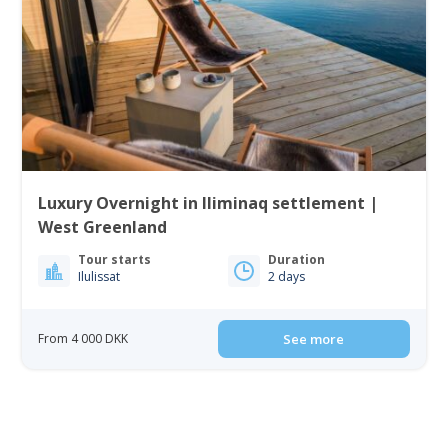
Luxury Overnight in Iliminaq settlement |
West Greenland
Tour starts
Duration
Ilulissat
2 days
From 4 000 DKK
See more