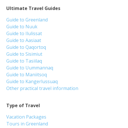
Ultimate Travel Guides
Guide to Greenland
Guide to Nuuk
Guide to Ilulissat
Guide to Aasiaat
Guide to Qaqortoq
Guide to Sisimiut
Guide to Tasiilaq
Guide to Uummannaq
Guide to Maniitsoq
Guide to Kangerlussuaq
Other practical travel information
Type of Travel
Vacation Packages
Tours in Greenland