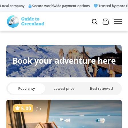
ocal company
Secure worldwide payment options
Trusted by more tha
Book your adventure here
Popularity
Lowest price
Best reviewed
5.00
(1)