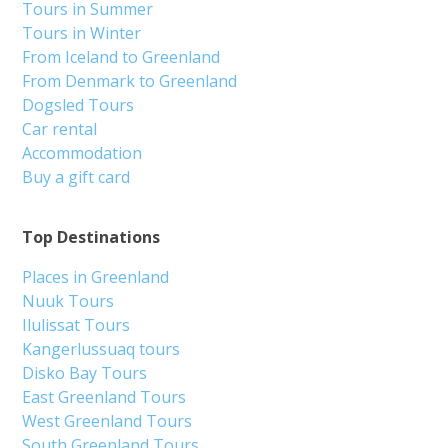
Tours in Summer
Tours in Winter
From Iceland to Greenland
From Denmark to Greenland
Dogsled Tours
Car rental
Accommodation
Buy a gift card
Top Destinations
Places in Greenland
Nuuk Tours
Ilulissat Tours
Kangerlussuaq tours
Disko Bay Tours
East Greenland Tours
West Greenland Tours
South Greenland Tours