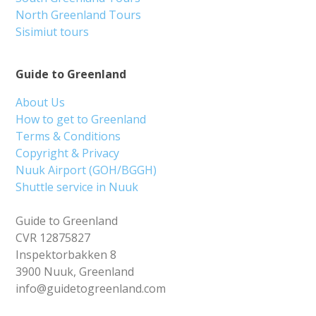
North Greenland Tours
Sisimiut tours
Guide to Greenland
About Us
How to get to Greenland
Terms & Conditions
Copyright & Privacy
Nuuk Airport (GOH/BGGH)
Shuttle service in Nuuk
Guide to Greenland
CVR 12875827
Inspektorbakken 8
3900 Nuuk, Greenland
info@guidetogreenland.com