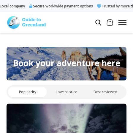
ocal company
Secure worldwide payment options
Trusted by more tha
Book your adventure here
Popularity
Lowest price
Best reviewed