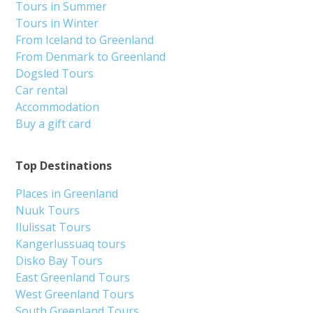
Tours in Summer
Tours in Winter
From Iceland to Greenland
From Denmark to Greenland
Dogsled Tours
Car rental
Accommodation
Buy a gift card
Top Destinations
Places in Greenland
Nuuk Tours
Ilulissat Tours
Kangerlussuaq tours
Disko Bay Tours
East Greenland Tours
West Greenland Tours
South Greenland Tours