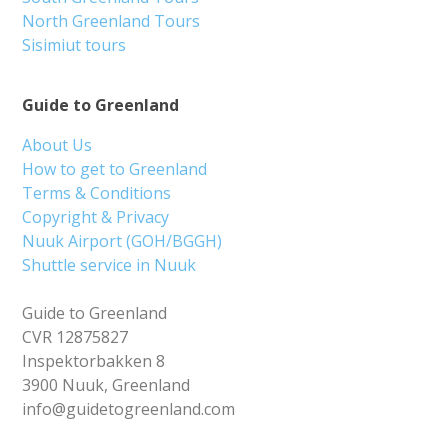
North Greenland Tours
Sisimiut tours
Guide to Greenland
About Us
How to get to Greenland
Terms & Conditions
Copyright & Privacy
Nuuk Airport (GOH/BGGH)
Shuttle service in Nuuk
Guide to Greenland
CVR 12875827
Inspektorbakken 8
3900 Nuuk, Greenland
info@guidetogreenland.com