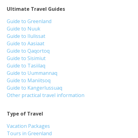
Ultimate Travel Guides
Guide to Greenland
Guide to Nuuk
Guide to Ilulissat
Guide to Aasiaat
Guide to Qaqortoq
Guide to Sisimiut
Guide to Tasiilaq
Guide to Uummannaq
Guide to Maniitsoq
Guide to Kangerlussuaq
Other practical travel information
Type of Travel
Vacation Packages
Tours in Greenland