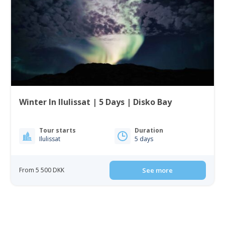
Winter In Ilulissat | 5 Days | Disko Bay
Tour starts
Duration
Ilulissat
5 days
From 5 500 DKK
See more