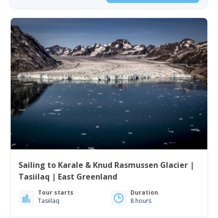
Sailing to Karale & Knud Rasmussen Glacier |
Tasiilaq | East Greenland
Tour starts
Duration
Tasiilaq
8 hours