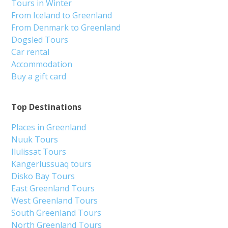
Tours in Winter
From Iceland to Greenland
From Denmark to Greenland
Dogsled Tours
Car rental
Accommodation
Buy a gift card
Top Destinations
Places in Greenland
Nuuk Tours
Ilulissat Tours
Kangerlussuaq tours
Disko Bay Tours
East Greenland Tours
West Greenland Tours
South Greenland Tours
North Greenland Tours