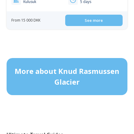
Kulusuk
5 days
From 15 000 DKK
See more
More about Knud Rasmussen
Glacier