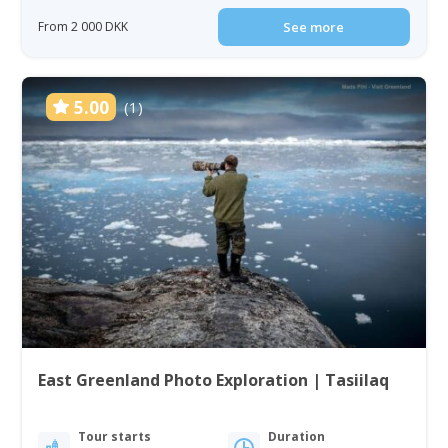
From 2 000 DKK
See more
5.00
(1)
East Greenland Photo Exploration | Tasiilaq
Tour starts
Duration