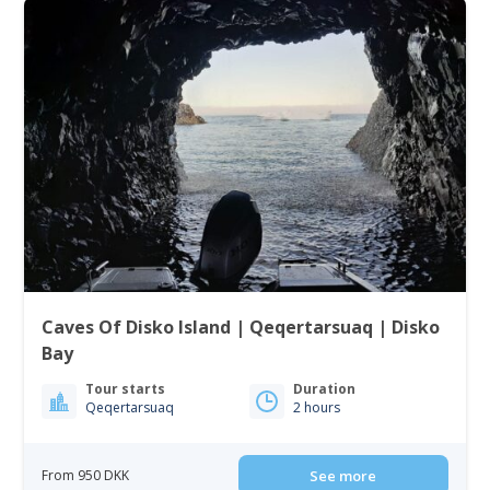
Caves Of Disko Island | Qeqertarsuaq | Disko
Bay
Tour starts
Duration
Qeqertarsuaq
2 hours
From 950 DKK
See more