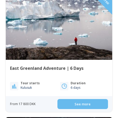
East Greenland Adventure | 6 Days
Tour starts
Duration
Kulusuk
6 days
From 17 800 DKK
See more