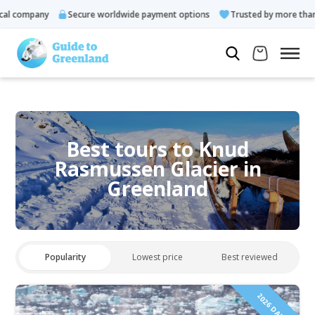
 company
Secure worldwide payment options
Trusted by more than 10
Best tours to Knud
Rasmussen Glacier in
Greenland
Popularity
Lowest price
Best reviewed
2026 DATES!