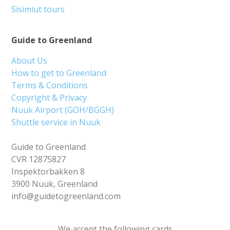
Sisimiut tours
Guide to Greenland
About Us
How to get to Greenland
Terms & Conditions
Copyright & Privacy
Nuuk Airport (GOH/BGGH)
Shuttle service in Nuuk
Guide to Greenland
CVR 12875827
Inspektorbakken 8
3900 Nuuk, Greenland
info@guidetogreenland.com
We accept the following cards