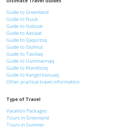
Ultimate Travel Guides
Guide to Greenland
Guide to Nuuk
Guide to Ilulissat
Guide to Aasiaat
Guide to Qaqortoq
Guide to Sisimiut
Guide to Tasiilaq
Guide to Uummannaq
Guide to Maniitsoq
Guide to Kangerlussuaq
Other practical travel information
Type of Travel
Vacation Packages
Tours in Greenland
Tours in Summer