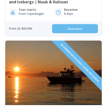
and Icebergs | Nuuk & Ilulissat
Tour starts
Duration
From Copenhagen
8 days
From 26 400 DKK
See more
ACCOMMODATION AND TOURS INCLUDED!