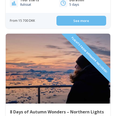
Tour starts
Duration
Ilulissat
5 days
From 15 700 DKK
See more
FLIGHTS FROM DENMARK INCLUDED!
8 Days of Autumn Wonders – Northern Lights