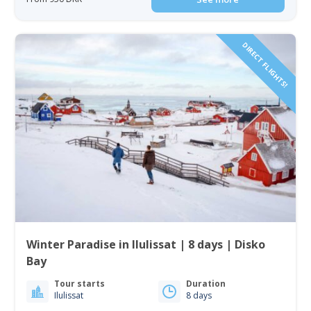
DIRECT FLIGHTS!
Winter Paradise in Ilulissat | 8 days | Disko
Bay
Tour starts
Duration
Ilulissat
8 days