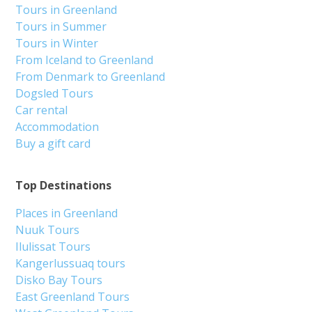
Tours in Greenland
Tours in Summer
Tours in Winter
From Iceland to Greenland
From Denmark to Greenland
Dogsled Tours
Car rental
Accommodation
Buy a gift card
Top Destinations
Places in Greenland
Nuuk Tours
Ilulissat Tours
Kangerlussuaq tours
Disko Bay Tours
East Greenland Tours