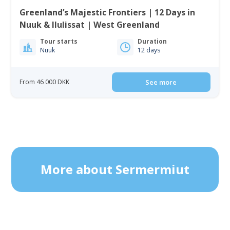
Greenland’s Majestic Frontiers | 12 Days in
Nuuk & Ilulissat | West Greenland
Tour starts
Duration
Nuuk
12 days
From 46 000 DKK
See more
More about Sermermiut