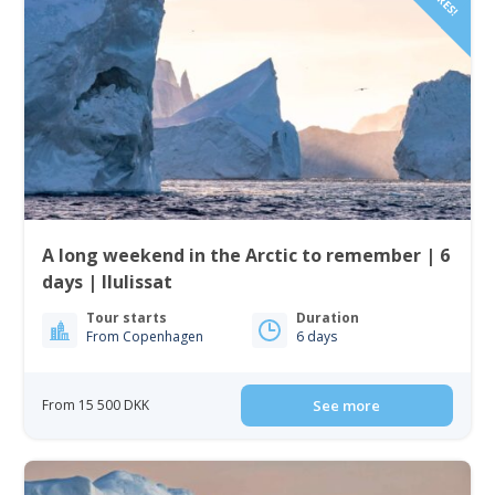
A long weekend in the Arctic to remember | 6
days | Ilulissat
Tour starts
Duration
From Copenhagen
6 days
From 15 500 DKK
See more