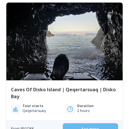
Caves Of Disko Island | Qeqertarsuaq | Disko
Bay
Tour starts
Duration
Qeqertarsuaq
2 hours
From 950 DKK
See more