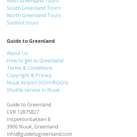
West Greenland Tours
South Greenland Tours
North Greenland Tours
Sisimiut tours
Guide to Greenland
About Us
How to get to Greenland
Terms & Conditions
Copyright & Privacy
Nuuk Airport (GOH/BGGH)
Shuttle service in Nuuk
Guide to Greenland
CVR 12875827
Inspektorbakken 8
3900 Nuuk, Greenland
info@guidetogreenland.com