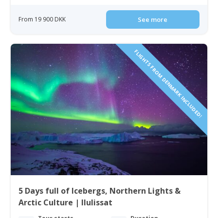
From 19 900 DKK
See more
FLIGHTS FROM DENMARK INCLUDED!
5 Days full of Icebergs, Northern Lights &
Arctic Culture | Ilulissat