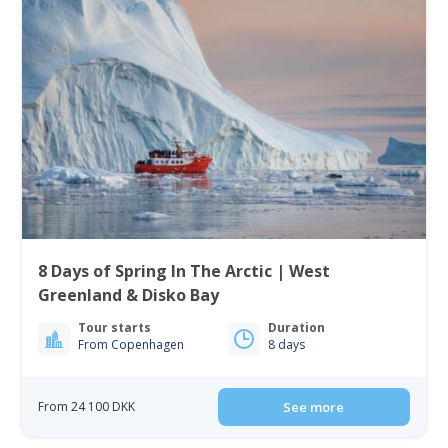
8 Days of Spring In The Arctic | West
Greenland & Disko Bay
Tour starts
Duration
From Copenhagen
8 days
From 24 100 DKK
See more