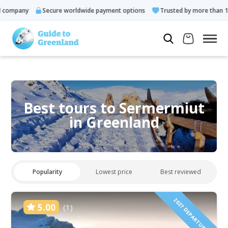
pany
Secure worldwide payment options
Trusted by more than 10.000
Best tours to Sermermiut
in Greenland
Popularity
Lowest price
Best reviewed
2027 DEPARTURES!
5.00
(1)