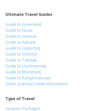
Ultimate Travel Guides
Guide to Greenland
Guide to Nuuk
Guide to Ilulissat
Guide to Aasiaat
Guide to Qaqortoq
Guide to Sisimiut
Guide to Tasiilaq
Guide to Uummannaq
Guide to Maniitsoq
Guide to Kangerlussuaq
Other practical travel information
Type of Travel
Vacation Packages