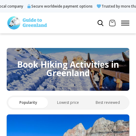
al company
Secure worldwide payment options
Trusted by more than
Book Hiking Activities in
Greenland
Popularity
Lowest price
Best reviewed