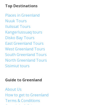
Top Destinations
Places in Greenland
Nuuk Tours
Ilulissat Tours
Kangerlussuaq tours
Disko Bay Tours
East Greenland Tours
West Greenland Tours
South Greenland Tours
North Greenland Tours
Sisimiut tours
Guide to Greenland
About Us
How to get to Greenland
Terms & Conditions