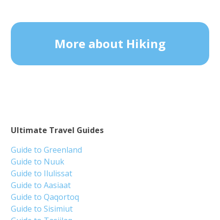
More about Hiking
Ultimate Travel Guides
Guide to Greenland
Guide to Nuuk
Guide to Ilulissat
Guide to Aasiaat
Guide to Qaqortoq
Guide to Sisimiut