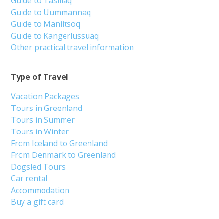
Guide to Tasiilaq
Guide to Uummannaq
Guide to Maniitsoq
Guide to Kangerlussuaq
Other practical travel information
Type of Travel
Vacation Packages
Tours in Greenland
Tours in Summer
Tours in Winter
From Iceland to Greenland
From Denmark to Greenland
Dogsled Tours
Car rental
Accommodation
Buy a gift card