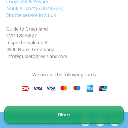
Copyright & Privacy
Nuuk Airport (GOH/BGGH)
Shuttle service in Nuuk
Guide to Greenland
CVR 12875827
Inspektorbakken 8
3900 Nuuk, Greenland
info@guidetogreenland.com
We accept the following cards
Filters
Find us on social media