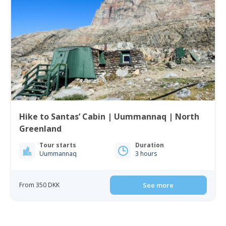
Hike to Santas’ Cabin | Uummannaq | North
Greenland
Tour starts
Duration
Uummannaq
3 hours
From 350 DKK
See more