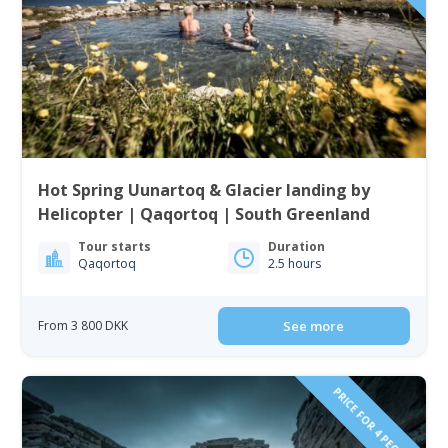
Hot Spring Uunartoq & Glacier landing by
Helicopter | Qaqortoq | South Greenland
Tour starts
Duration
Qaqortoq
2.5 hours
From 3 800 DKK
See more
PRICE FOR 4 PEOPLE!