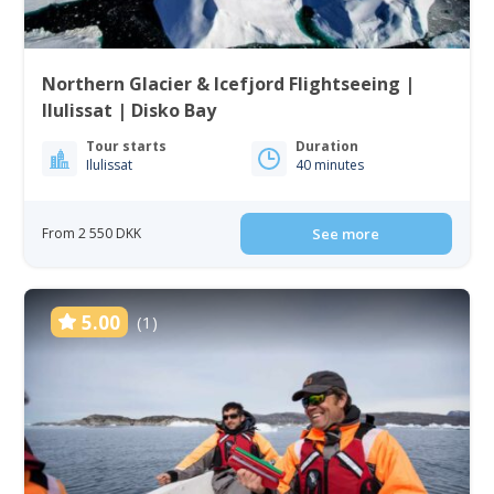
Northern Glacier & Icefjord Flightseeing |
Ilulissat | Disko Bay
Tour starts
Duration
Ilulissat
40 minutes
From 2 550 DKK
See more
5.00
(1)