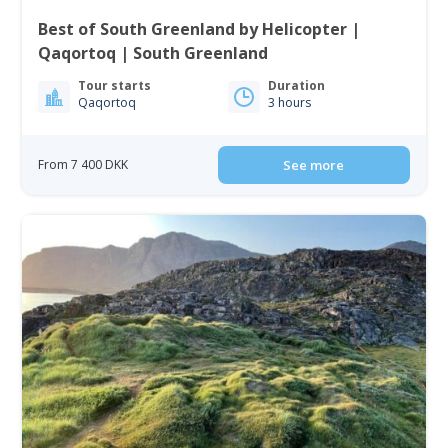
Best of South Greenland by Helicopter |
Qaqortoq | South Greenland
Tour starts
Duration
Qaqortoq
3 hours
From 7 400 DKK
See more