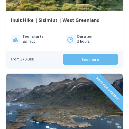
Inuit Hike | Sisimiut | West Greenland
Tour starts
Duration
Sisimiut
3 hours
From 370 DKK
See more
PRICE FOR 4 PEOPLE!