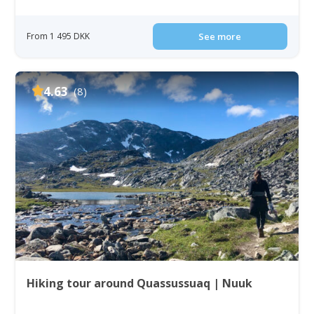
From 1 495 DKK
See more
4.63
(8)
Hiking tour around Quassussuaq | Nuuk