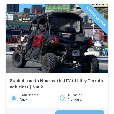
NEW EXITING TOUR
Guided tour in Nuuk with UTV (Utility Terrain
Vehicles) | Nuuk
Tour starts
Duration
Nuuk
1.5 hours