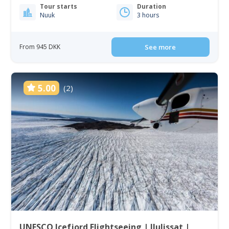
Tour starts
Duration
Nuuk
3 hours
From 945 DKK
See more
5.00
(2)
UNESCO Icefjord Flightseeing | Ilulissat |