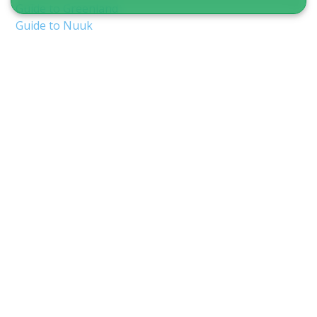
Guide to Greenland
Guide to Nuuk
Guide to Ilulissat
Guide to Aasiaat
Guide to Qaqortoq
Guide to Sisimiut
Guide to Tasiilaq
Guide to Uummannaq
Guide to Maniitsoq
Guide to Kangerlussuaq
Other practical travel information
Type of Travel
Vacation Packages
Tours in Greenland
Tours in Summer
Tours in Winter