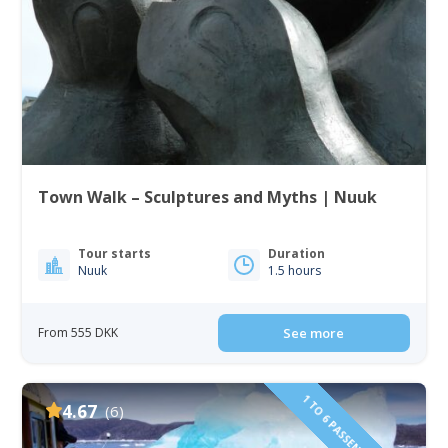
Town Walk – Sculptures and Myths | Nuuk
Tour starts
Duration
Nuuk
1.5 hours
From 555 DKK
See more
4.67
(6)