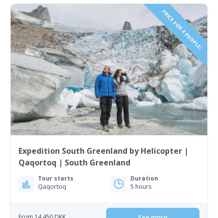
PRICE FOR 4 PEOPLE!
Expedition South Greenland by Helicopter |
Qaqortoq | South Greenland
Tour starts
Duration
Qaqortoq
5 hours
From 14 450 DKK
See more