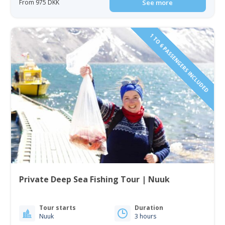
From 975 DKK
See more
1 TO 6 PASSENGERS INCLUDED
Private Deep Sea Fishing Tour | Nuuk
Tour starts
Duration
Nuuk
3 hours