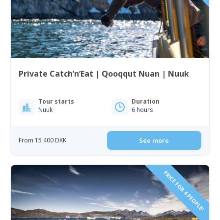
Private Catch’n’Eat | Qooqqut Nuan | Nuuk
Tour starts
Duration
Nuuk
6 hours
From 15 400 DKK
See more
PRICE FOR 4 PEOPLE!