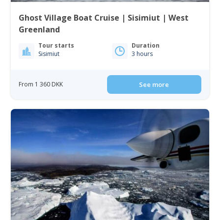
Ghost Village Boat Cruise | Sisimiut | West
Greenland
Tour starts
Duration
Sisimiut
3 hours
From 1 360 DKK
See more