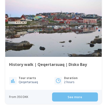
History walk | Qeqertarsuaq | Disko Bay
Tour starts
Duration
Qeqertarsuaq
2 hours
From 350 DKK
See more