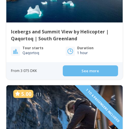
Icebergs and Summit View by Helicopter |
Qaqortoq | South Greenland
Tour starts
Duration
Qaqortoq
1 hour
From 3 075 DKK
See more
1 TO 6 PASSENGERS INCLUDED
5.00
(1)