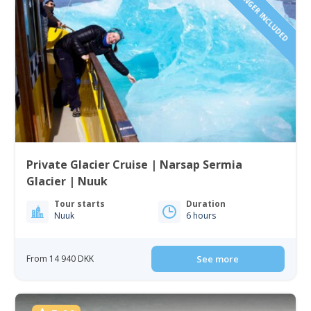
1 TO 6 PASSENGER INCLUDED
Private Glacier Cruise | Narsap Sermia
Glacier | Nuuk
Tour starts
Duration
Nuuk
6 hours
From 14 940 DKK
See more