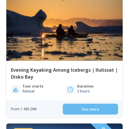
Evening Kayaking Among Icebergs | Ilulissat |
Disko Bay
Tour starts
Duration
Ilulissat
3 hours
From 1 495 DKK
See more