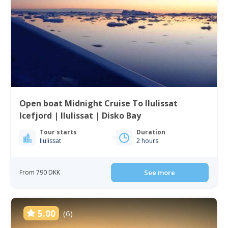
Open boat Midnight Cruise To Ilulissat
Icefjord | Ilulissat | Disko Bay
Tour starts
Duration
Ilulissat
2 hours
From 790 DKK
See more
5.00
(6)