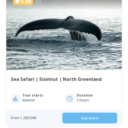
5.00
(1)
Sea Safari | Sisimiut | North Greenland
Tour starts
Duration
Sisimiut
2 hours
From 1 200 DKK
See more