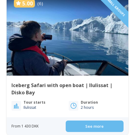
SMALL GROUPS
5.00
(6)
Iceberg Safari with open boat | Ilulissat |
Disko Bay
Tour starts
Duration
Ilulissat
2 hours
From 1 430 DKK
See more