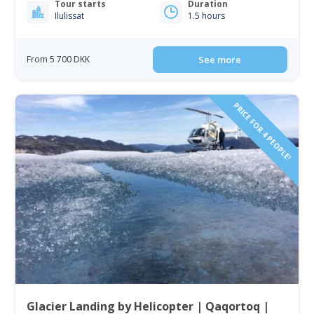
Tour starts
Duration
Ilulissat
1.5 hours
From 5 700 DKK
See more
PRICE FOR 4 PEOPLE!
Glacier Landing by Helicopter | Qaqortoq |