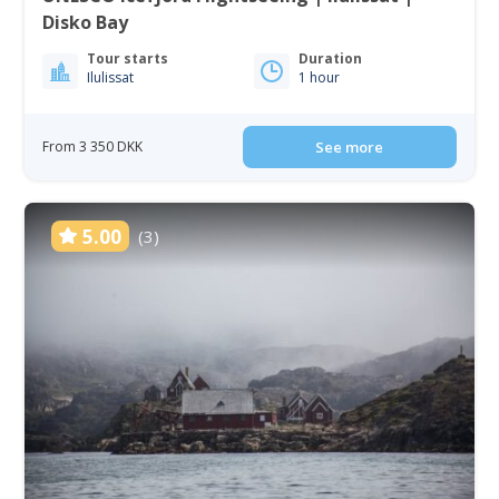
Disko Bay
Tour starts
Duration
Ilulissat
1 hour
From 3 350 DKK
See more
5.00
(3)