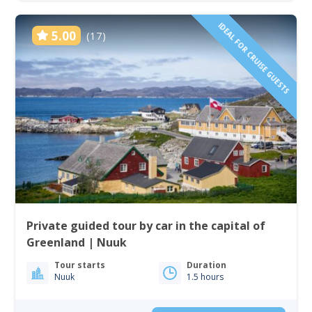
IDEAL FOR CRUISE GUESTS
5.00
(17)
Private guided tour by car in the capital of
Greenland | Nuuk
Tour starts
Duration
Nuuk
1.5 hours