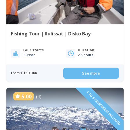
Fishing Tour | Ilulissat | Disko Bay
Tour starts
Duration
Ilulissat
2.5 hours
From 1 150 DKK
See more
1 TO 6 PASSENGERS INCLUDED
5.00
(4)