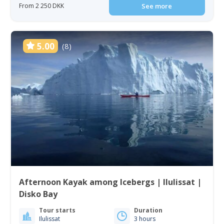
From 2 250 DKK
See more
5.00
(8)
Afternoon Kayak among Icebergs | Ilulissat |
Disko Bay
Tour starts
Duration
Ilulissat
3 hours