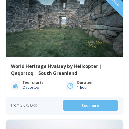
World Heritage Hvalsey by Helicopter |
Qaqortoq | South Greenland
Tour starts
Duration
Qaqortoq
1 hour
From 3 675 DKK
See more