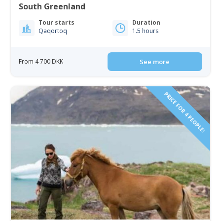
South Greenland
Tour starts
Duration
Qaqortoq
1.5 hours
From 4 700 DKK
See more
PRICE FOR 4 PEOPLE!