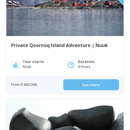
Private Qoornoq Island Adventure | Nuuk
Tour starts
Duration
Nuuk
4 hours
From 9 960 DKK
See more