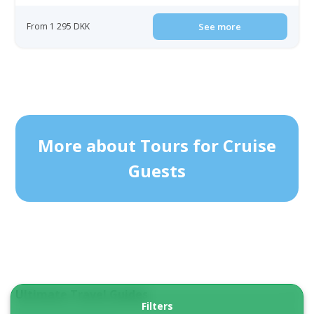
From 1 295 DKK
See more
More about Tours for Cruise
Guests
Ultimate Travel Guides
Filters