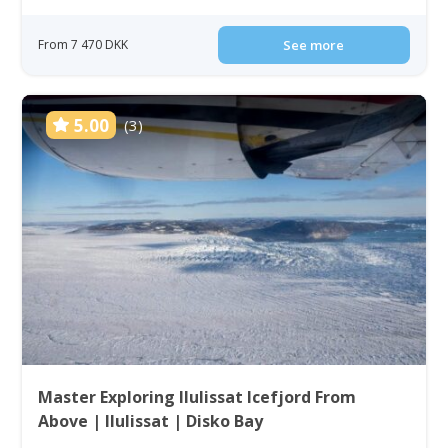
From 7 470 DKK
See more
5.00
(3)
Master Exploring Ilulissat Icefjord From
Above | Ilulissat | Disko Bay