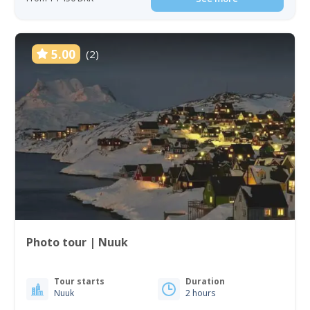
5.00
(2)
Photo tour | Nuuk
Tour starts
Duration
Nuuk
2 hours