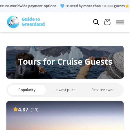
ayment options
Trusted by more than 10.000 guests
Rated 4.
Tours for Cruise Guests
Popularity
Lowest price
Best reviewed
4.87
(15)