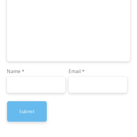
Name
*
Email
*