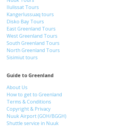
Ilulissat Tours
Kangerlussuaq tours
Disko Bay Tours
East Greenland Tours
West Greenland Tours
South Greenland Tours
North Greenland Tours
Sisimiut tours
Guide to Greenland
About Us
How to get to Greenland
Terms & Conditions
Copyright & Privacy
Nuuk Airport (GOH/BGGH)
Shuttle service in Nuuk