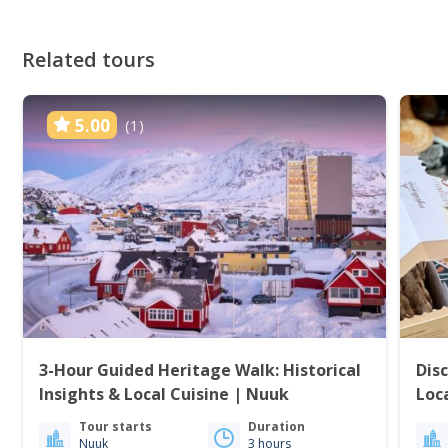
Related tours
5.00
(1)
3-Hour Guided Heritage Walk: Historical
Dis
Insights & Local Cuisine | Nuuk
Loc
Tour starts
Duration
Nuuk
3 hours