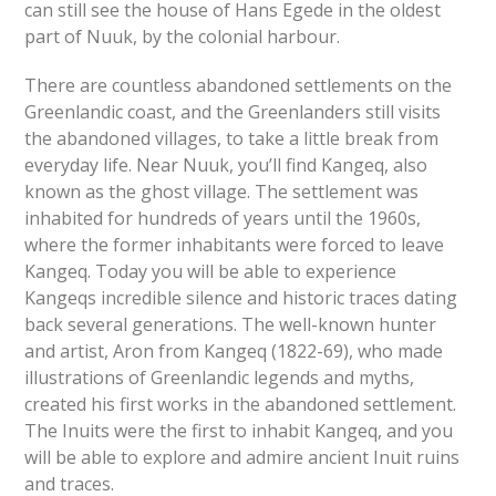
can still see the house of Hans Egede in the oldest
part of Nuuk, by the colonial harbour.
There are countless abandoned settlements on the
Greenlandic coast, and the Greenlanders still visits
the abandoned villages, to take a little break from
everyday life. Near Nuuk, you’ll find Kangeq, also
known as the ghost village. The settlement was
inhabited for hundreds of years until the 1960s,
where the former inhabitants were forced to leave
Kangeq. Today you will be able to experience
Kangeqs incredible silence and historic traces dating
back several generations. The well-known hunter
and artist, Aron from Kangeq (1822-69), who made
illustrations of Greenlandic legends and myths,
created his first works in the abandoned settlement.
The Inuits were the first to inhabit Kangeq, and you
will be able to explore and admire ancient Inuit ruins
and traces.