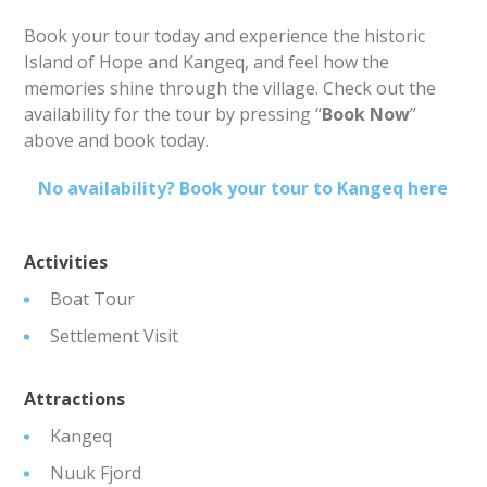
Book your tour today and experience the historic
Island of Hope and Kangeq, and feel how the
memories shine through the village. Check out the
availability for the tour by pressing “
Book Now
”
above and book today.
No availability? Book your tour to Kangeq here
Activities
Boat Tour
Settlement Visit
Attractions
Kangeq
Nuuk Fjord