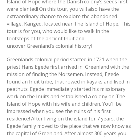
Island of Hope where the Danish colony’s seeds first
were planted! On this tour, you will also have the
extraordinary chance to explore the abandoned
village, Kangeq, located near The Island of Hope. This
tour is for you, who would like to walk in the
footsteps of the ancient Inuit and
uncover Greenland’s colonial history!
Greenlands colonial period started in 1721 when the
priest Hans Egede first arrived in Greenland with the
mission of finding the Norsemen. Instead, Egede
found an Inuit tribe, that rowed in kayaks and lived in
peathuts. Egede immediately started his missionary
work on the Inuits and established a colony on The
Island of Hope with his wife and children. You’ll be
impressed when you see the ruins of his first
residence! After living on the island for 7 years, the
Egede family moved to the place that we now know as
the capital of Greenland. After almost 300 years you