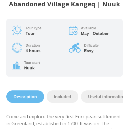
Abandoned Village Kangeq | Nuuk
Tour Type
Available
Tour
May - October
Duration
Difficulty
4 hours
Easy
Tour start
Nuuk
Description
Included
Useful information
Come and explore the very first European settlement
in Greenland, established in 1700. It was on The