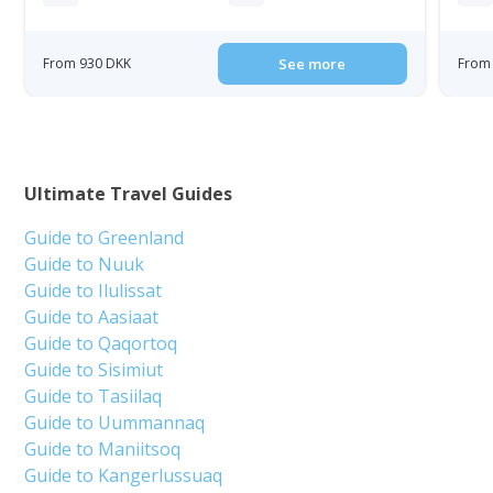
From 930 DKK
See more
From 
Ultimate Travel Guides
Guide to Greenland
Guide to Nuuk
Guide to Ilulissat
Guide to Aasiaat
Guide to Qaqortoq
Guide to Sisimiut
Guide to Tasiilaq
Guide to Uummannaq
Guide to Maniitsoq
Guide to Kangerlussuaq