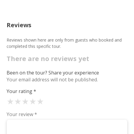
Reviews
Reviews shown here are only from guests who booked and
completed this specific tour.
There are no reviews yet
Been on the tour? Share your experience
Your email address will not be published.
Your rating
*
★
★
★
★
★
Your review
*