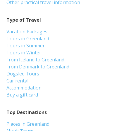
Other practical travel information
Type of Travel
Vacation Packages
Tours in Greenland
Tours in Summer
Tours in Winter
From Iceland to Greenland
From Denmark to Greenland
Dogsled Tours
Car rental
Accommodation
Buy a gift card
Top Destinations
Places in Greenland
Nuuk Tours