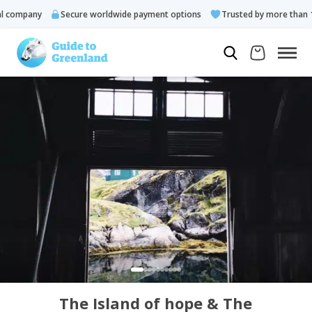
company
Secure worldwide payment options
Trusted by more than 10.
The Island of hope & The