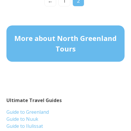
←
1
2
More about North Greenland
Tours
Ultimate Travel Guides
Guide to Greenland
Guide to Nuuk
Guide to Ilulissat