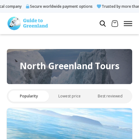
l company
Secure worldwide payment options
Trusted by more than 
North Greenland Tours
Popularity
Lowest price
Best reviewed