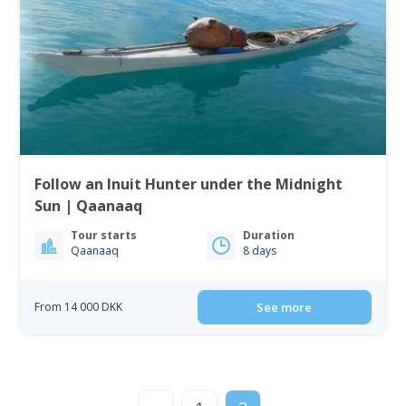
Follow an Inuit Hunter under the Midnight
Sun | Qaanaaq
Tour starts
Duration
Qaanaaq
8 days
From 14 000 DKK
See more