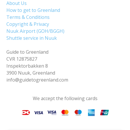
About Us
How to get to Greenland
Terms & Conditions
Copyright & Privacy
Nuuk Airport (GOH/BGGH)
Shuttle service in Nuuk
Guide to Greenland
CVR 12875827
Inspektorbakken 8
3900 Nuuk, Greenland
info@guidetogreenland.com
We accept the following cards