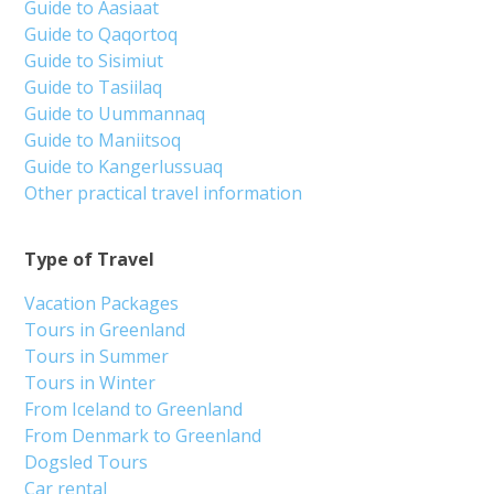
Guide to Aasiaat
Guide to Qaqortoq
Guide to Sisimiut
Guide to Tasiilaq
Guide to Uummannaq
Guide to Maniitsoq
Guide to Kangerlussuaq
Other practical travel information
Type of Travel
Vacation Packages
Tours in Greenland
Tours in Summer
Tours in Winter
From Iceland to Greenland
From Denmark to Greenland
Dogsled Tours
Car rental