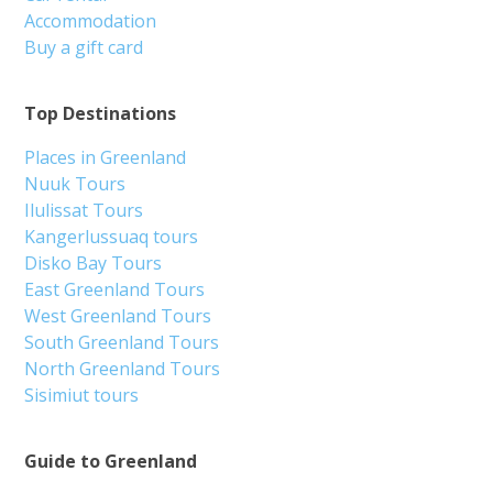
Accommodation
Buy a gift card
Top Destinations
Places in Greenland
Nuuk Tours
Ilulissat Tours
Kangerlussuaq tours
Disko Bay Tours
East Greenland Tours
West Greenland Tours
South Greenland Tours
North Greenland Tours
Sisimiut tours
Guide to Greenland