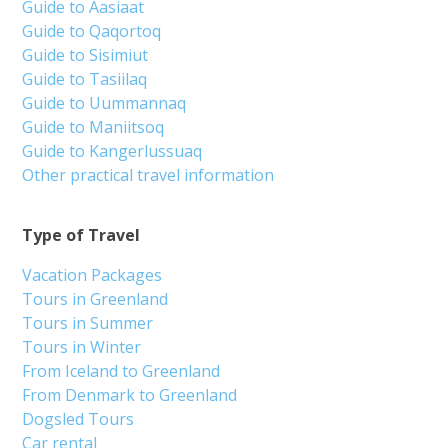
Guide to Aasiaat
Guide to Qaqortoq
Guide to Sisimiut
Guide to Tasiilaq
Guide to Uummannaq
Guide to Maniitsoq
Guide to Kangerlussuaq
Other practical travel information
Type of Travel
Vacation Packages
Tours in Greenland
Tours in Summer
Tours in Winter
From Iceland to Greenland
From Denmark to Greenland
Dogsled Tours
Car rental