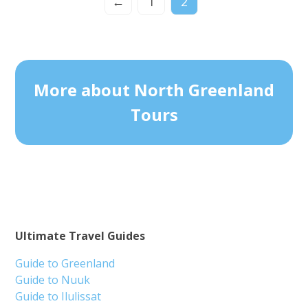
←
1
2
More about North Greenland
Tours
Ultimate Travel Guides
Guide to Greenland
Guide to Nuuk
Guide to Ilulissat