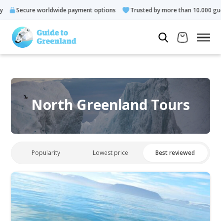
Secure worldwide payment options
Trusted by more than 10.000 gues
North Greenland Tours
Popularity
Lowest price
Best reviewed