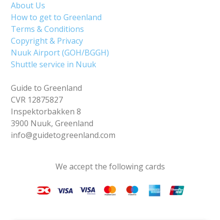
About Us
How to get to Greenland
Terms & Conditions
Copyright & Privacy
Nuuk Airport (GOH/BGGH)
Shuttle service in Nuuk
Guide to Greenland
CVR 12875827
Inspektorbakken 8
3900 Nuuk, Greenland
info@guidetogreenland.com
We accept the following cards