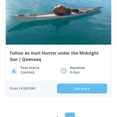
Follow an Inuit Hunter under the Midnight
Sun | Qaanaaq
Tour starts
Duration
Qaanaaq
8 days
From 14 000 DKK
See more