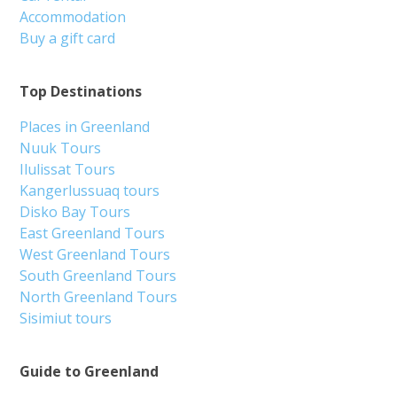
Accommodation
Buy a gift card
Top Destinations
Places in Greenland
Nuuk Tours
Ilulissat Tours
Kangerlussuaq tours
Disko Bay Tours
East Greenland Tours
West Greenland Tours
South Greenland Tours
North Greenland Tours
Sisimiut tours
Guide to Greenland