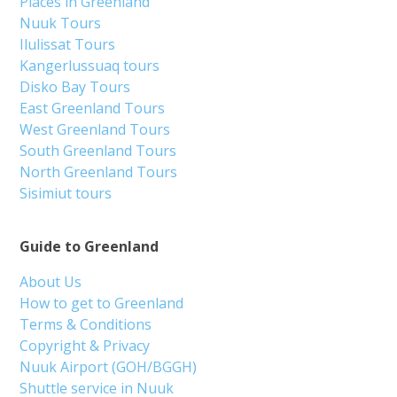
Places in Greenland
Nuuk Tours
Ilulissat Tours
Kangerlussuaq tours
Disko Bay Tours
East Greenland Tours
West Greenland Tours
South Greenland Tours
North Greenland Tours
Sisimiut tours
Guide to Greenland
About Us
How to get to Greenland
Terms & Conditions
Copyright & Privacy
Nuuk Airport (GOH/BGGH)
Shuttle service in Nuuk