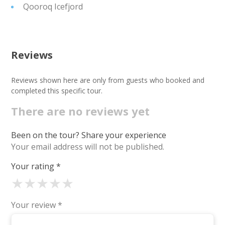
Qooroq Icefjord
Reviews
Reviews shown here are only from guests who booked and
completed this specific tour.
There are no reviews yet
Been on the tour? Share your experience
Your email address will not be published.
Your rating
*
★
★
★
★
★
Your review
*