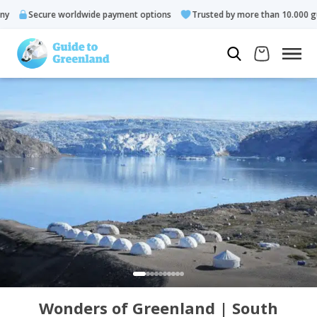
Secure worldwide payment options
Trusted by more than 10.000 gues
Wonders of Greenland | South