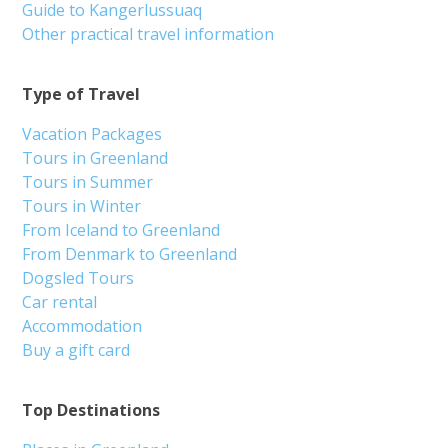
Guide to Kangerlussuaq
Other practical travel information
Type of Travel
Vacation Packages
Tours in Greenland
Tours in Summer
Tours in Winter
From Iceland to Greenland
From Denmark to Greenland
Dogsled Tours
Car rental
Accommodation
Buy a gift card
Top Destinations