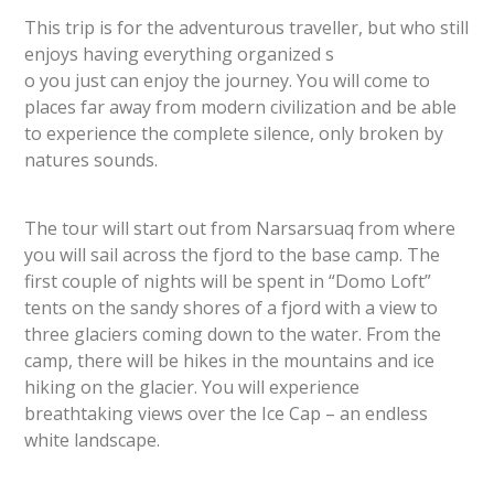
This trip is for the adventurous traveller, but who still
enjoys having everything organized s
o you just can enjoy the journey. You will come to
places far away from modern civilization and be able
to experience the complete silence, only broken by
natures sounds.
The tour will start out from Narsarsuaq from where
you will sail across the fjord to the base camp. The
first couple of nights will be spent in “Domo Loft”
tents on the sandy shores of a fjord with a view to
three glaciers coming down to the water. From the
camp, there will be hikes in the mountains and ice
hiking on the glacier. You will experience
breathtaking views over the Ice Cap – an endless
white landscape.