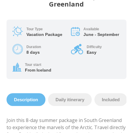
Greenland
Tour Type
Available
Vacation Package
June - September
Duration
Difficulty
8 days
Easy
Tour start
From Iceland
Description
Daily itinerary
Included
Join this 8-day summer package in South Greenland
to experience the marvels of the Arctic. Travel directly