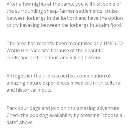
After a few nights at the camp, you will visit some of
the surrounding sheep-farmer settlements, cruise
between icebergs in the icefjord and have the option
to try kayaking between the icebergs in a calm fjord.
The area has recently been recognised as a UNESCO
World Heritage site because of the beautiful
landscape and rich Inuit and Viking history.
All together the trip is a perfect combination of
amazing nature experiences mixed with rich cultural
and historical inputs.
Pack your bags and join on this amazing adventure!
Check the booking availability by pressing ‘’choose a
date’’ above.