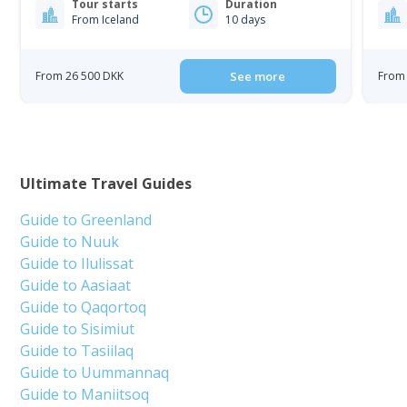
Tour starts
Duration
From Iceland
10 days
From 26 500 DKK
See more
From 
Ultimate Travel Guides
Guide to Greenland
Guide to Nuuk
Guide to Ilulissat
Guide to Aasiaat
Guide to Qaqortoq
Guide to Sisimiut
Guide to Tasiilaq
Guide to Uummannaq
Guide to Maniitsoq