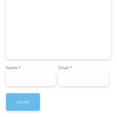
Name
*
Email
*