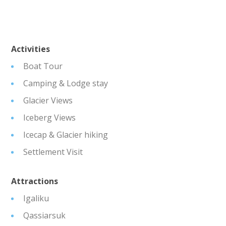
Activities
Boat Tour
Camping & Lodge stay
Glacier Views
Iceberg Views
Icecap & Glacier hiking
Settlement Visit
Attractions
Igaliku
Qassiarsuk