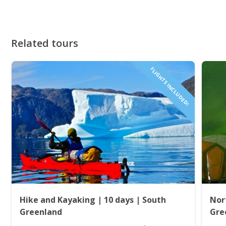
Related tours
FLIGHTS INCLUDED!
Hike and Kayaking | 10 days | South
Nor
Greenland
Gre