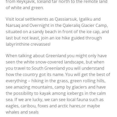
from Reykjavik, Iceland far north to the remote land
of white and green.
Visit local settlements as Qassiarsuk, Igaliku and
Narsaq and Overnight in the Qaleraliq Glacier Camp,
situated on a sandy beach in front of the ice cap, and
last but not least, join an ice hike guided through
labyrinthine crevasses!
When talking about Greenland you might only have
seen the white snow-covered landscape, but when
you travel to South Greenland you will understand
how the country got its name. You will get the best of
everything – hiking in the grass, green rolling hills,
see amazing mountains, camp by glaciers and have
the possibility to kayak among icebergs in the calm
sea. If we are lucky, we can see local fauna such as
eagles, caribou, foxes and arctic hares,or maybe
whales and seals