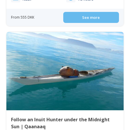
From 555 DKK
See more
Follow an Inuit Hunter under the Midnight
Sun | Qaanaaq