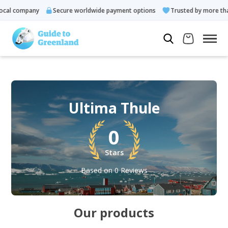
al company
Secure worldwide payment options
Trusted by more than 
Ultima Thule
0
Stars
Based on 0 Reviews
Our products