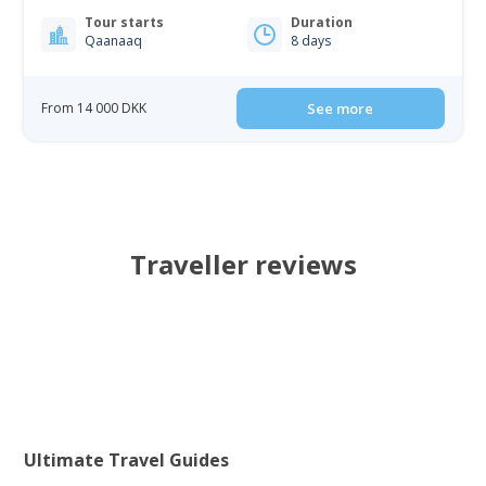
Tour starts
Duration
Qaanaaq
8 days
From 14 000 DKK
See more
Traveller reviews
Ultimate Travel Guides