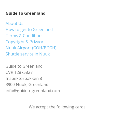
Guide to Greenland
About Us
How to get to Greenland
Terms & Conditions
Copyright & Privacy
Nuuk Airport (GOH/BGGH)
Shuttle service in Nuuk
Guide to Greenland
CVR 12875827
Inspektorbakken 8
3900 Nuuk, Greenland
info@guidetogreenland.com
We accept the following cards