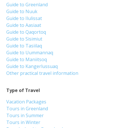
Guide to Greenland
Guide to Nuuk
Guide to Ilulissat
Guide to Aasiaat
Guide to Qaqortoq
Guide to Sisimiut
Guide to Tasiilaq
Guide to Uummannaq
Guide to Maniitsoq
Guide to Kangerlussuaq
Other practical travel information
Type of Travel
Vacation Packages
Tours in Greenland
Tours in Summer
Tours in Winter