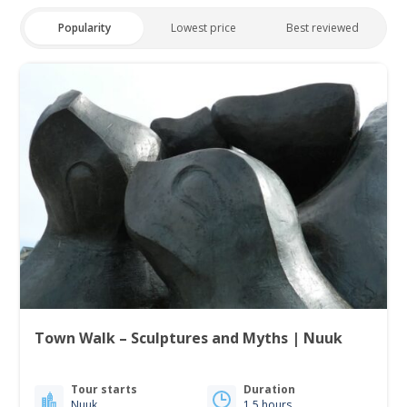
Popularity
Lowest price
Best reviewed
Town Walk – Sculptures and Myths | Nuuk
Tour starts
Duration
Nuuk
1.5 hours