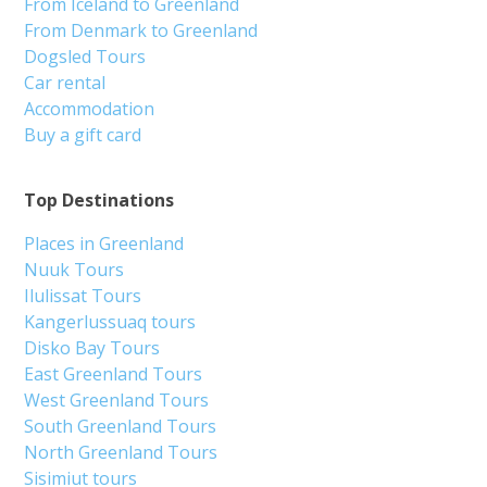
From Iceland to Greenland
From Denmark to Greenland
Dogsled Tours
Car rental
Accommodation
Buy a gift card
Top Destinations
Places in Greenland
Nuuk Tours
Ilulissat Tours
Kangerlussuaq tours
Disko Bay Tours
East Greenland Tours
West Greenland Tours
South Greenland Tours
North Greenland Tours
Sisimiut tours