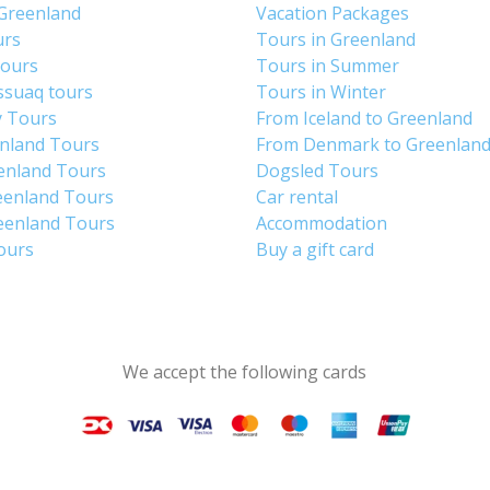
 Greenland
Vacation Packages
urs
Tours in Greenland
Tours
Tours in Summer
ssuaq tours
Tours in Winter
y Tours
From Iceland to Greenland
enland Tours
From Denmark to Greenlan
enland Tours
Dogsled Tours
eenland Tours
Car rental
eenland Tours
Accommodation
tours
Buy a gift card
We accept the following cards