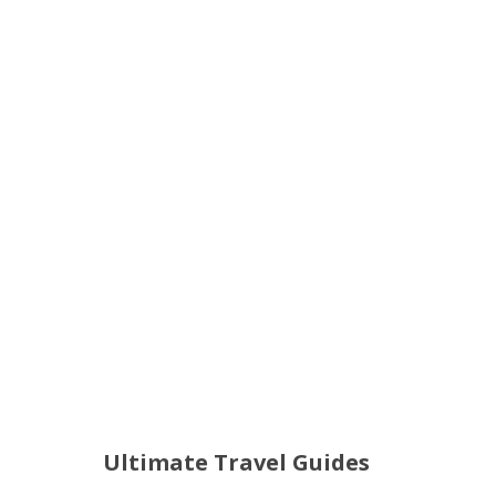
Ultimate Travel Guides