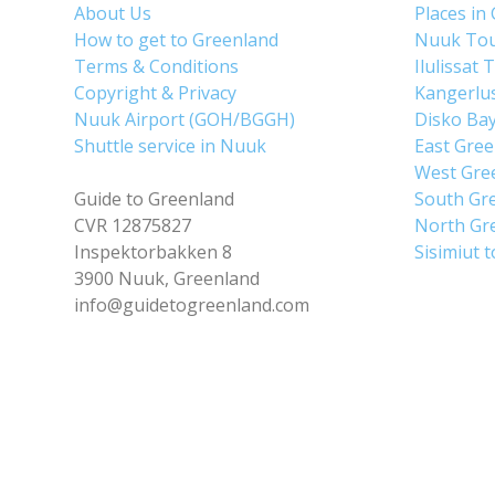
About Us
Places in
How to get to Greenland
Nuuk To
Terms & Conditions
Ilulissat 
Copyright & Privacy
Kangerlu
Nuuk Airport (GOH/BGGH)
Disko Ba
Shuttle service in Nuuk
East Gre
West Gre
Guide to Greenland
South Gr
CVR 12875827
North Gr
Inspektorbakken 8
Sisimiut 
3900 Nuuk, Greenland
info@guidetogreenland.com