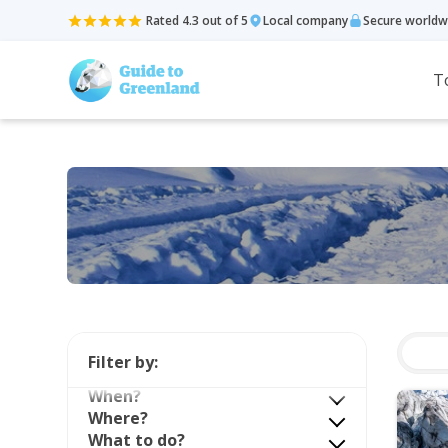
Rated 4.3 out of 5
Local company
Secure worldw
T
Filter by:
When?
Where?
What to do?