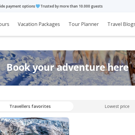
ide payment options
Trusted by more than 10.000 guests
ours
Vacation Packages
Tour Planner
Travel Blog
Book your adventure here
Travellers favorites
Lowest price