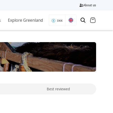
About us
s
Explore Greenland
DKK
Best reviewed