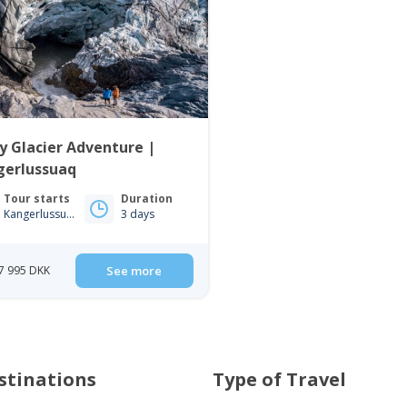
y Glacier Adventure |
gerlussuaq
Tour starts
Duration
Kangerlussuaq
3 days
7 995 DKK
See more
stinations
Type of Travel