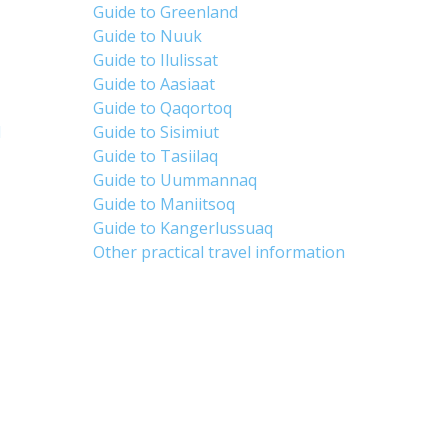
Guide to Greenland
Guide to Nuuk
Guide to Ilulissat
Guide to Aasiaat
Guide to Qaqortoq
d
Guide to Sisimiut
Guide to Tasiilaq
Guide to Uummannaq
Guide to Maniitsoq
Guide to Kangerlussuaq
Other practical travel information