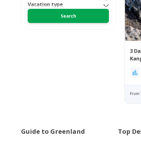
Vacation type
3 Da
Kan
From 
Guide to Greenland
Top De