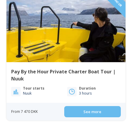
Pay By the Hour Private Charter Boat Tour |
Nuuk
Tour starts
Duration
Nuuk
3 hours
From 7 470 DKK
See more