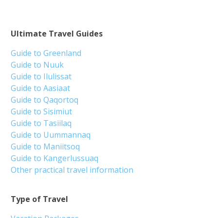
Ultimate Travel Guides
Guide to Greenland
Guide to Nuuk
Guide to Ilulissat
Guide to Aasiaat
Guide to Qaqortoq
Guide to Sisimiut
Guide to Tasiilaq
Guide to Uummannaq
Guide to Maniitsoq
Guide to Kangerlussuaq
Other practical travel information
Type of Travel