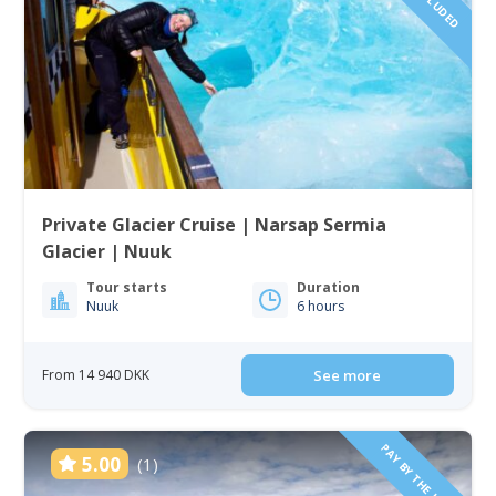
Private Glacier Cruise | Narsap Sermia
Glacier | Nuuk
Tour starts
Duration
Nuuk
6 hours
From 14 940 DKK
See more
PAY BY THE HOUR
5.00
(1)