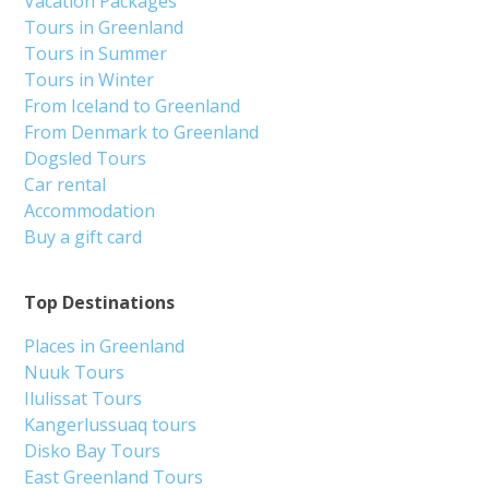
Vacation Packages
Tours in Greenland
Tours in Summer
Tours in Winter
From Iceland to Greenland
From Denmark to Greenland
Dogsled Tours
Car rental
Accommodation
Buy a gift card
Top Destinations
Places in Greenland
Nuuk Tours
Ilulissat Tours
Kangerlussuaq tours
Disko Bay Tours
East Greenland Tours