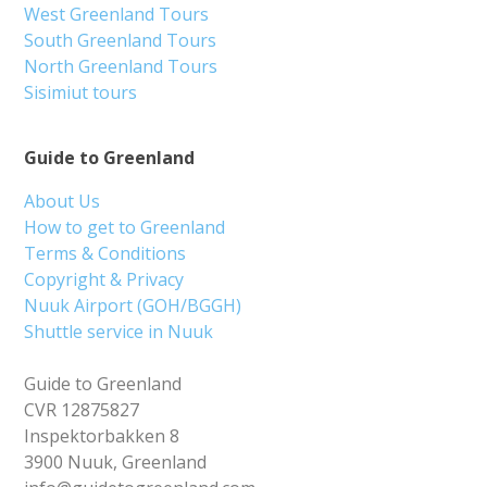
West Greenland Tours
South Greenland Tours
North Greenland Tours
Sisimiut tours
Guide to Greenland
About Us
How to get to Greenland
Terms & Conditions
Copyright & Privacy
Nuuk Airport (GOH/BGGH)
Shuttle service in Nuuk
Guide to Greenland
CVR 12875827
Inspektorbakken 8
3900 Nuuk, Greenland