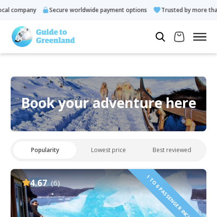
l company
Secure worldwide payment options
Trusted by more than 
Book your adventure here
Popularity
Lowest price
Best reviewed
1 TO 6 PASSENGER INCLUDED
4.67
(6)