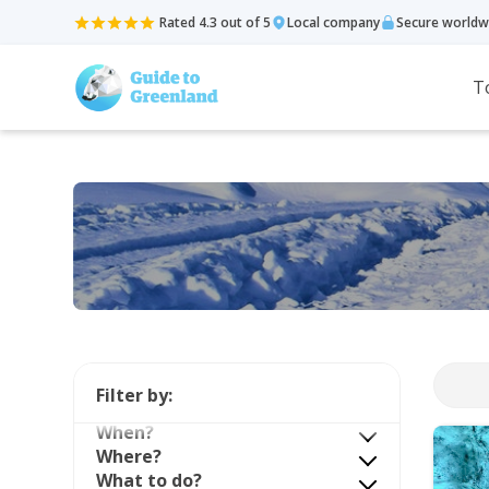
Rated 4.3 out of 5
Local company
Secure worldw
T
Filter by:
When?
Where?
What to do?