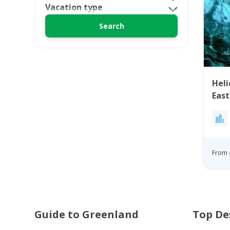
Vacation type
Heli
Eas
From 
Guide to Greenland
Top De