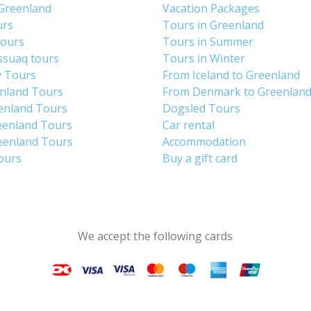
 Greenland
Vacation Packages
urs
Tours in Greenland
Tours
Tours in Summer
ssuaq tours
Tours in Winter
y Tours
From Iceland to Greenland
enland Tours
From Denmark to Greenlan
enland Tours
Dogsled Tours
eenland Tours
Car rental
eenland Tours
Accommodation
tours
Buy a gift card
We accept the following cards