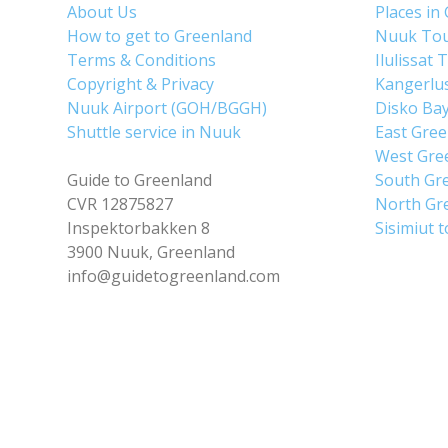
About Us
Places in
How to get to Greenland
Nuuk To
Terms & Conditions
Ilulissat 
Copyright & Privacy
Kangerlu
Nuuk Airport (GOH/BGGH)
Disko Ba
Shuttle service in Nuuk
East Gre
West Gre
Guide to Greenland
South Gr
CVR 12875827
North Gr
Inspektorbakken 8
Sisimiut 
3900 Nuuk, Greenland
info@guidetogreenland.com