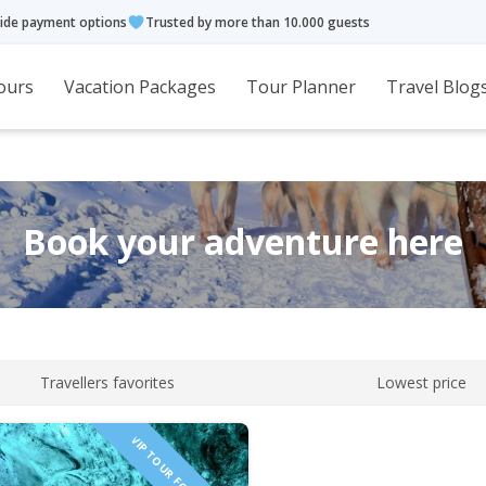
ide payment options
Trusted by more than 10.000 guests
ours
Vacation Packages
Tour Planner
Travel Blog
Book your adventure here
Travellers favorites
Lowest price