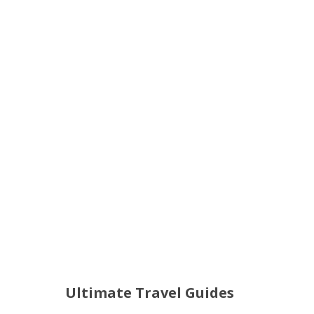
Ultimate Travel Guides