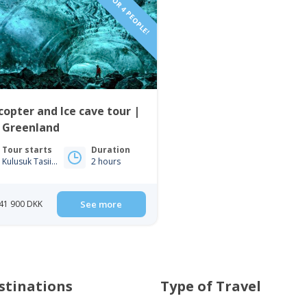
VIP TOUR FOR 4 PEOPLE!
copter and Ice cave tour |
t Greenland
Tour starts
Duration
Kulusuk Tasiilaq
2 hours
41 900 DKK
See more
stinations
Type of Travel