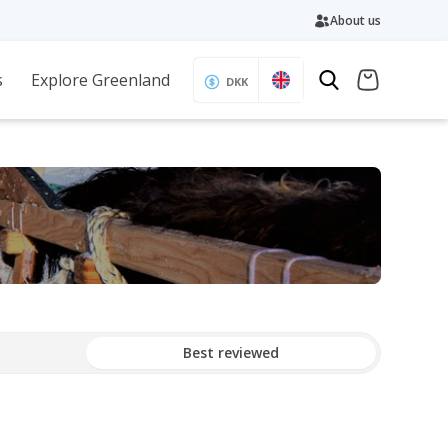
About us
s
Explore Greenland
DKK
Best reviewed