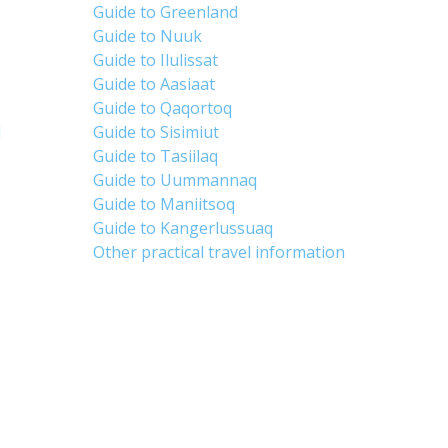
Guide to Greenland
Guide to Nuuk
Guide to Ilulissat
Guide to Aasiaat
Guide to Qaqortoq
d
Guide to Sisimiut
Guide to Tasiilaq
Guide to Uummannaq
Guide to Maniitsoq
Guide to Kangerlussuaq
Other practical travel information