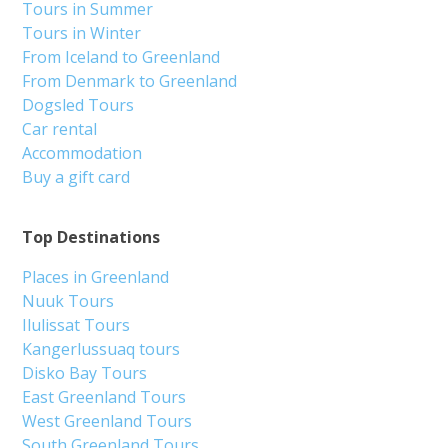
Tours in Summer
Tours in Winter
From Iceland to Greenland
From Denmark to Greenland
Dogsled Tours
Car rental
Accommodation
Buy a gift card
Top Destinations
Places in Greenland
Nuuk Tours
Ilulissat Tours
Kangerlussuaq tours
Disko Bay Tours
East Greenland Tours
West Greenland Tours
South Greenland Tours