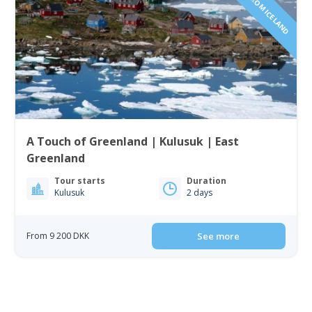
A Touch of Greenland | Kulusuk | East
Greenland
Tour starts
Duration
Kulusuk
2 days
From 9 200 DKK
See more