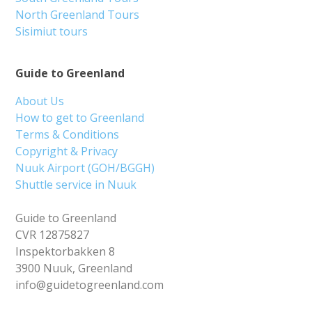
North Greenland Tours
Sisimiut tours
Guide to Greenland
About Us
How to get to Greenland
Terms & Conditions
Copyright & Privacy
Nuuk Airport (GOH/BGGH)
Shuttle service in Nuuk
Guide to Greenland
CVR 12875827
Inspektorbakken 8
3900 Nuuk, Greenland
info@guidetogreenland.com