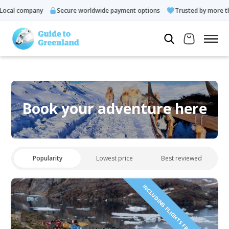
ocal company
Secure worldwide payment options
Trusted by more tha
Book your adventure here
Popularity
Lowest price
Best reviewed
INCLUDING FLIGHTS FROM ICELAND