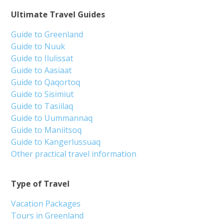
Ultimate Travel Guides
Guide to Greenland
Guide to Nuuk
Guide to Ilulissat
Guide to Aasiaat
Guide to Qaqortoq
Guide to Sisimiut
Guide to Tasiilaq
Guide to Uummannaq
Guide to Maniitsoq
Guide to Kangerlussuaq
Other practical travel information
Type of Travel
Vacation Packages
Tours in Greenland