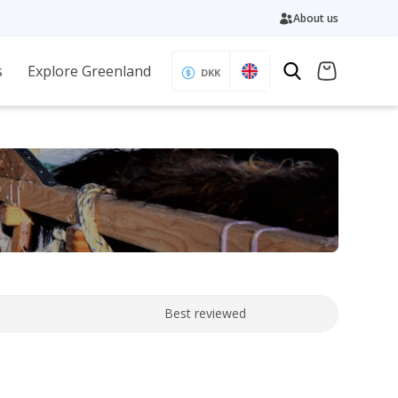
About us
s
Explore Greenland
DKK
Best reviewed