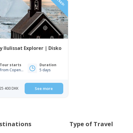
y Ilulissat Explorer | Disko
Tour starts
Duration
From Copenhagen
5 days
25 400 DKK
See more
stinations
Type of Travel