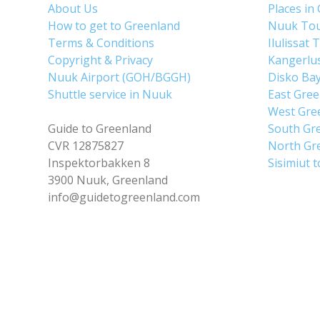
About Us
Places in
How to get to Greenland
Nuuk To
Terms & Conditions
Ilulissat 
Copyright & Privacy
Kangerlu
Nuuk Airport (GOH/BGGH)
Disko Ba
Shuttle service in Nuuk
East Gre
West Gre
Guide to Greenland
South Gr
CVR 12875827
North Gr
Inspektorbakken 8
Sisimiut 
3900 Nuuk, Greenland
info@guidetogreenland.com