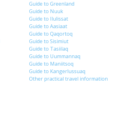
Guide to Greenland
Guide to Nuuk
Guide to Ilulissat
Guide to Aasiaat
Guide to Qaqortoq
d
Guide to Sisimiut
Guide to Tasiilaq
Guide to Uummannaq
Guide to Maniitsoq
Guide to Kangerlussuaq
Other practical travel information