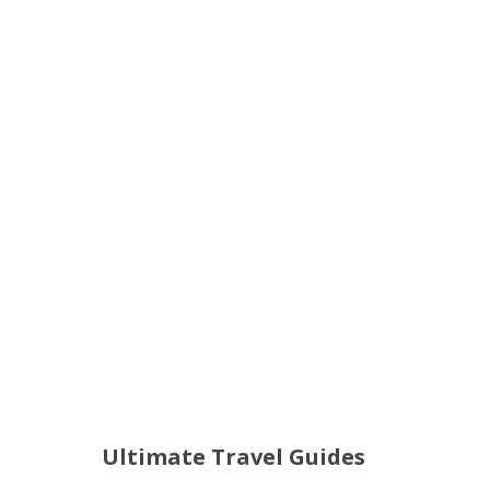
Ultimate Travel Guides