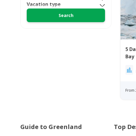
Vacation type
5 Da
Bay
From 
Guide to Greenland
Top De