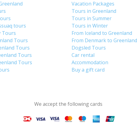
 Greenland
Vacation Packages
urs
Tours in Greenland
Tours
Tours in Summer
ssuaq tours
Tours in Winter
y Tours
From Iceland to Greenland
enland Tours
From Denmark to Greenlan
enland Tours
Dogsled Tours
eenland Tours
Car rental
eenland Tours
Accommodation
tours
Buy a gift card
We accept the following cards