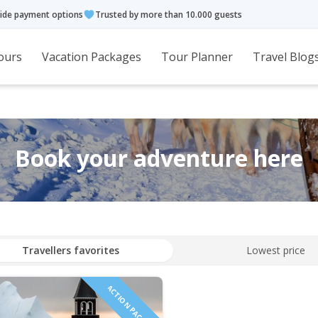
ide payment options
Trusted by more than 10.000 guests
ours
Vacation Packages
Tour Planner
Travel Blog
Book your adventure here
Travellers favorites
Lowest price
ACTION PACKED!