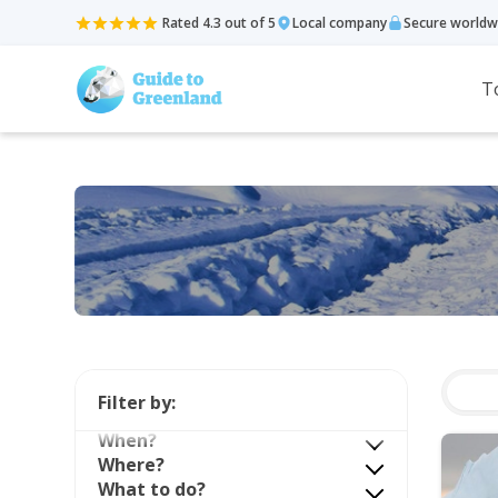
Rated 4.3 out of 5
Local company
Secure worldw
T
Filter by:
When?
Where?
What to do?