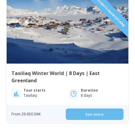
INCLUDING FLIGHTS FROM ICELAND
Tasiilaq Winter World | 8 Days | East
Greenland
Tour starts
Duration
Tasiilaq
8 days
From 29 650 DKK
See more