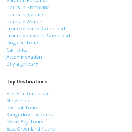
Vacation Packages
Tours in Greenland
Tours in Summer
Tours in Winter
From Iceland to Greenland
From Denmark to Greenland
Dogsled Tours
Car rental
Accommodation
Buy a gift card
Top Destinations
Places in Greenland
Nuuk Tours
Ilulissat Tours
Kangerlussuaq tours
Disko Bay Tours
East Greenland Tours