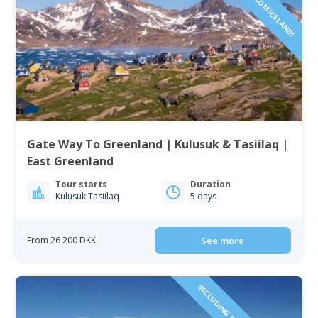
Gate Way To Greenland | Kulusuk & Tasiilaq |
East Greenland
Tour starts
Duration
Kulusuk Tasiilaq
5 days
From 26 200 DKK
See more