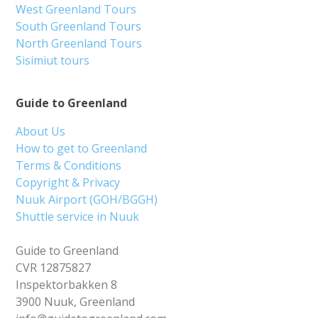
West Greenland Tours
South Greenland Tours
North Greenland Tours
Sisimiut tours
Guide to Greenland
About Us
How to get to Greenland
Terms & Conditions
Copyright & Privacy
Nuuk Airport (GOH/BGGH)
Shuttle service in Nuuk
Guide to Greenland
CVR 12875827
Inspektorbakken 8
3900 Nuuk, Greenland