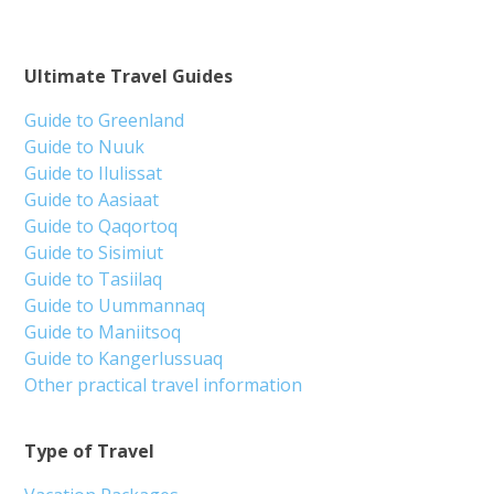
Ultimate Travel Guides
Guide to Greenland
Guide to Nuuk
Guide to Ilulissat
Guide to Aasiaat
Guide to Qaqortoq
Guide to Sisimiut
Guide to Tasiilaq
Guide to Uummannaq
Guide to Maniitsoq
Guide to Kangerlussuaq
Other practical travel information
Type of Travel