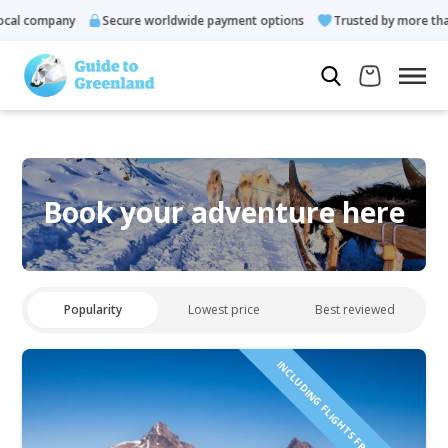
al company
Secure worldwide payment options
Trusted by more than 
Book your adventure here
Popularity
Lowest price
Best reviewed
INCLUDING FLIGHTS FROM ICELAND!