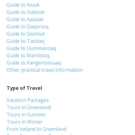
Guide to Nuuk
Guide to Ilulissat
Guide to Aasiaat
Guide to Qaqortoq
Guide to Sisimiut
Guide to Tasiilaq
Guide to Uummannaq
Guide to Maniitsoq
Guide to Kangerlussuaq
Other practical travel information
Type of Travel
Vacation Packages
Tours in Greenland
Tours in Summer
Tours in Winter
From Iceland to Greenland