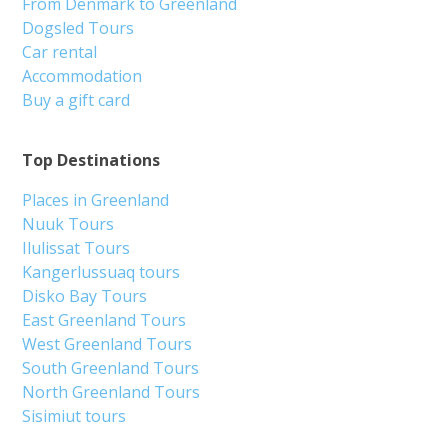
From Denmark to Greenland
Dogsled Tours
Car rental
Accommodation
Buy a gift card
Top Destinations
Places in Greenland
Nuuk Tours
Ilulissat Tours
Kangerlussuaq tours
Disko Bay Tours
East Greenland Tours
West Greenland Tours
South Greenland Tours
North Greenland Tours
Sisimiut tours