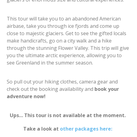
This tour will take you to an abandoned American
airbase, take you through ice fjords and come up
close to majestic glaciers. Get to see the gifted locals
make handicrafts, go on a city walk and a hike
through the stunning Flower Valley. This trip will give
you the ultimate arctic experience, allowing you to
see Greenland in the summer season.
So pull out your hiking clothes, camera gear and
check out the booking availability and
book your
adventure now!
Ups… This tour is not available at the moment.
Take a look at
other packages here: