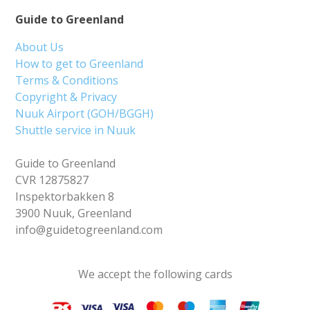
Guide to Greenland
About Us
How to get to Greenland
Terms & Conditions
Copyright & Privacy
Nuuk Airport (GOH/BGGH)
Shuttle service in Nuuk
Guide to Greenland
CVR 12875827
Inspektorbakken 8
3900 Nuuk, Greenland
info@guidetogreenland.com
We accept the following cards