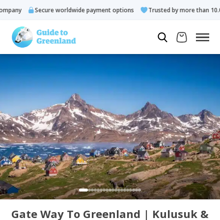
pany
Secure worldwide payment options
Trusted by more than 10.000
Gate Way To Greenland | Kulusuk &