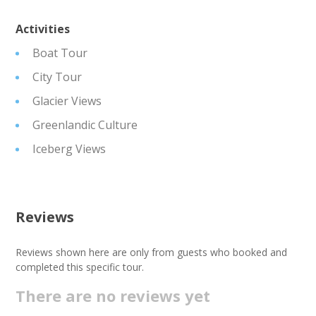
Activities
Boat Tour
City Tour
Glacier Views
Greenlandic Culture
Iceberg Views
Reviews
Reviews shown here are only from guests who booked and
completed this specific tour.
There are no reviews yet