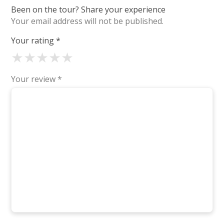
Been on the tour? Share your experience
Your email address will not be published.
Your rating
*
★
★
★
★
★
Your review
*