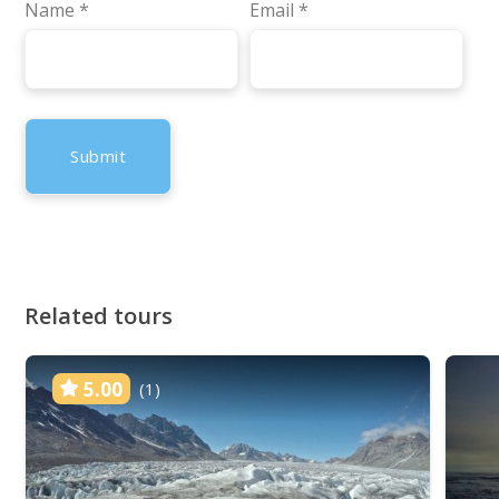
Name
*
Email
*
Related tours
5.00
(1)