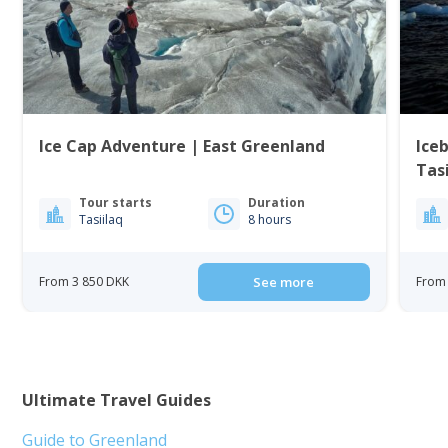
Ice Cap Adventure | East Greenland
Iceb
Tasi
Tour starts
Duration
Tasiilaq
8 hours
From 3 850 DKK
See more
From 
Ultimate Travel Guides
Guide to Greenland