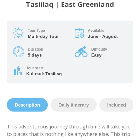
Tasiilaq | East Greenland
Tour Type
Available
Multi-day Tour
June - August
Duration
Difficulty
5 days
Easy
Tour start
Kulusuk Tasiilaq
Description
Daily itinerary
Included
This adventurous journey through time will take you
to places that is nothing like anywhere else. This trip