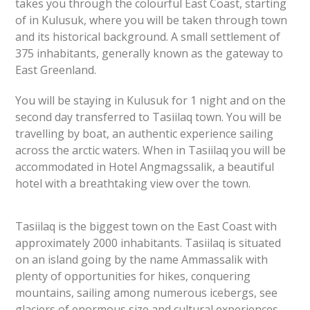
takes you through the colourful East Coast, starting
of in Kulusuk, where you will be taken through town
and its historical background. A small settlement of
375 inhabitants, generally known as the gateway to
East Greenland.
You will be staying in Kulusuk for 1 night and on the
second day transferred to Tasiilaq town. You will be
travelling by boat, an authentic experience sailing
across the arctic waters. When in Tasiilaq you will be
accommodated in Hotel Angmagssalik, a beautiful
hotel wi
th a breathtaking view over the town.
Tasiilaq is the biggest town on the East Coast with
approximately 2000 inhabitants. Tasiilaq is situated
on an island going by the name Ammassalik with
plenty of opportunities for hikes, conquering
mountains, sailing among numerous icebergs, see
glaciers of enormous size and cultural experiences.