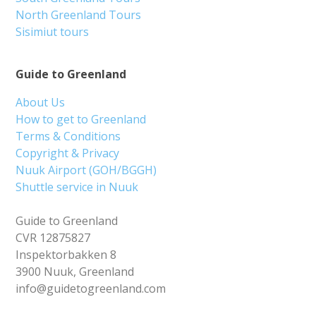
North Greenland Tours
Sisimiut tours
Guide to Greenland
About Us
How to get to Greenland
Terms & Conditions
Copyright & Privacy
Nuuk Airport (GOH/BGGH)
Shuttle service in Nuuk
Guide to Greenland
CVR 12875827
Inspektorbakken 8
3900 Nuuk, Greenland
info@guidetogreenland.com