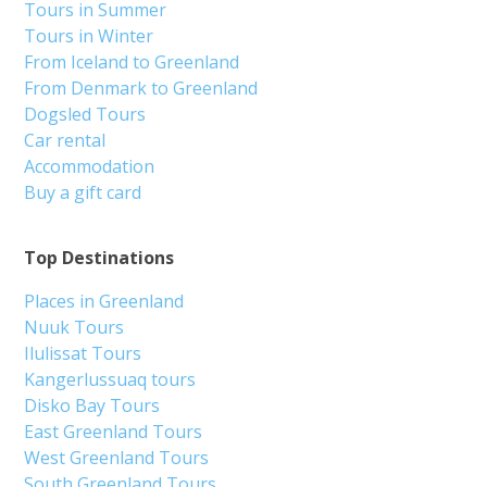
Tours in Summer
Tours in Winter
From Iceland to Greenland
From Denmark to Greenland
Dogsled Tours
Car rental
Accommodation
Buy a gift card
Top Destinations
Places in Greenland
Nuuk Tours
Ilulissat Tours
Kangerlussuaq tours
Disko Bay Tours
East Greenland Tours
West Greenland Tours
South Greenland Tours