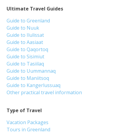
Ultimate Travel Guides
Guide to Greenland
Guide to Nuuk
Guide to Ilulissat
Guide to Aasiaat
Guide to Qaqortoq
Guide to Sisimiut
Guide to Tasiilaq
Guide to Uummannaq
Guide to Maniitsoq
Guide to Kangerlussuaq
Other practical travel information
Type of Travel
Vacation Packages
Tours in Greenland