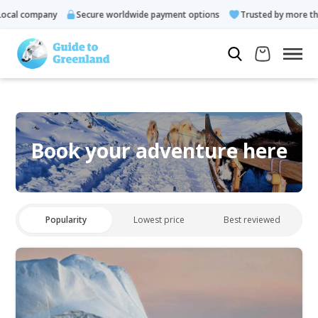
cal company
Secure worldwide payment options
Trusted by more tha
Book your adventure here
Popularity
Lowest price
Best reviewed