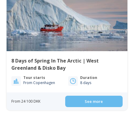
8 Days of Spring In The Arctic | West
Greenland & Disko Bay
Tour starts
Duration
From Copenhagen
8 days
From 24 100 DKK
See more