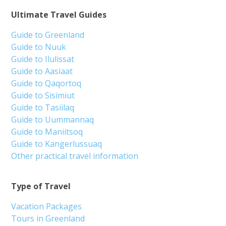
Ultimate Travel Guides
Guide to Greenland
Guide to Nuuk
Guide to Ilulissat
Guide to Aasiaat
Guide to Qaqortoq
Guide to Sisimiut
Guide to Tasiilaq
Guide to Uummannaq
Guide to Maniitsoq
Guide to Kangerlussuaq
Other practical travel information
Type of Travel
Vacation Packages
Tours in Greenland