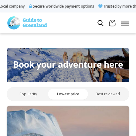
cal company
Secure worldwide payment options
Trusted by more tha
Book your adventure here
Popularity
Lowest price
Best reviewed