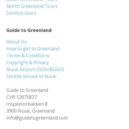
North Greenland Tours
Sisimiut tours
Guide to Greenland
About Us
How to get to Greenland
Terms & Conditions
Copyright & Privacy
Nuuk Airport (GOH/BGGH)
Shuttle service in Nuuk
Guide to Greenland
CVR 12875827
Inspektorbakken 8
3900 Nuuk, Greenland
info@guidetogreenland.com