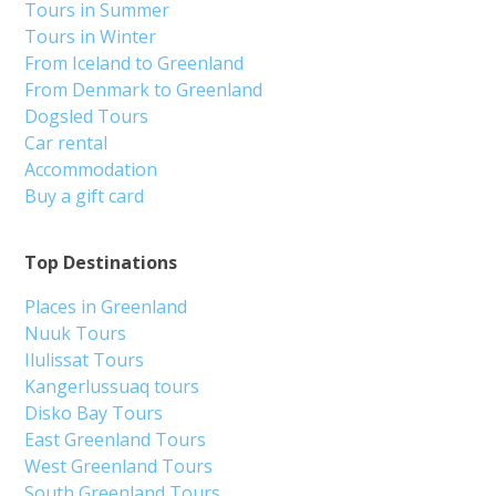
Tours in Summer
Tours in Winter
From Iceland to Greenland
From Denmark to Greenland
Dogsled Tours
Car rental
Accommodation
Buy a gift card
Top Destinations
Places in Greenland
Nuuk Tours
Ilulissat Tours
Kangerlussuaq tours
Disko Bay Tours
East Greenland Tours
West Greenland Tours
South Greenland Tours