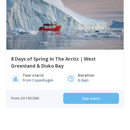
8 Days of Spring In The Arctic | West
Greenland & Disko Bay
Tour starts
Duration
From Copenhagen
8 days
From 24 100 DKK
See more