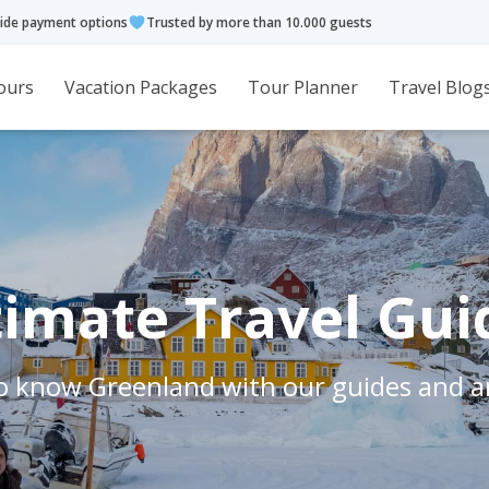
ide payment options
Trusted by more than 10.000 guests
ours
Vacation Packages
Tour Planner
Travel Blog
timate Travel Gui
o know Greenland with our guides and ar