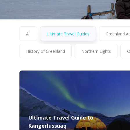
All
Ultimate Travel Guides
Greenland At
History of Greenland
Northern Lights
O
Ultimate Travel Guide to
Kangerlussuaq