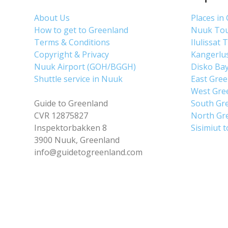
About Us
Places in
How to get to Greenland
Nuuk To
Terms & Conditions
Ilulissat 
Copyright & Privacy
Kangerlu
Nuuk Airport (GOH/BGGH)
Disko Ba
Shuttle service in Nuuk
East Gre
West Gre
Guide to Greenland
South Gr
CVR 12875827
North Gr
Inspektorbakken 8
Sisimiut 
3900 Nuuk, Greenland
info@guidetogreenland.com