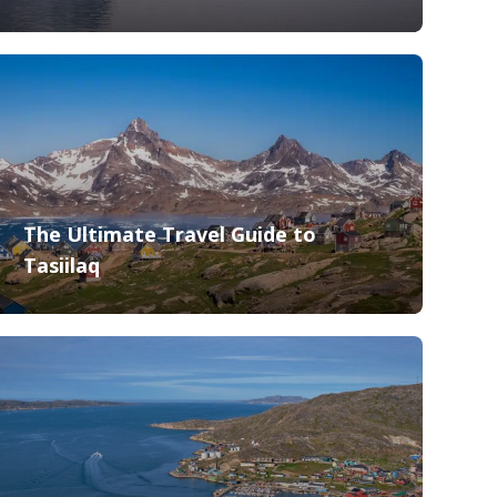
The Ultimate Travel Guide to
Tasiilaq