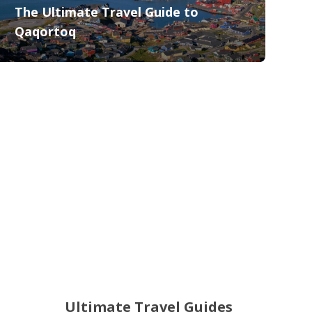
The Ultimate Travel Guide to
Qaqortoq
Ultimate Travel Guides