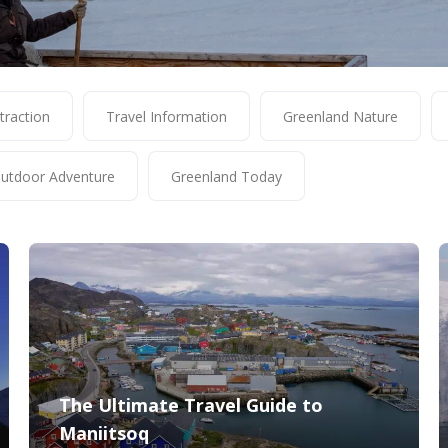
traction
Travel Information
Greenland Nature
utdoor Adventure
Greenland Today
The Ultimate Travel Guide to
Maniitsoq