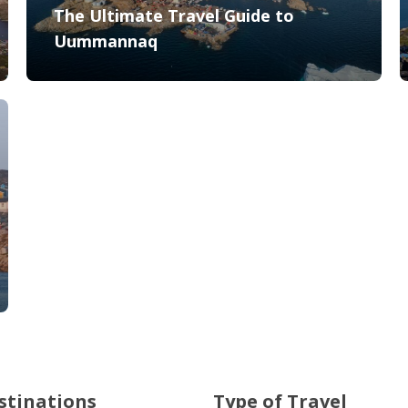
The Ultimate Travel Guide to
Uummannaq
stinations
Type of Travel