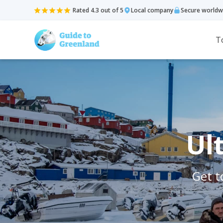
Rated 4.3 out of 5
Local company
Secure worldw
T
Ul
Get t