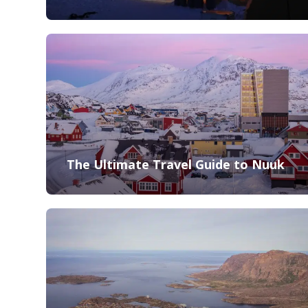
The Ultimate Travel Guide to Nuuk