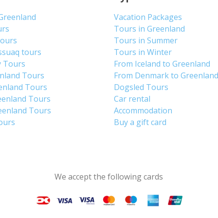
 Greenland
Vacation Packages
urs
Tours in Greenland
Tours
Tours in Summer
ssuaq tours
Tours in Winter
y Tours
From Iceland to Greenland
enland Tours
From Denmark to Greenlan
enland Tours
Dogsled Tours
eenland Tours
Car rental
eenland Tours
Accommodation
tours
Buy a gift card
We accept the following cards