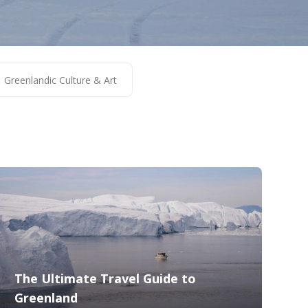
Greenlandic Culture & Art
The Ultimate Travel Guide to
Greenland