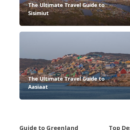
The Ultimate Travel Guide to
Sisimiut
The Ultimate Travel Guide to
Aasiaat
Guide to Greenland
Top De