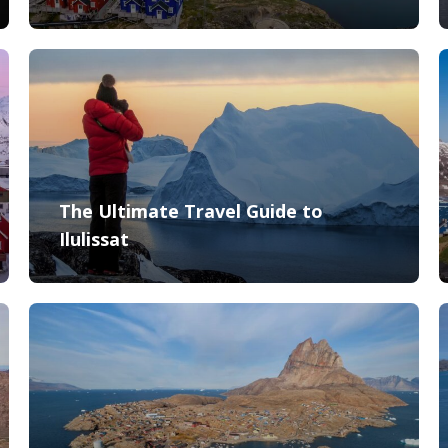
The Ultimate Travel Guide to
Ilulissat