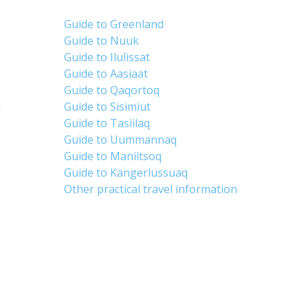
Guide to Greenland
Guide to Nuuk
Guide to Ilulissat
Guide to Aasiaat
Guide to Qaqortoq
d
Guide to Sisimiut
Guide to Tasiilaq
Guide to Uummannaq
Guide to Maniitsoq
Guide to Kangerlussuaq
Other practical travel information