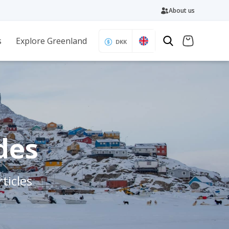
About us
s
Explore Greenland
DKK
des
ticles