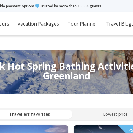
ide payment options
Trusted by more than 10.000 guests
ours
Vacation Packages
Tour Planner
Travel Blog
 Hot Spring Bathing Activiti
Greenland
Travellers favorites
Lowest price