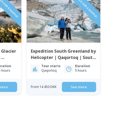
CE FOR 4 PEOPLE!
PRICE FOR 4 PEOPLE!
 Glacier
Expedition South Greenland by
|
Helicopter | Qaqortoq | South
enland
Greenland
ration
Tour starts
Duration
5 hours
Qaqortoq
5 hours
more
From 14 450 DKK
See more