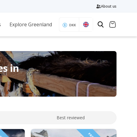
About us
s
Explore Greenland
DKK
es in
Best reviewed