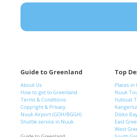
Guide to Greenland
Top De
About Us
Places in
How to get to Greenland
Nuuk To
Terms & Conditions
Ilulissat 
Copyright & Privacy
Kangerlu
Nuuk Airport (GOH/BGGH)
Disko Ba
Shuttle service in Nuuk
East Gre
West Gre
Guide to Greenland
South Gr