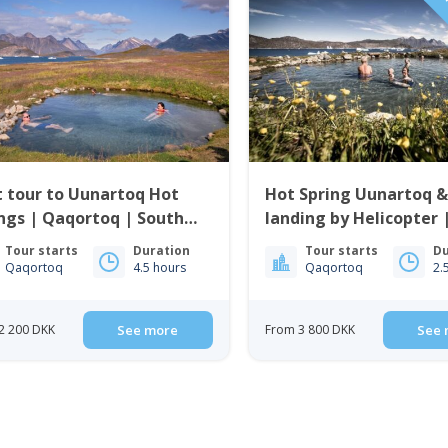
PRI
 tour to Uunartoq Hot
Hot Spring Uunartoq &
ngs | Qaqortoq | South
landing by Helicopter 
enland
Qaqortoq | South Gre
Tour starts
Duration
Tour starts
Du
Qaqortoq
4.5 hours
Qaqortoq
2.
2 200 DKK
See more
From 3 800 DKK
See 