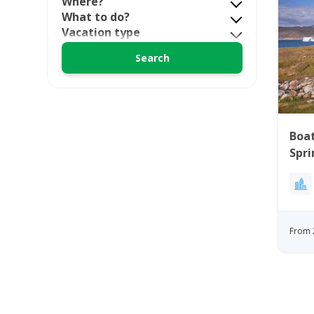
Where?
What to do?
Vacation type
Boat
Spri
Gre
From 