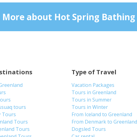
More about Hot Spring Bathing
stinations
Type of Travel
 Greenland
Vacation Packages
urs
Tours in Greenland
Tours
Tours in Summer
ssuaq tours
Tours in Winter
y Tours
From Iceland to Greenland
enland Tours
From Denmark to Greenlan
enland Tours
Dogsled Tours
eenland Tours
Car rental