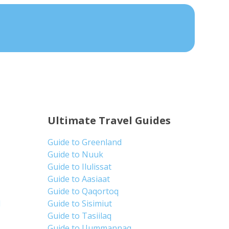
Ultimate Travel Guides
Guide to Greenland
Guide to Nuuk
Guide to Ilulissat
Guide to Aasiaat
Guide to Qaqortoq
d
Guide to Sisimiut
Guide to Tasiilaq
Guide to Uummannaq