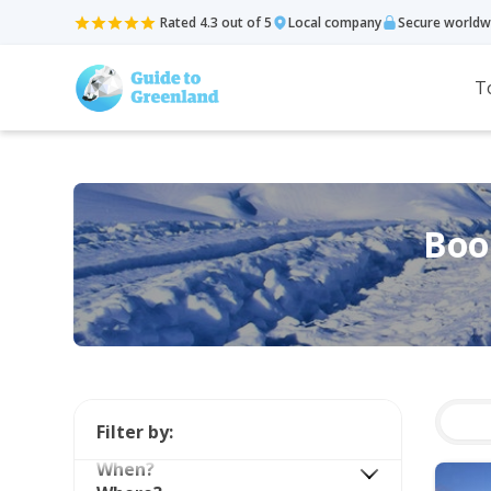
Rated 4.3 out of 5
Local company
Secure worldw
T
Book
Filter by:
When?