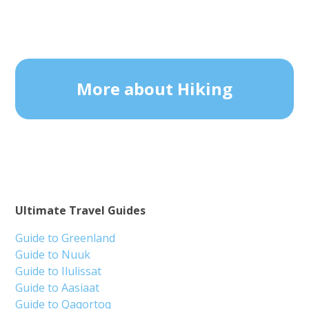
More about Hiking
Ultimate Travel Guides
Guide to Greenland
Guide to Nuuk
Guide to Ilulissat
Guide to Aasiaat
Guide to Qaqortoq