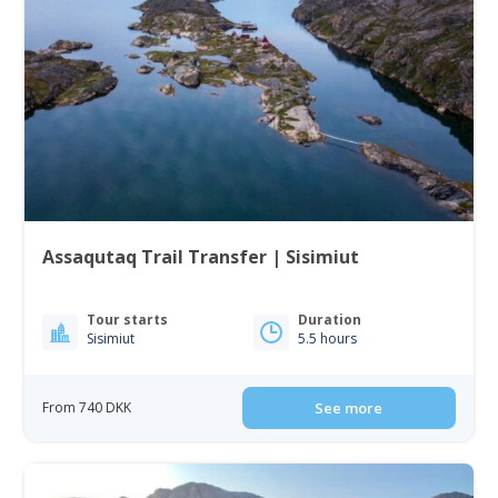
Assaqutaq Trail Transfer | Sisimiut
Tour starts
Duration
Sisimiut
5.5 hours
From 740 DKK
See more