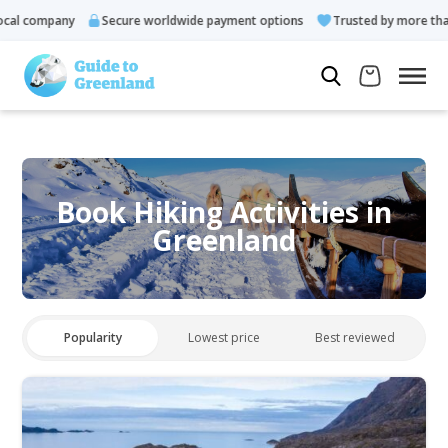
al company
Secure worldwide payment options
Trusted by more than 
Book Hiking Activities in
Greenland
Popularity
Lowest price
Best reviewed