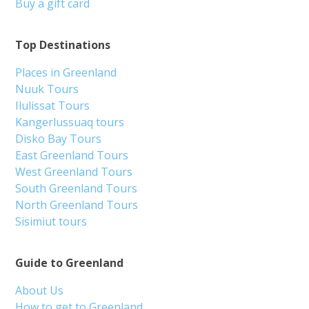
Buy a gift card
Top Destinations
Places in Greenland
Nuuk Tours
Ilulissat Tours
Kangerlussuaq tours
Disko Bay Tours
East Greenland Tours
West Greenland Tours
South Greenland Tours
North Greenland Tours
Sisimiut tours
Guide to Greenland
About Us
How to get to Greenland