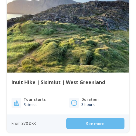
Inuit Hike | Sisimiut | West Greenland
Tour starts
Duration
Sisimiut
3 hours
From 370 DKK
See more