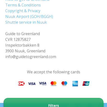
Terms & Conditions
Copyright & Privacy
Nuuk Airport (GOH/BGGH)
Shuttle service in Nuuk
Guide to Greenland
CVR 12875827
Inspektorbakken 8
3900 Nuuk, Greenland
info@guidetogreenland.com
We accept the following cards
Filters