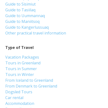
Guide to Sisimiut
Guide to Tasiilaq
Guide to Uummannaq
Guide to Maniitsoq
Guide to Kangerlussuaq
Other practical travel information
Type of Travel
Vacation Packages
Tours in Greenland
Tours in Summer
Tours in Winter
From Iceland to Greenland
From Denmark to Greenland
Dogsled Tours
Car rental
Accommodation