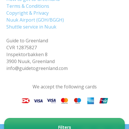
Terms & Conditions
Copyright & Privacy
Nuuk Airport (GOH/BGGH)
Shuttle service in Nuuk
Guide to Greenland
CVR 12875827
Inspektorbakken 8
3900 Nuuk, Greenland
info@guidetogreenland.com
We accept the following cards
Filters