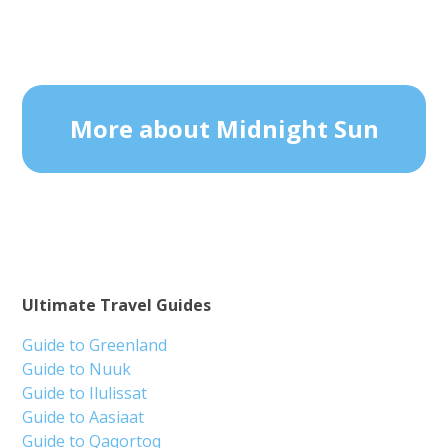
More about Midnight Sun
Ultimate Travel Guides
Guide to Greenland
Guide to Nuuk
Guide to Ilulissat
Guide to Aasiaat
Guide to Qaqortoq