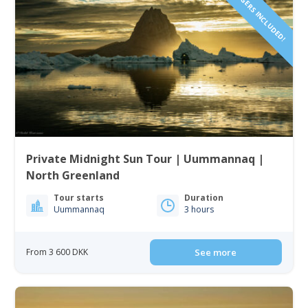
1 TO 6 PASSENGERS INCLUDED!
Private Midnight Sun Tour | Uummannaq |
North Greenland
Tour starts
Duration
Uummannaq
3 hours
From 3 600 DKK
See more