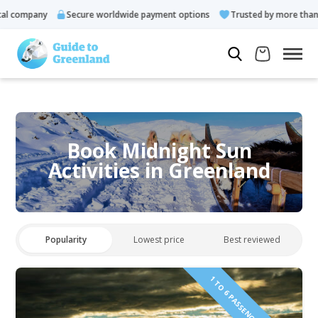
 company
Secure worldwide payment options
Trusted by more than 1
Book Midnight Sun
Activities in Greenland
Popularity
Lowest price
Best reviewed