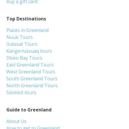
Buy a gift card
Top Destinations
Places in Greenland
Nuuk Tours
Ilulissat Tours
Kangerlussuaq tours
Disko Bay Tours
East Greenland Tours
West Greenland Tours
South Greenland Tours
North Greenland Tours
Sisimiut tours
Guide to Greenland
About Us
How to get to Greenland