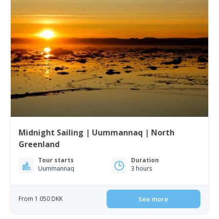
Midnight Sailing | Uummannaq | North
Greenland
Tour starts
Duration
Uummannaq
3 hours
From 1 050 DKK
See more