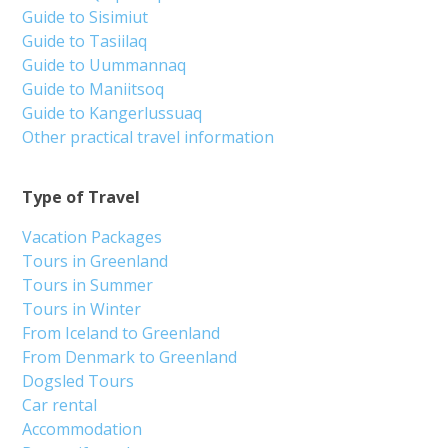
Guide to Sisimiut
Guide to Tasiilaq
Guide to Uummannaq
Guide to Maniitsoq
Guide to Kangerlussuaq
Other practical travel information
Type of Travel
Vacation Packages
Tours in Greenland
Tours in Summer
Tours in Winter
From Iceland to Greenland
From Denmark to Greenland
Dogsled Tours
Car rental
Accommodation