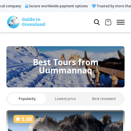
l company
Secure worldwide payment options
Trusted by more than 1
Best Tours from
Uummannaq
Popularity
Lowest price
Best reviewed
5.00
(2)