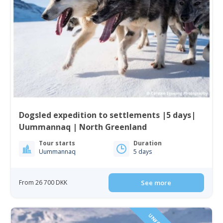
Dogsled expedition to settlements |5 days|
Uummannaq | North Greenland
Tour starts
Duration
Uummannaq
5 days
From 26 700 DKK
See more