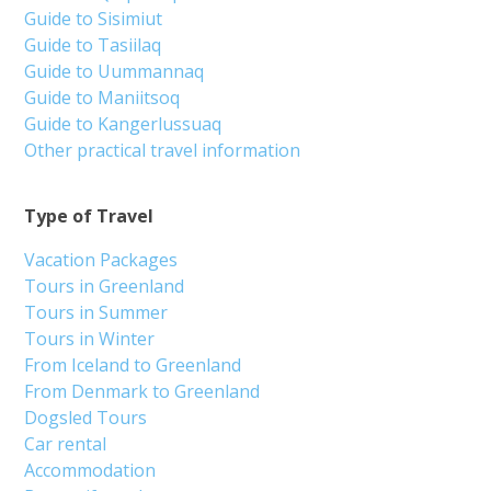
Guide to Sisimiut
Guide to Tasiilaq
Guide to Uummannaq
Guide to Maniitsoq
Guide to Kangerlussuaq
Other practical travel information
Type of Travel
Vacation Packages
Tours in Greenland
Tours in Summer
Tours in Winter
From Iceland to Greenland
From Denmark to Greenland
Dogsled Tours
Car rental
Accommodation