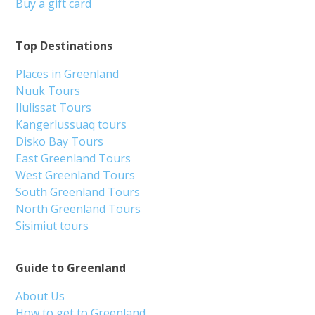
Buy a gift card
Top Destinations
Places in Greenland
Nuuk Tours
Ilulissat Tours
Kangerlussuaq tours
Disko Bay Tours
East Greenland Tours
West Greenland Tours
South Greenland Tours
North Greenland Tours
Sisimiut tours
Guide to Greenland
About Us
How to get to Greenland