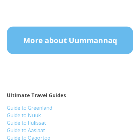
More about Uummannaq
Ultimate Travel Guides
Guide to Greenland
Guide to Nuuk
Guide to Ilulissat
Guide to Aasiaat
Guide to Qaqortoq