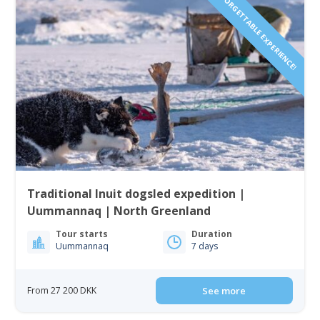
UNFORGETTABLE EXPERIENCE!
Traditional Inuit dogsled expedition |
Uummannaq | North Greenland
Tour starts
Duration
Uummannaq
7 days
From 27 200 DKK
See more