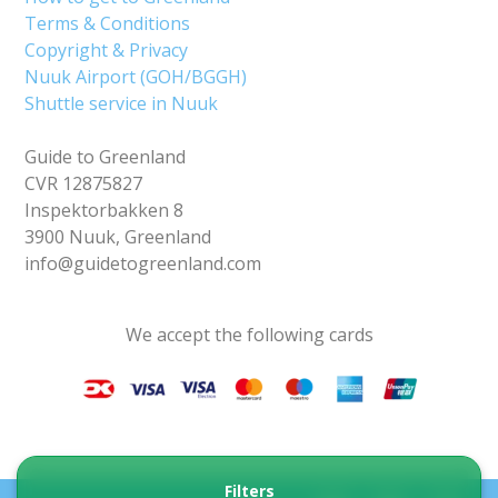
Terms & Conditions
Copyright & Privacy
Nuuk Airport (GOH/BGGH)
Shuttle service in Nuuk
Guide to Greenland
CVR 12875827
Inspektorbakken 8
3900 Nuuk, Greenland
info@guidetogreenland.com
We accept the following cards
Filters