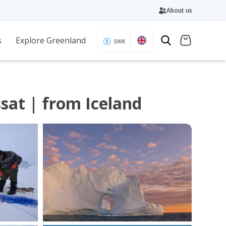
About us
s
Explore Greenland
DKK
sat | from Iceland