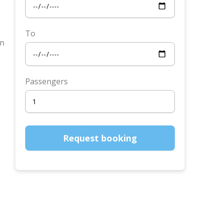
To
in
Passengers