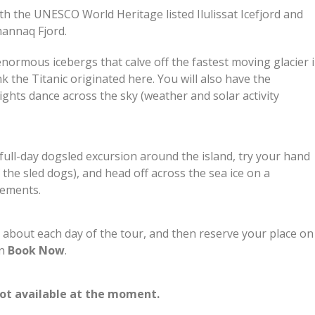
 both the UNESCO World Heritage listed Ilulissat Icefjord and
annaq Fjord.
e enormous icebergs that calve off the fastest moving glacier 
nk the Titanic originated here. You will also have the
ghts dance across the sky (weather and solar activity
 full-day dogsled excursion around the island, try your hand
 the sled dogs), and head off across the sea ice on a
ttlements.
n about each day of the tour, and then reserve your place on
on
Book Now
.
not available at the moment.