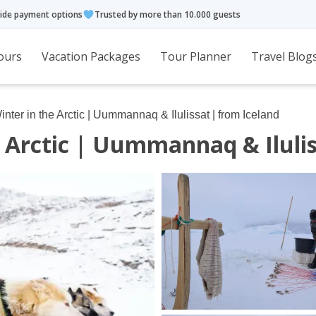
ide payment options
Trusted by more than 10.000 guests
ours
Vacation Packages
Tour Planner
Travel Blog
nter in the Arctic | Uummannaq & Ilulissat | from Iceland
 Arctic | Uummannaq & Ilulis