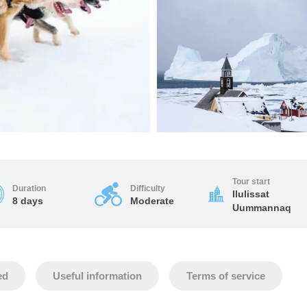
Tour start
Duration
Difficulty
Ilulissat
8 days
Moderate
Uummannaq
ed
Useful information
Terms of service