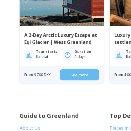
A 2-Day Arctic Luxury Escape at
Luxury
Eqi Glacier | West Greenland
settle
Tour starts
Duration
To
Ilulissat
2 days
Ilu
From 9 700 DKK
See more
From 4 0
Guide to Greenland
Top De
About Us
Places in