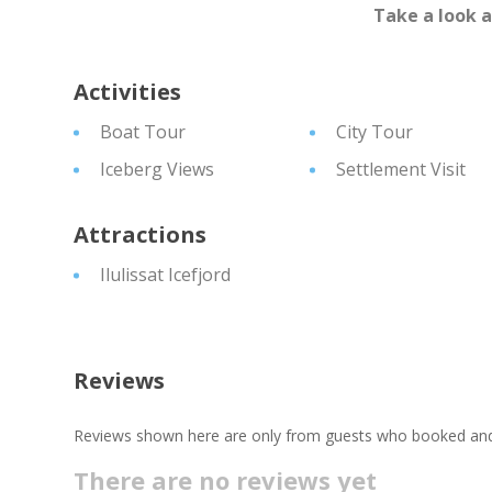
Take a look 
Activities
Boat Tour
City Tour
Iceberg Views
Settlement Visit
Attractions
Ilulissat Icefjord
Reviews
Reviews shown here are only from guests who booked and c
There are no reviews yet