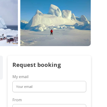
Request booking
My email
From