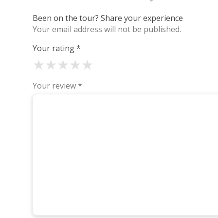
Been on the tour? Share your experience
Your email address will not be published.
Your rating
*
★
★
★
★
★
Your review
*