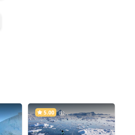
5.00
(1)