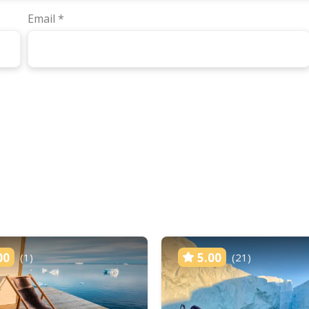
Email
*
00
5.00
(1)
(21)