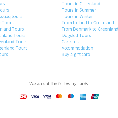
urs
Tours in Greenland
Tours
Tours in Summer
ssuaq tours
Tours in Winter
y Tours
From Iceland to Greenland
enland Tours
From Denmark to Greenlan
enland Tours
Dogsled Tours
eenland Tours
Car rental
eenland Tours
Accommodation
tours
Buy a gift card
We accept the following cards