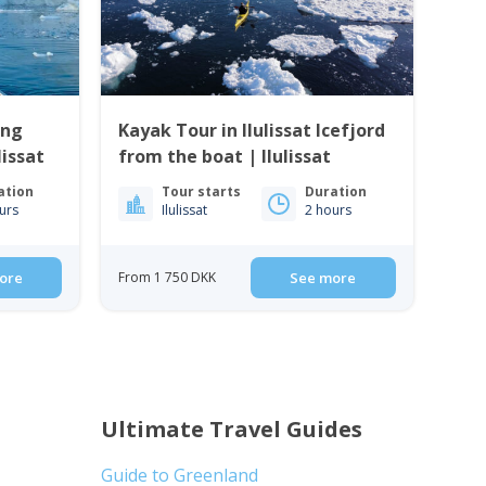
ing
Kayak Tour in Ilulissat Icefjord
lissat
from the boat | Ilulissat
ation
Tour starts
Duration
urs
Ilulissat
2 hours
ore
From 1 750 DKK
See more
Ultimate Travel Guides
Guide to Greenland