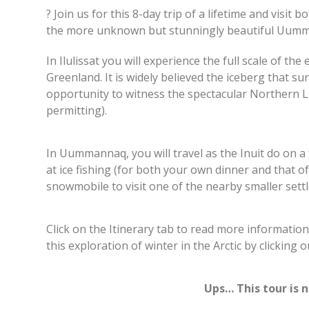
? Join us for this 8-day trip of a lifetime and visit
the more unknown but stunningly beautiful Uumm
In Ilulissat you will experience the full scale of th
Greenland. It is widely believed the iceberg that su
opportunity to witness the spectacular Northern Li
permitting).
In Uummannaq, you will travel as the Inuit do on a
at ice fishing (for both your own dinner and that of
snowmobile to visit one of the nearby smaller se
Click on the Itinerary tab to read more informatio
this exploration of winter in the Arctic by clicking 
Ups… This tour is 