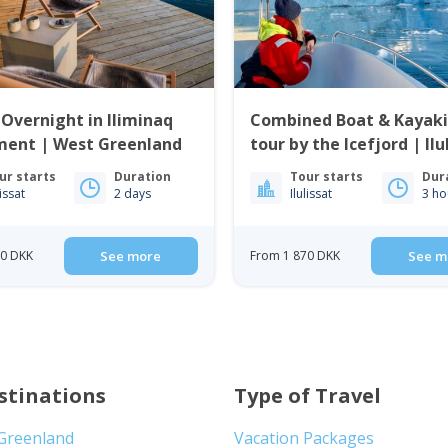
 Overnight in Iliminaq
Combined Boat & Kayak
ment | West Greenland
tour by the Icefjord | Ilu
ur starts
Duration
Tour starts
Dur
lissat
2 days
Ilulissat
3 ho
00 DKK
See more
From 1 870 DKK
See m
stinations
Type of Travel
 Greenland
Vacation Packages