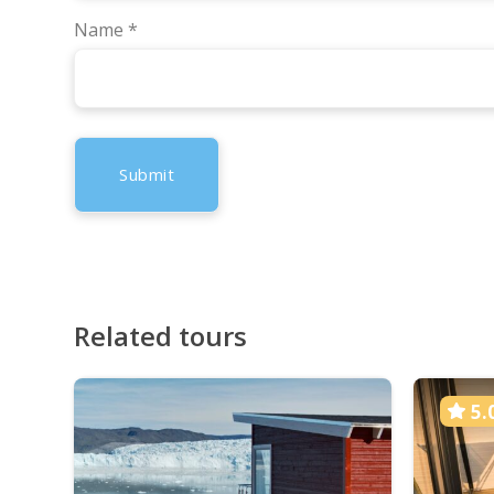
Name
*
Related tours
5.