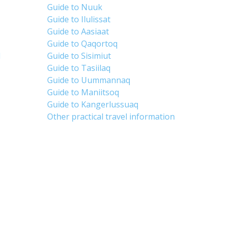
Guide to Nuuk
Guide to Ilulissat
Guide to Aasiaat
Guide to Qaqortoq
d
Guide to Sisimiut
Guide to Tasiilaq
Guide to Uummannaq
Guide to Maniitsoq
Guide to Kangerlussuaq
Other practical travel information