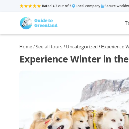
Rated 4.3 out of 5
Local company
Secure worldw
T
Home
See all tours
Uncategorized
/
/
/ Experience Wi
Experience Winter in the