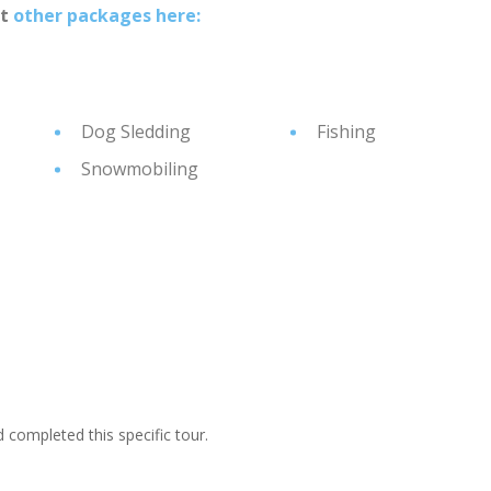
at
other packages here:
Dog Sledding
Fishing
Snowmobiling
ompleted this specific tour.