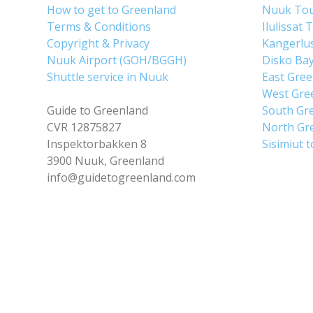
How to get to Greenland
Nuuk To
Terms & Conditions
Ilulissat 
Copyright & Privacy
Kangerlu
Nuuk Airport (GOH/BGGH)
Disko Ba
Shuttle service in Nuuk
East Gre
West Gre
Guide to Greenland
South Gr
CVR 12875827
North Gr
Inspektorbakken 8
Sisimiut 
3900 Nuuk, Greenland
info@guidetogreenland.com