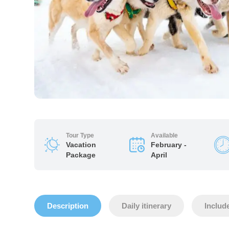
Tour Type
Available
Vacation
February -
Package
April
Description
Daily itinerary
Includ