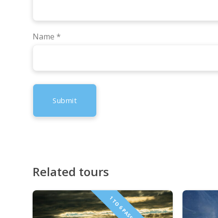
Name
*
Related tours