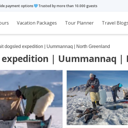
ide payment options
Trusted by more than 10.000 guests
ours
Vacation Packages
Tour Planner
Travel Blog
Inuit dogsled expedition | Uummannaq | North Greenland
ed expedition | Uummannaq |