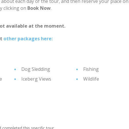
n about each day of the tour, and then reserve your place on
by clicking on
Book Now
.
not available at the moment.
at
other packages here:
Dog Sledding
Fishing
e
Iceberg Views
Wildlife
ompleted this specific tour.