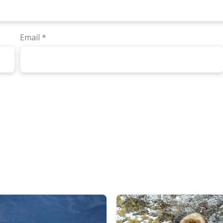
Email
*