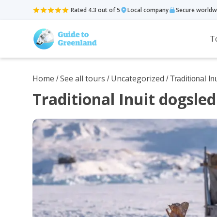
Rated 4.3 out of 5
Local company
Secure worldw
T
Home
See all tours
Uncategorized
/
/
/ Traditional 
Traditional Inuit dogsl