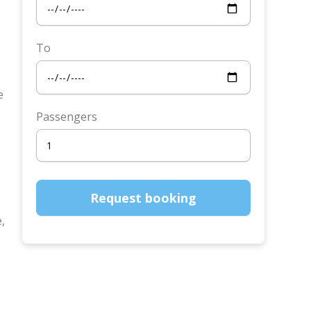
To
e
Passengers
e,