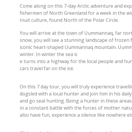
Come along on this 7-day Arctic adventure and exper
fishermen of North Greenland for a week in the wint
Inuit culture, found North of the Polar Circle.
You will arrive at the town of Uummannaq, far north 
snow, you will see a stunning landscape of frozen 
iconic heart-shaped Uummannaq mountain. Uummanna
winter. In winter the sea ic
e turns into a highway for the local people and h
cars travel far on the ice.
On this 7 day tour, you will truly experience trave
dogsled with a local hunter and join him in his daily 
and go seal hunting. Being a hunter in these areas 
in a constant battle with the forces of mother natu
also have fun, experience a silence like nowhere el