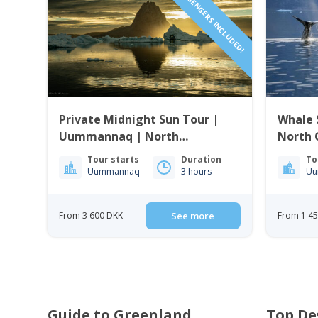
1 TO 6 PASSENGERS INCLUDED!
Private Midnight Sun Tour |
Whale 
Uummannaq | North
North 
Greenland
Tour starts
Duration
To
Uummannaq
3 hours
Uu
From 3 600 DKK
See more
From 1 4
Guide to Greenland
Top De