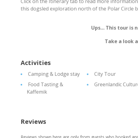
Click on the Itinerary tab to read more informatio
this dogsled exploration north of the Polar Circle 
Ups… This tour is 
Take a look 
Activities
Camping & Lodge stay
City Tour
Food Tasting &
Greenlandic Cultur
Kaffemik
Reviews
Reviews shown here are only from guests who booked and c