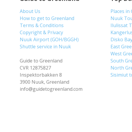
About Us
Places in
How to get to Greenland
Nuuk To
Terms & Conditions
Ilulissat 
Copyright & Privacy
Kangerlu
Nuuk Airport (GOH/BGGH)
Disko Ba
Shuttle service in Nuuk
East Gre
West Gre
Guide to Greenland
South Gr
CVR 12875827
North Gr
Inspektorbakken 8
Sisimiut 
3900 Nuuk, Greenland
info@guidetogreenland.com