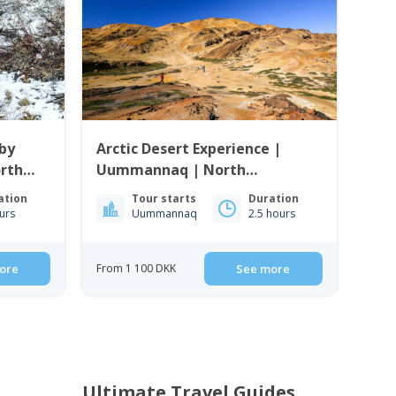
by
Arctic Desert Experience |
rth
Uummannaq | North
Greenland
ation
Tour starts
Duration
urs
Uummannaq
2.5 hours
ore
From 1 100 DKK
See more
Ultimate Travel Guides