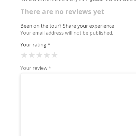
There are no reviews yet
Been on the tour? Share your experience
Your email address will not be published.
Your rating
*
★
★
★
★
★
Your review
*