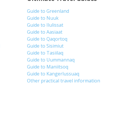
Guide to Greenland
Guide to Nuuk
Guide to Ilulissat
Guide to Aasiaat
Guide to Qaqortoq
d
Guide to Sisimiut
Guide to Tasiilaq
Guide to Uummannaq
Guide to Maniitsoq
Guide to Kangerlussuaq
Other practical travel information