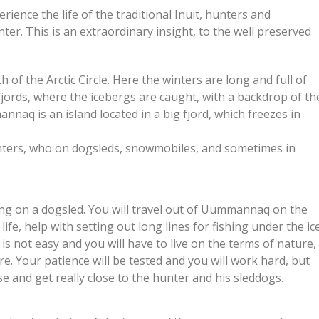
ience the life of the traditional Inuit, hunters and
er. This is an extraordinary insight, to the well preserved
of the Arctic Circle. Here the winters are long and full of
fjords, where the icebergs are caught, with a backdrop of th
q is an island located in a big fjord, which freezes in
unters, who on dogsleds, snowmobiles, and sometimes in
lling on a dogsled. You will travel out of Uummannaq on the
life, help with setting out long lines for fishing under the ic
is not easy and you will have to live on the terms of nature,
re. Your patience will be tested and you will work hard, but
se and get really close to the hunter and his sleddogs.