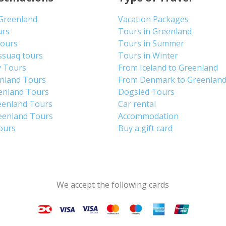
 Greenland
Vacation Packages
urs
Tours in Greenland
Tours
Tours in Summer
ssuaq tours
Tours in Winter
y Tours
From Iceland to Greenland
enland Tours
From Denmark to Greenlan
enland Tours
Dogsled Tours
eenland Tours
Car rental
eenland Tours
Accommodation
tours
Buy a gift card
We accept the following cards