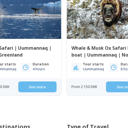
Safari | Uummannaq |
Whale & Musk Ox Safari 
Greenland
boat | Uummannaq | No
Greenland
ur starts
Duration
Tour starts
Dur
mmannaq
4 hours
Uummannaq
8 ho
50 DKK
See more
From 2 150 DKK
See m
stinations
Type of Travel