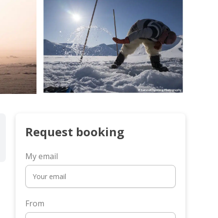
Request booking
My email
From