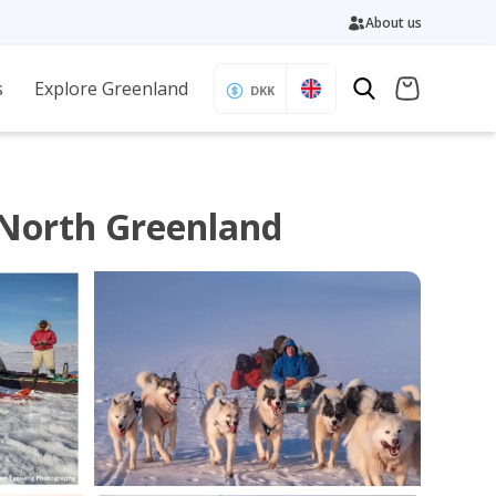
About us
s
Explore Greenland
DKK
 North Greenland