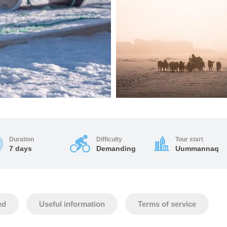
Duration
Difficulty
Tour start
7 days
Demanding
Uummannaq
ed
Useful information
Terms of service