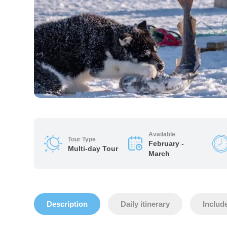
Available
Tour Type
February -
Multi-day Tour
March
Description
Daily itinerary
Includ