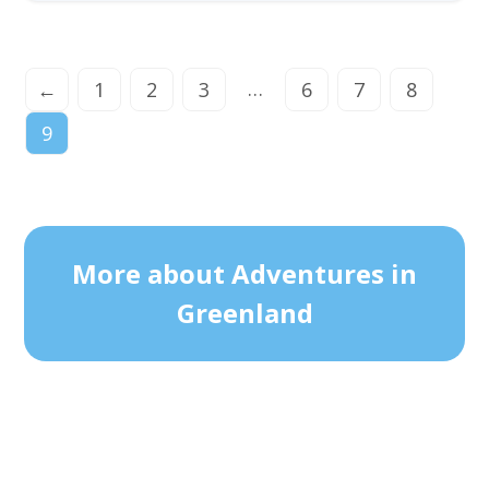
…
←
1
2
3
6
7
8
9
More about Adventures in
Greenland