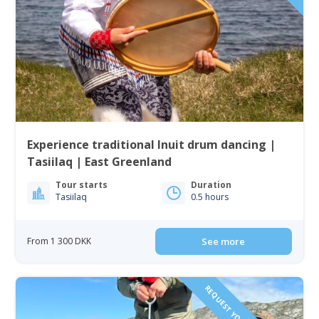
Experience traditional Inuit drum dancing |
Tasiilaq | East Greenland
Tour starts
Duration
Tasiilaq
0.5 hours
From 1 300 DKK
See more