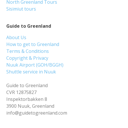
North Greenland Tours
Sisimiut tours
Guide to Greenland
About Us
How to get to Greenland
Terms & Conditions
Copyright & Privacy
Nuuk Airport (GOH/BGGH)
Shuttle service in Nuuk
Guide to Greenland
CVR 12875827
Inspektorbakken 8
3900 Nuuk, Greenland
info@guidetogreenland.com