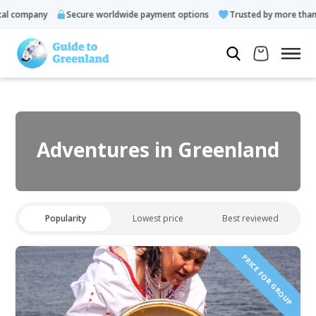
 company
Secure worldwide payment options
Trusted by more than 1
Adventures in Greenland
Popularity
Lowest price
Best reviewed
PRICE FOR GROUP