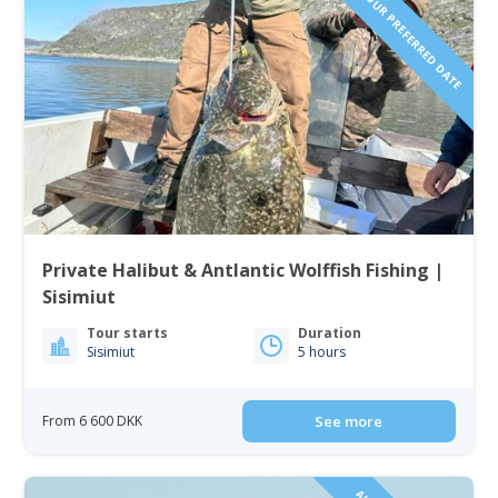
REQUEST YOUR PREFERRED DATE
Private Halibut & Antlantic Wolffish Fishing |
Sisimiut
Tour starts
Duration
Sisimiut
5 hours
From 6 600 DKK
See more