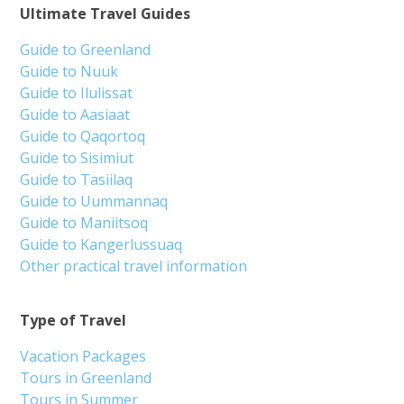
Ultimate Travel Guides
Guide to Greenland
Guide to Nuuk
Guide to Ilulissat
Guide to Aasiaat
Guide to Qaqortoq
Guide to Sisimiut
Guide to Tasiilaq
Guide to Uummannaq
Guide to Maniitsoq
Guide to Kangerlussuaq
Other practical travel information
Type of Travel
Vacation Packages
Tours in Greenland
Tours in Summer