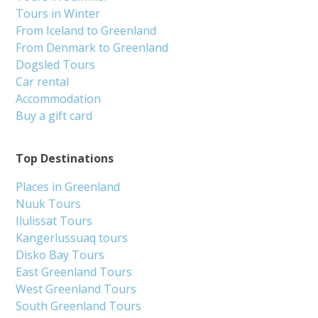
Tours in Winter
From Iceland to Greenland
From Denmark to Greenland
Dogsled Tours
Car rental
Accommodation
Buy a gift card
Top Destinations
Places in Greenland
Nuuk Tours
Ilulissat Tours
Kangerlussuaq tours
Disko Bay Tours
East Greenland Tours
West Greenland Tours
South Greenland Tours