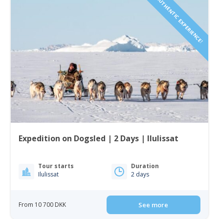
AUTHENTIC EXPERIENCE!
Expedition on Dogsled | 2 Days | Ilulissat
Tour starts
Duration
Ilulissat
2 days
From 10 700 DKK
See more