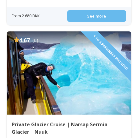
From 2 680 DKK
See more
1 TO 6 PASSENGER INCLUDED
4.67
(6)
Private Glacier Cruise | Narsap Sermia
Glacier | Nuuk