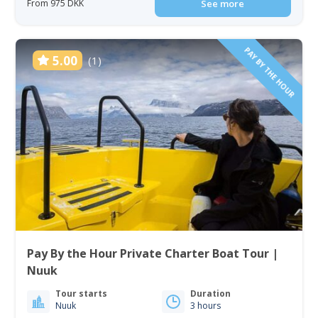
From 975 DKK
See more
PAY BY THE HOUR
5.00
(1)
Pay By the Hour Private Charter Boat Tour |
Nuuk
Tour starts
Duration
Nuuk
3 hours