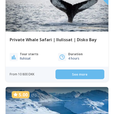
Private Whale Safari | Ilulissat | Disko Bay
Tour starts
Duration
Ilulissat
4 hours
From 10 800 DKK
See more
5.00
(1)