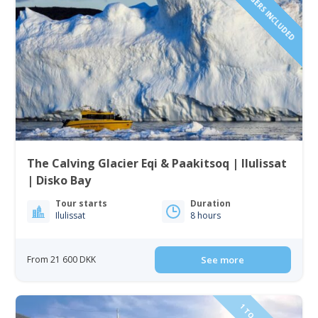
The Calving Glacier Eqi & Paakitsoq | Ilulissat
| Disko Bay
Tour starts
Duration
Ilulissat
8 hours
From 21 600 DKK
See more