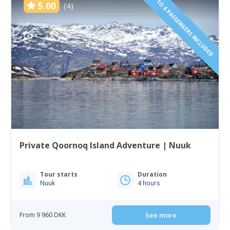
1 TO 6 PASSENGERS INCLUDED
5.00
(4)
Private Qoornoq Island Adventure | Nuuk
Tour starts
Duration
Nuuk
4 hours
From 9 960 DKK
See more