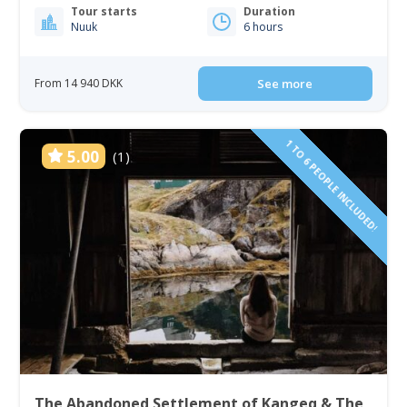
Tour starts
Duration
Nuuk
6 hours
From 14 940 DKK
See more
1 TO 6 PEOPLE INCLUDED!
5.00
(1)
The Abandoned Settlement of Kangeq & The