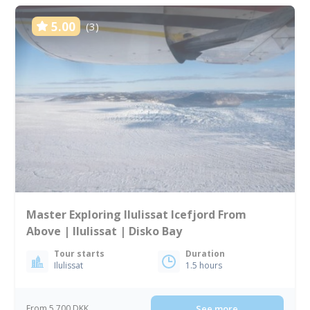
5.00
(3)
Master Exploring Ilulissat Icefjord From
Above | Ilulissat | Disko Bay
Tour starts
Duration
Ilulissat
1.5 hours
From 5 700 DKK
See more