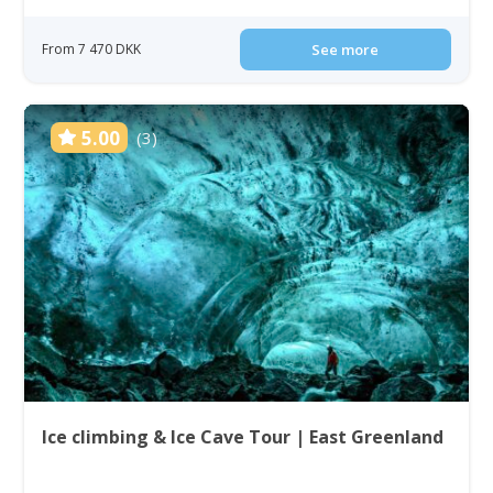
From 7 470 DKK
See more
5.00
(3)
Ice climbing & Ice Cave Tour | East Greenland