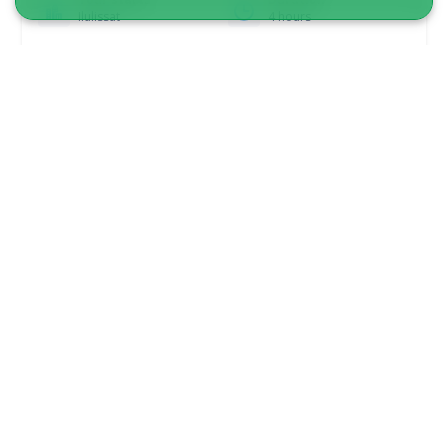
Ilulissat
4 hours
From 3 100 DKK
See more
DRIVER INCLUDED!
5.00
(1)
Snowmobile tour to small settlement |