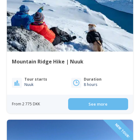
Mountain Ridge Hike | Nuuk
Tour starts
Duration
Nuuk
8 hours
From 2 775 DKK
See more
NEW TOUR!