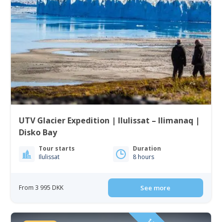
UTV Glacier Expedition | Ilulissat – Ilimanaq |
Disko Bay
Tour starts
Duration
Ilulissat
8 hours
From 3 995 DKK
See more