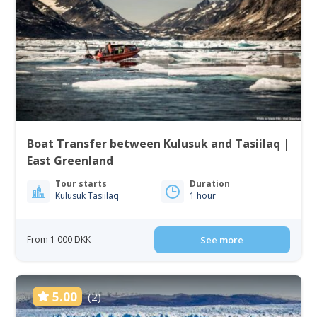
Boat Transfer between Kulusuk and Tasiilaq |
East Greenland
Tour starts
Duration
Kulusuk Tasiilaq
1 hour
From 1 000 DKK
See more
5.00
(2)