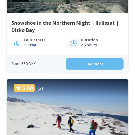
Snowshoe in the Northern Night | Ilulissat |
Disko Bay
Tour starts
Duration
Ilulissat
2.5 hours
From 550 DKK
See more
5.00
(2)