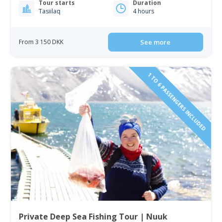
Tour starts
Duration
Tasiilaq
4 hours
From 3 150 DKK
See more
1 TO 6 PASSENGERS INCLUDED
Private Deep Sea Fishing Tour | Nuuk