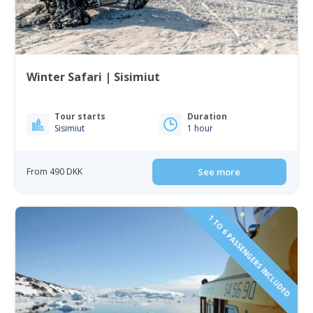
Winter Safari | Sisimiut
Tour starts
Duration
Sisimiut
1 hour
From 490 DKK
See more
1 TO 6 PASSENGERS INCLUDED