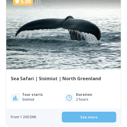
5.00
(1)
Sea Safari | Sisimiut | North Greenland
Tour starts
Duration
Sisimiut
2 hours
From 1 200 DKK
See more