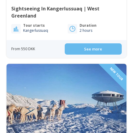
Sightseeing In Kangerlussuaq | West
Greenland
Tour starts
Duration
Kangerlussuaq
2 hours
From 550 DKK
See more
NEW TOUR