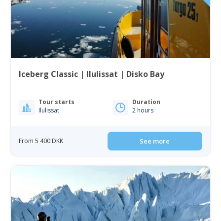
Iceberg Classic | Ilulissat | Disko Bay
Tour starts
Duration
Ilulissat
2 hours
From 5 400 DKK
See more