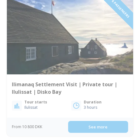
1 TO 6 PASSENGERS
Ilimanaq Settlement Visit | Private tour |
Ilulissat | Disko Bay
Tour starts
Duration
Ilulissat
3 hours
From 10 800 DKK
See more