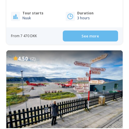
Tour starts
Duration
Nuuk
3 hours
From 7 470 DKK
See more
4.50
(2)