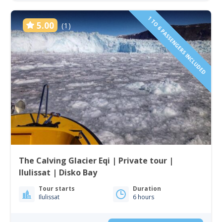
1 TO 6 PASSENGERS INCLUDED
5.00
(1)
The Calving Glacier Eqi | Private tour |
Ilulissat | Disko Bay
Tour starts
Duration
Ilulissat
6 hours