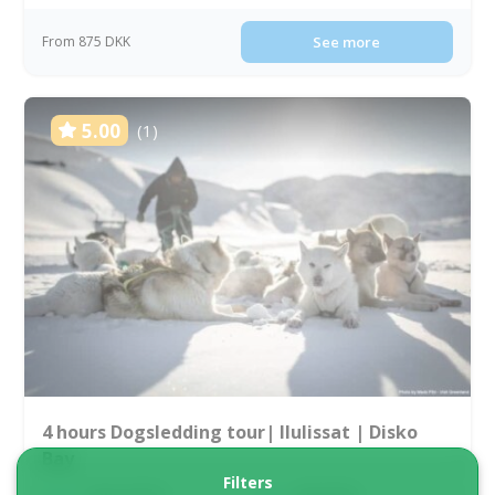
From 875 DKK
See more
5.00
(1)
4 hours Dogsledding tour| Ilulissat | Disko
Bay
Filters
Tour starts
Duration