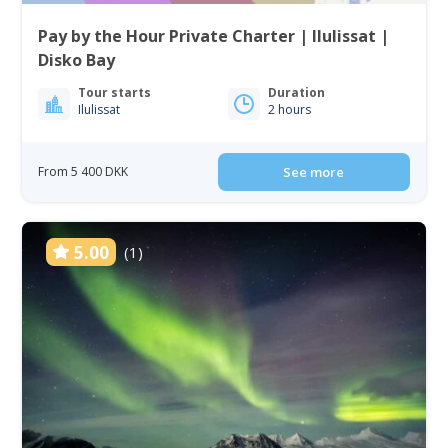
Pay by the Hour Private Charter | Ilulissat |
Disko Bay
Tour starts
Duration
Ilulissat
2 hours
From 5 400 DKK
See more
5.00
(1)