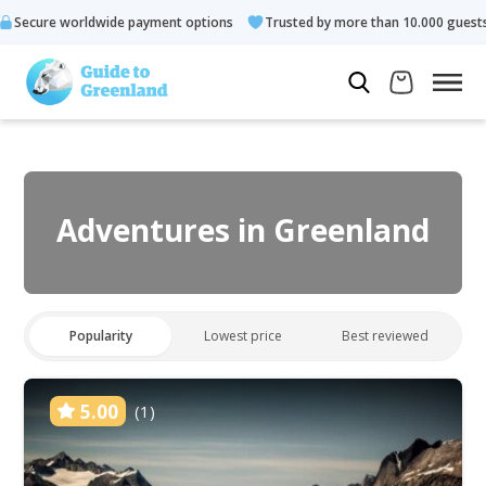
 payment options
Trusted by more than 10.000 guests
Rated
Adventures in Greenland
Popularity
Lowest price
Best reviewed
5.00
(1)