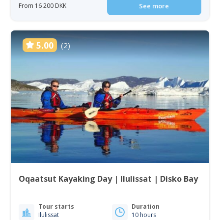
From 16 200 DKK
See more
5.00
(2)
Oqaatsut Kayaking Day | Ilulissat | Disko Bay
Tour starts
Duration
Ilulissat
10 hours