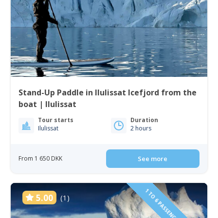
Stand-Up Paddle in Ilulissat Icefjord from the
boat | Ilulissat
Tour starts
Duration
Ilulissat
2 hours
From 1 650 DKK
See more
1 TO 6 PASSENGERS INCLUDED
5.00
(1)