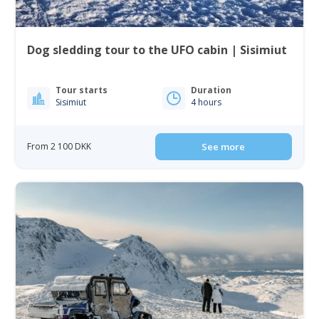
Dog sledding tour to the UFO cabin | Sisimiut
Tour starts
Duration
Sisimiut
4 hours
From 2 100 DKK
See more