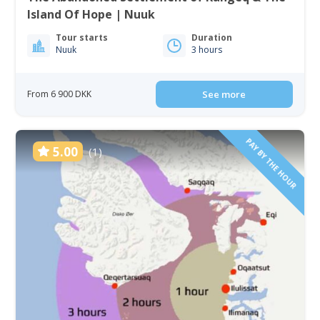
Island Of Hope | Nuuk
Tour starts
Duration
Nuuk
3 hours
From 6 900 DKK
See more
PAY BY THE HOUR
5.00
(1)