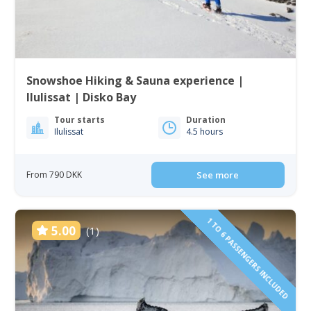
Snowshoe Hiking & Sauna experience |
Ilulissat | Disko Bay
Tour starts
Duration
Ilulissat
4.5 hours
From 790 DKK
See more
1 TO 6 PASSENGERS INCLUDED
5.00
(1)