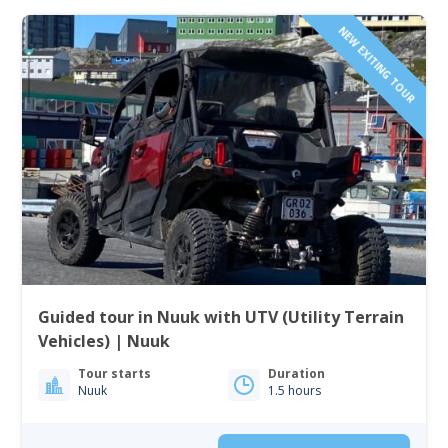
NEW EXITING TOUR
Guided tour in Nuuk with UTV (Utility Terrain
Vehicles) | Nuuk
Tour starts
Duration
Nuuk
1.5 hours