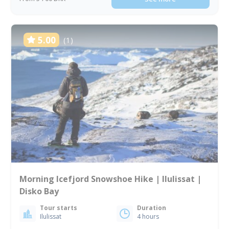
5.00
(1)
Morning Icefjord Snowshoe Hike | Ilulissat |
Disko Bay
Tour starts
Duration
Ilulissat
4 hours