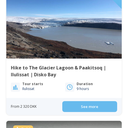
Hike to The Glacier Lagoon & Paakitsoq |
Ilulissat | Disko Bay
Tour starts
Duration
Ilulissat
9 hours
From 2 320 DKK
See more