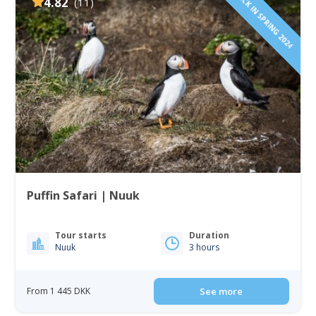
BACK IN SPRING 2024
4.82
(11)
Puffin Safari | Nuuk
Tour starts
Duration
Nuuk
3 hours
From 1 445 DKK
See more