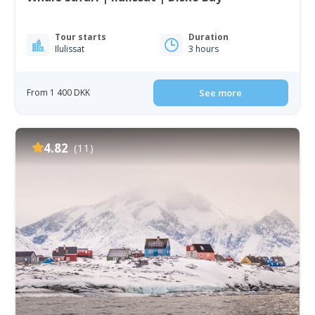
Tour starts
Duration
Ilulissat
3 hours
From 1 400 DKK
See more
4.82
(11)