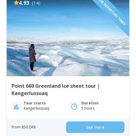
FEW DEPARTURE TIMES!
4.93
(14)
Point 660 Greenland Ice sheet tour |
Kangerlussuaq
Tour starts
Duration
Kangerlussuaq
5 hours
From 850 DKK
See more