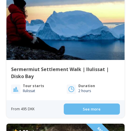
Sermermiut Settlement Walk | Ilulissat |
Disko Bay
Tour starts
Duration
Ilulissat
2 hours
From 495 DKK
See more