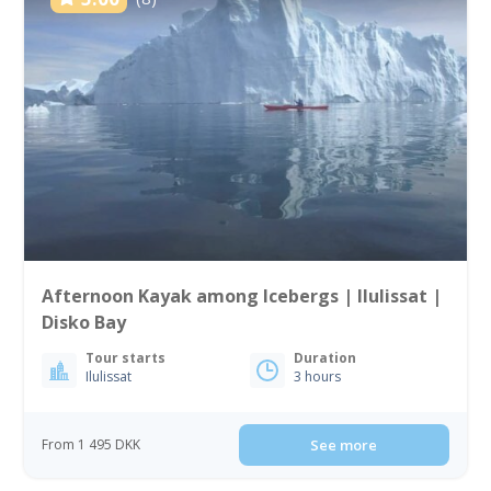
Afternoon Kayak among Icebergs | Ilulissat |
Disko Bay
Tour starts
Duration
Ilulissat
3 hours
From 1 495 DKK
See more