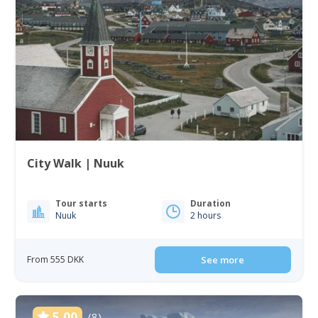
City Walk | Nuuk
Tour starts
Duration
Nuuk
2 hours
From 555 DKK
See more
5.00
(8)