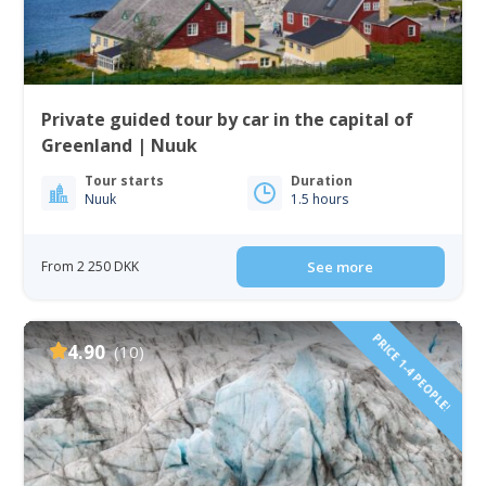
Private guided tour by car in the capital of
Greenland | Nuuk
Tour starts
Duration
Nuuk
1.5 hours
From 2 250 DKK
See more
PRICE 1-4 PEOPLE!
4.90
(10)