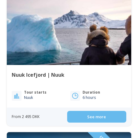
Nuuk Icefjord | Nuuk
Tour starts
Duration
Nuuk
6 hours
From 2 495 DKK
See more