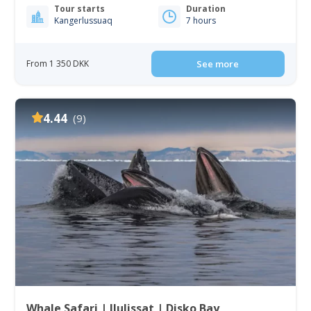
Tour starts
Duration
Kangerlussuaq
7 hours
From 1 350 DKK
See more
4.44
(9)
Whale Safari | Ilulissat | Disko Bay