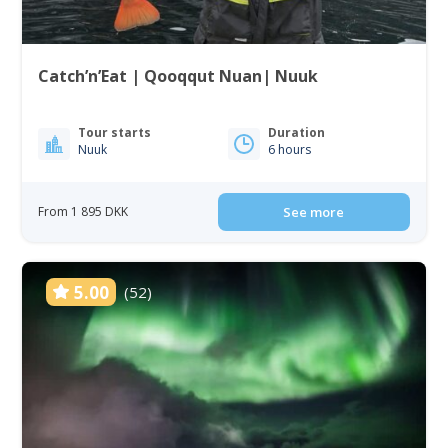
Catch’n’Eat | Qooqqut Nuan| Nuuk
Tour starts
Duration
Nuuk
6 hours
From 1 895 DKK
See more
5.00
(52)