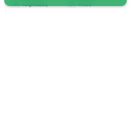
Kangerlussuaq
4 hours
From 850 DKK
See more
5.00
(6)
Camp on the Greenland ice sheet |