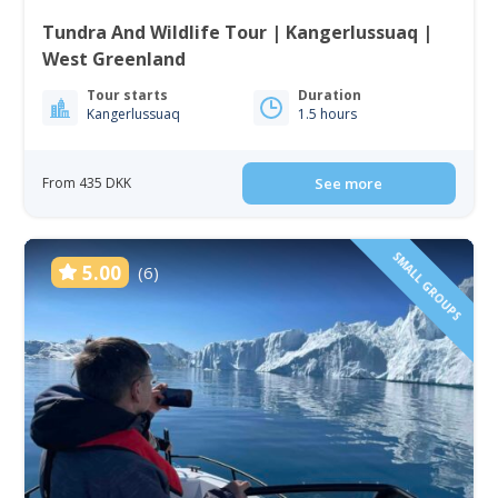
Tundra And Wildlife Tour | Kangerlussuaq |
West Greenland
Tour starts
Duration
Kangerlussuaq
1.5 hours
From 435 DKK
See more
SMALL GROUPS
5.00
(6)