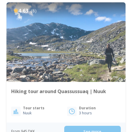
4.63
(8)
Hiking tour around Quassussuaq | Nuuk
Tour starts
Duration
Nuuk
3 hours
From 945 DKK
See more