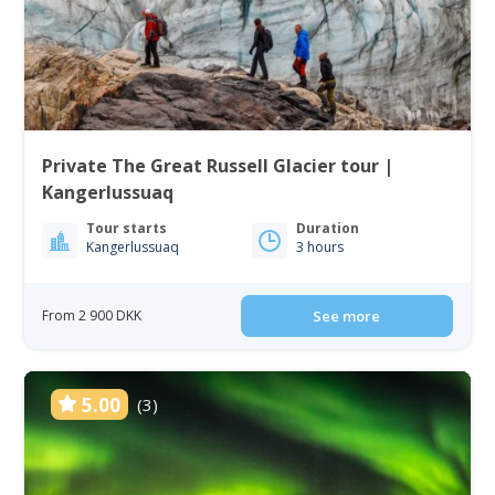
Private The Great Russell Glacier tour |
Kangerlussuaq
Tour starts
Duration
Kangerlussuaq
3 hours
From 2 900 DKK
See more
5.00
(3)