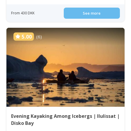
From 430 DKK
See more
5.00
(6)
Evening Kayaking Among Icebergs | Ilulissat |
Disko Bay