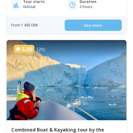
Tour starts
Duration
Ilulissat
3 hours
From 1 495 DKK
See more
5.00
(20)
Combined Boat & Kayaking tour by the