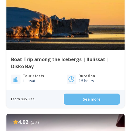
Boat Trip among the Icebergs | Ilulissat |
Disko Bay
Tour starts
Duration
Ilulissat
2.5 hours
From 895 DKK
See more
4.92
(37)