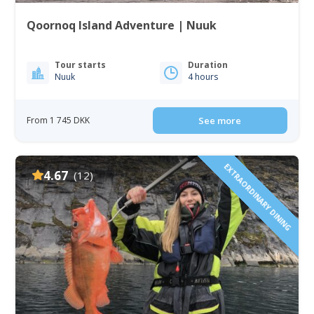
Qoornoq Island Adventure | Nuuk
Tour starts
Duration
Nuuk
4 hours
From 1 745 DKK
See more
EXTRAORDINARY DINING
4.67
(12)