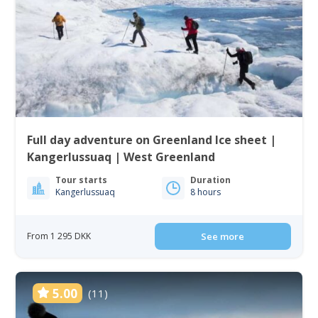
Full day adventure on Greenland Ice sheet |
Kangerlussuaq | West Greenland
Tour starts
Duration
Kangerlussuaq
8 hours
From 1 295 DKK
See more
5.00
(11)