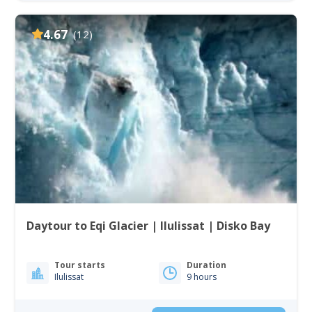
4.67
(12)
Daytour to Eqi Glacier | Ilulissat | Disko Bay
Tour starts
Duration
Ilulissat
9 hours