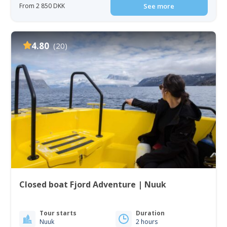
From 2 850 DKK
See more
4.80
(20)
Closed boat Fjord Adventure | Nuuk
Tour starts
Duration
Nuuk
2 hours