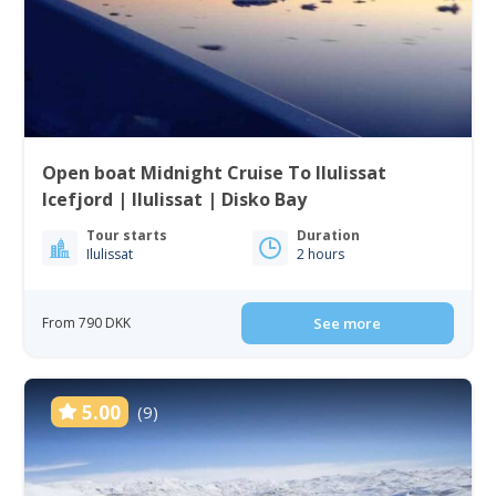
Open boat Midnight Cruise To Ilulissat
Icefjord | Ilulissat | Disko Bay
Tour starts
Duration
Ilulissat
2 hours
From 790 DKK
See more
5.00
(9)