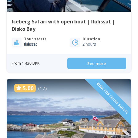
Iceberg Safari with open boat | Ilulissat |
Disko Bay
Tour starts
Duration
Ilulissat
2 hours
From 1 430 DKK
See more
IDEAL FOR CRUISE GUESTS
5.00
(17)