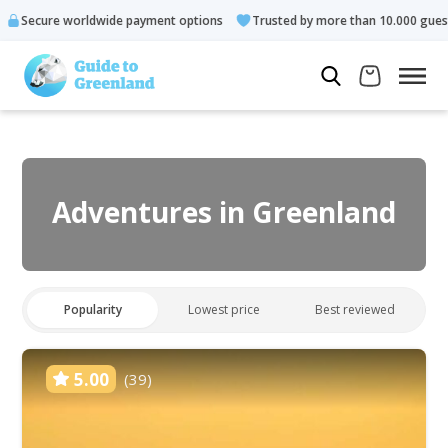
e payment options
Trusted by more than 10.000 guests
Rated
Adventures in Greenland
Popularity
Lowest price
Best reviewed
5.00
(39)