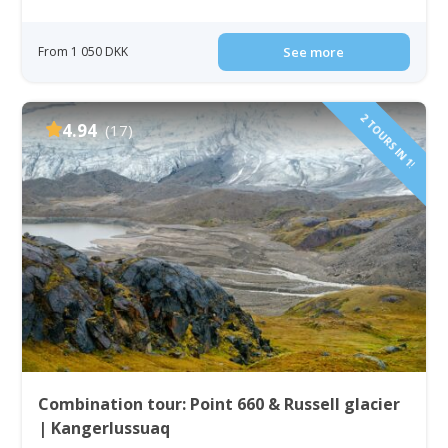
From 1 050 DKK
See more
2 TOURS IN 1!
4.94
(17)
Combination tour: Point 660 & Russell glacier
| Kangerlussuaq