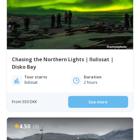
Chasing the Northern Lights | Ilulissat |
Disko Bay
Tour starts
Duration
Ilulissat
2 hours
From 550 DKK
See more
4.50
(2)