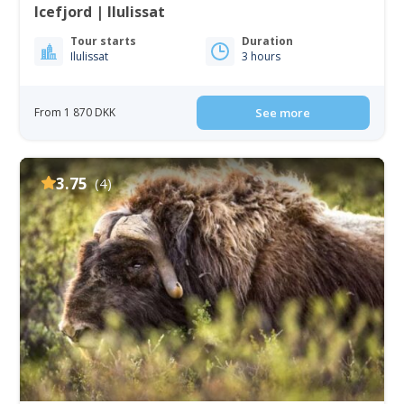
Icefjord | Ilulissat
Tour starts
Duration
Ilulissat
3 hours
From 1 870 DKK
See more
3.75
(4)