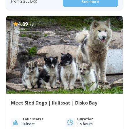
From 2 200 DKK
See more
4.89
(9)
Meet Sled Dogs | Ilulissat | Disko Bay
Tour starts
Duration
Ilulissat
1.5 hours