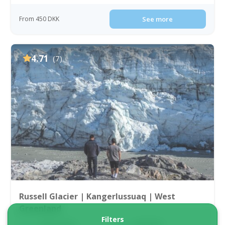
From 450 DKK
See more
4.71
(7)
Russell Glacier | Kangerlussuaq | West
Greenland
Filters
Tour starts
Duration