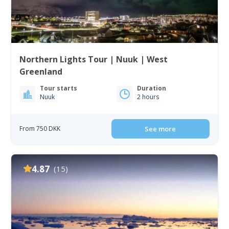
Northern Lights Tour | Nuuk | West
Greenland
Tour starts
Duration
Nuuk
2 hours
From 750 DKK
See more
4.87
(15)