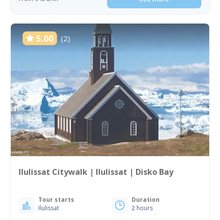
5.00
(2)
Ilulissat Citywalk | Ilulissat | Disko Bay
Tour starts
Duration
Ilulissat
2 hours