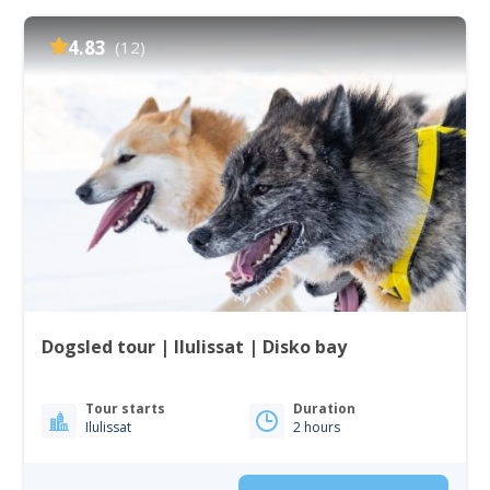
4.83
(12)
Dogsled tour | Ilulissat | Disko bay
Tour starts
Duration
Ilulissat
2 hours