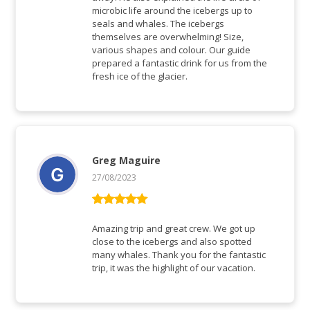
microbic life around the icebergs up to
seals and whales. The icebergs
themselves are overwhelming! Size,
various shapes and colour. Our guide
prepared a fantastic drink for us from the
fresh ice of the glacier.
Greg Maguire
27/08/2023
Rated
5
out
of 5
Amazing trip and great crew. We got up
close to the icebergs and also spotted
many whales. Thank you for the fantastic
trip, it was the highlight of our vacation.