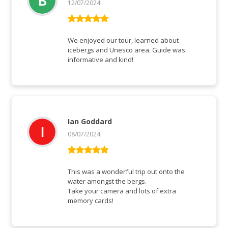
12/07/2024
Rated
5
out
of 5
We enjoyed our tour, learned about
icebergs and Unesco area. Guide was
informative and kind!
Ian Goddard
08/07/2024
Rated
5
out
of 5
This was a wonderful trip out onto the
water amongst the bergs.
Take your camera and lots of extra
memory cards!