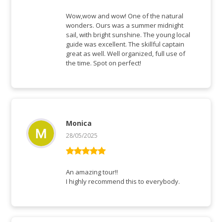
Rated
5
out
of 5
Wow,wow and wow! One of the natural
wonders. Ours was a summer midnight
sail, with bright sunshine. The young local
guide was excellent. The skillful captain
great as well. Well organized, full use of
the time. Spot on perfect!
Monica
28/05/2025
Rated
5
out
of 5
An amazing tour!!
I highly recommend this to everybody.