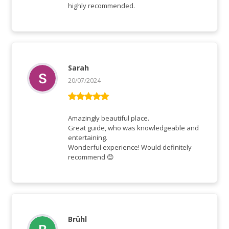
highly recommended.
Sarah
20/07/2024
Rated
5
out
of 5
Amazingly beautiful place.
Great guide, who was knowledgeable and
entertaining.
Wonderful experience! Would definitely
recommend 😊
Brühl