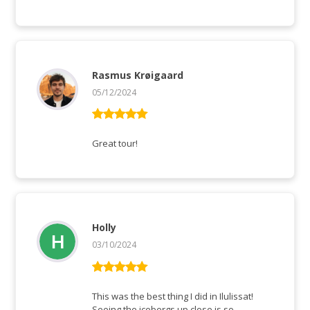
Rasmus Krøigaard
05/12/2024
Rated
5
out
of 5
Great tour!
Holly
03/10/2024
Rated
5
out
of 5
This was the best thing I did in Ilulissat!
Seeing the icebergs up close is so