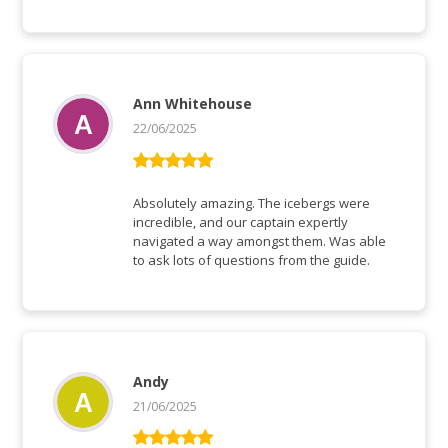
Ann Whitehouse
22/06/2025
Rated
5
out
of 5
Absolutely amazing. The icebergs were
incredible, and our captain expertly
navigated a way amongst them. Was able
to ask lots of questions from the guide.
Andy
21/06/2025