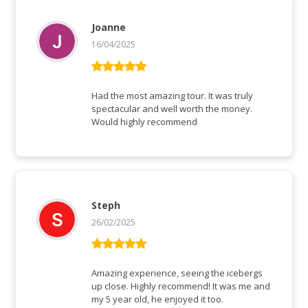
Joanne
16/04/2025
Rated
5
out
of 5
Had the most amazing tour. It was truly
spectacular and well worth the money.
Would highly recommend
Steph
26/02/2025
Rated
5
out
of 5
Amazing experience, seeing the icebergs
up close. Highly recommend! It was me and
my 5 year old, he enjoyed it too.