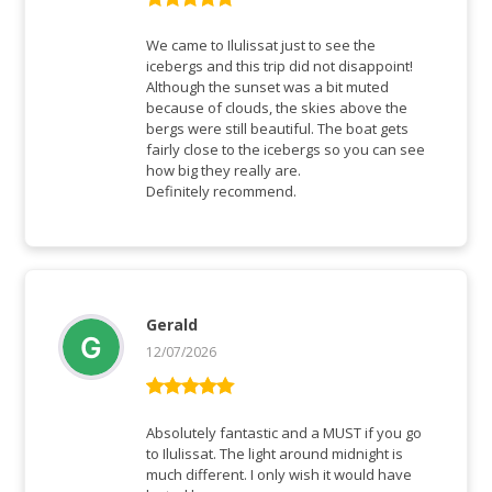
Rated
5
out
of 5
We came to Ilulissat just to see the
icebergs and this trip did not disappoint!
Although the sunset was a bit muted
because of clouds, the skies above the
bergs were still beautiful. The boat gets
fairly close to the icebergs so you can see
how big they really are.
Definitely recommend.
Gerald
12/07/2026
Rated
5
out
of 5
Absolutely fantastic and a MUST if you go
to Ilulissat. The light around midnight is
much different. I only wish it would have