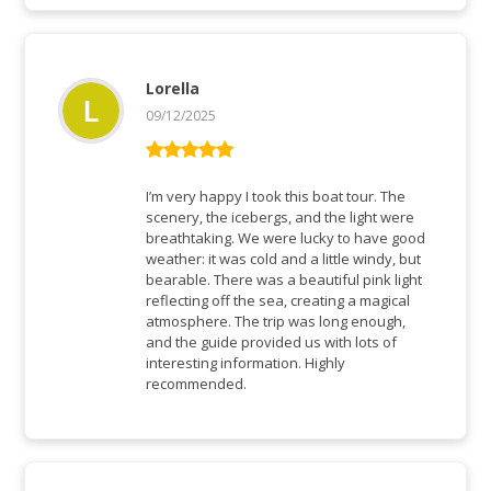
Lorella
09/12/2025
Rated
5
out
of 5
I’m very happy I took this boat tour. The
scenery, the icebergs, and the light were
breathtaking. We were lucky to have good
weather: it was cold and a little windy, but
bearable. There was a beautiful pink light
reflecting off the sea, creating a magical
atmosphere. The trip was long enough,
and the guide provided us with lots of
interesting information. Highly
recommended.