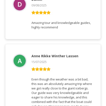
09/08/2025
Rated
5
out
of 5
Amazing tour and knowledgeable guides,
highly recommend
Anne Rikke Winther Lassen
15/07/2025
Rated
5
out
of 5
Even though the weather was a bit bad,
this was an absolutely amazing trip where
we got really close to the giant icebergs.
Our guide was very knowledgeable and
eager to share his knowledge, and this
combined with the fact that the boat could