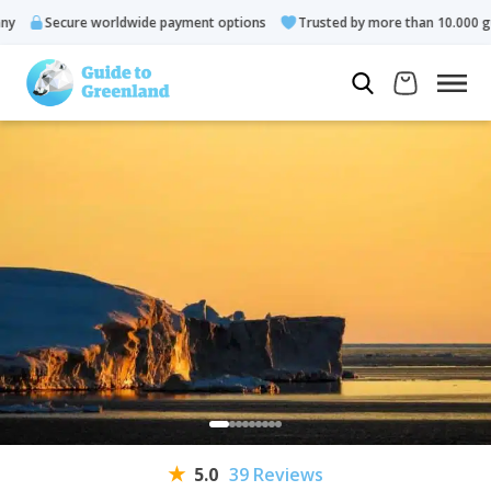
Secure worldwide payment options
Trusted by more than 10.000 guests
5.0
39 Reviews