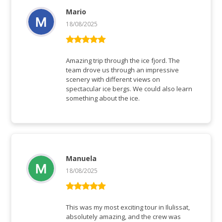
Mario
18/08/2025
Rated
5
out
of 5
Amazing trip through the ice fjord. The
team drove us through an impressive
scenery with different views on
spectacular ice bergs. We could also learn
something about the ice.
Manuela
18/08/2025
Rated
5
out
of 5
This was my most exciting tour in Ilulissat,
absolutely amazing, and the crew was