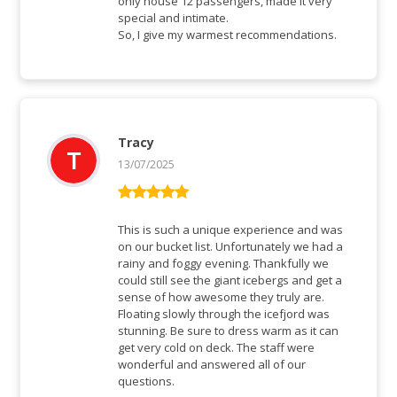
only house 12 passengers, made it very
special and intimate.
So, I give my warmest recommendations.
Tracy
13/07/2025
Rated
5
out
of 5
This is such a unique experience and was
on our bucket list. Unfortunately we had a
rainy and foggy evening. Thankfully we
could still see the giant icebergs and get a
sense of how awesome they truly are.
Floating slowly through the icefjord was
stunning. Be sure to dress warm as it can
get very cold on deck. The staff were
wonderful and answered all of our
questions.