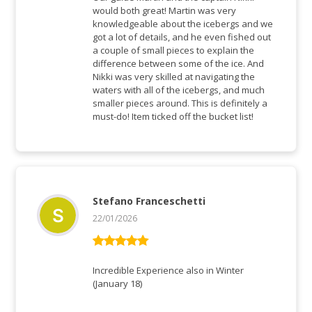
would both great! Martin was very
knowledgeable about the icebergs and we
got a lot of details, and he even fished out
a couple of small pieces to explain the
difference between some of the ice. And
Nikki was very skilled at navigating the
waters with all of the icebergs, and much
smaller pieces around. This is definitely a
must-do! Item ticked off the bucket list!
Stefano Franceschetti
22/01/2026
Rated
5
out
of 5
Incredible Experience also in Winter
(January 18)