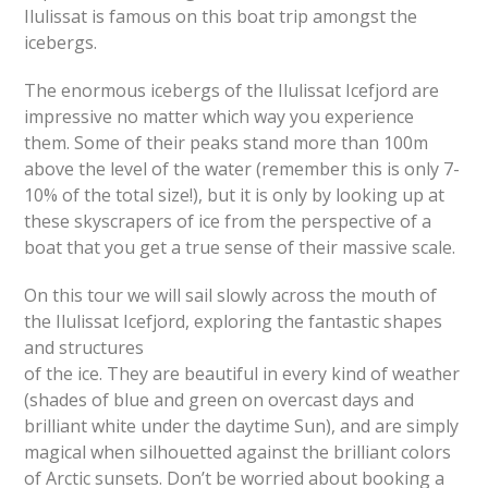
Ilulissat is famous on this boat trip amongst the
icebergs.
The enormous icebergs of the Ilulissat Icefjord are
impressive no matter which way you experience
them. Some of their peaks stand more than 100m
above the level of the water (remember this is only 7-
10% of the total size!), but it is only by looking up at
these skyscrapers of ice from the perspective of a
boat that you get a true sense of their massive scale.
On this tour we will sail slowly across the mouth of
the Ilulissat Icefjord, exploring the fantastic shapes
and structures
of the ice. They are beautiful in every kind of weather
(shades of blue and green on overcast days and
brilliant white under the daytime Sun), and are simply
magical when silhouetted against the brilliant colors
of Arctic sunsets. Don’t be worried about booking a