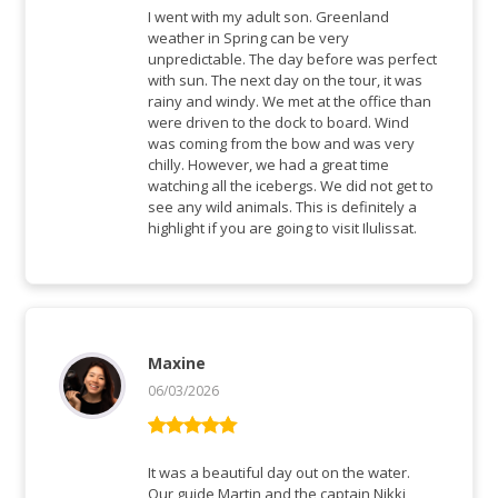
of 5
I went with my adult son. Greenland
weather in Spring can be very
unpredictable. The day before was perfect
with sun. The next day on the tour, it was
rainy and windy. We met at the office than
were driven to the dock to board. Wind
was coming from the bow and was very
chilly. However, we had a great time
watching all the icebergs. We did not get to
see any wild animals. This is definitely a
highlight if you are going to visit Ilulissat.
Maxine
06/03/2026
Rated
5
out
of 5
It was a beautiful day out on the water.
Our guide Martin and the captain Nikki