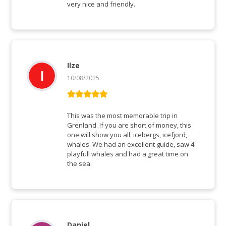
very nice and friendly.
Ilze
10/08/2025
Rated
5
out
of 5
This was the most memorable trip in
Grenland. If you are short of money, this
one will show you all: icebergs, icefjord,
whales. We had an excellent guide, saw 4
playfull whales and had a great time on
the sea.
Daniel