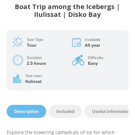
Boat Trip among the Icebergs |
Ilulissat | Disko Bay
Tour Type
Available
Tour
All year
Duration
Difficulty
2.5 hours
Easy
Tour start
Ilulissat
Description
Included
Useful information
Explore the towering cathedrals of ice for which