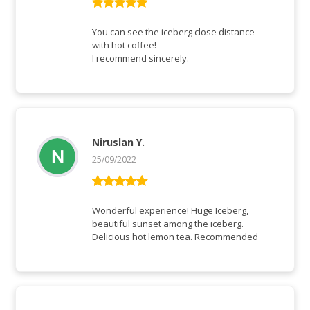
Rated
5
out
of 5
You can see the iceberg close distance
with hot coffee!
I recommend sincerely.
Niruslan Y.
25/09/2022
Rated
5
out
of 5
Wonderful experience! Huge Iceberg,
beautiful sunset among the iceberg.
Delicious hot lemon tea. Recommended