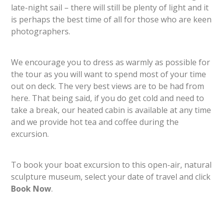
late-night sail – there will still be plenty of light and it
is perhaps the best time of all for those who are keen
photographers.
We encourage you to dress as warmly as possible for
the tour as you will want to spend most of your time
out on deck. The very best views are to be had from
here. That being said, if you do get cold and need to
take a break, our heated cabin is available at any time
and we provide hot tea and coffee during the
excursion.
To book your boat excursion to this open-air, natural
sculpture museum, select your date of travel and click
Book Now
.