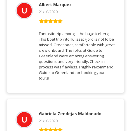
Albert Marquez
21/10/2020
Rated
5
out
of 5
Fantastic trip amongst the huge icebergs.
This boat trip into Ilulissat Fjord is not to be
missed. Great boat, comfortable with great
crew onboard. The folks at Guide to
Greenland were amazing answering
questions and very friendly. Check in
process was flawless. I highly recommend
Guide to Greenland for booking your
tours!
Gabriela Zendejas Maldonado
21/10/2020