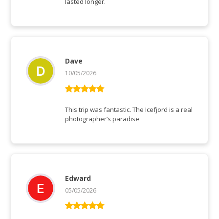
lasted longer.
Dave
10/05/2026
Rated
5
out
of 5
This trip was fantastic. The Icefjord is a real
photographer’s paradise
Edward
05/05/2026
Rated
5
out