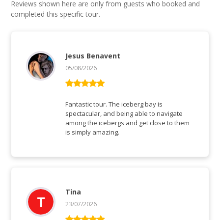
Reviews shown here are only from guests who booked and
completed this specific tour.
Jesus Benavent
05/08/2026
Rated
5
out
of 5
Fantastic tour. The iceberg bay is
spectacular, and being able to navigate
among the icebergs and get close to them
is simply amazing.
Tina
23/07/2026