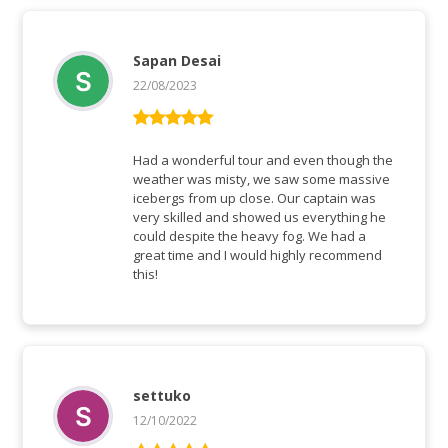
Sapan Desai
22/08/2023
Rated
5
out
of 5
Had a wonderful tour and even though the
weather was misty, we saw some massive
icebergs from up close. Our captain was
very skilled and showed us everything he
could despite the heavy fog. We had a
great time and I would highly recommend
this!
settuko
12/10/2022