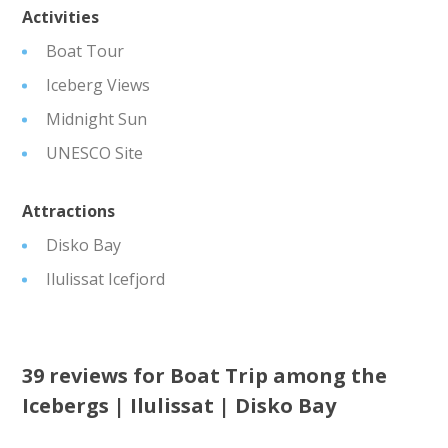
Activities
Boat Tour
Iceberg Views
Midnight Sun
UNESCO Site
Attractions
Disko Bay
Ilulissat Icefjord
39 reviews for
Boat Trip among the
Icebergs | Ilulissat | Disko Bay