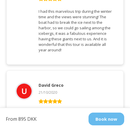
Rated
5
out
of 5
I had this marvelous trip during the winter
time and the views were stunning! The
boat had to break the ice next to the
harbor, so we could go sailing among the
icebergs, it was a fabulous experience
having these giants next to us. And it is
wonderful that this tour is available all
year around!
David Greco
21/10/2020
Rated
5
out
of 5
A photographer’s dream. A spectacular
From 895 DKK
Book now
show of light and colours as the sunset
changes the colours of the icebergs. We