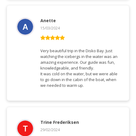
Anette
15/03/2024
Rated
5
out
of 5
Very beautiful trip in the Disko Bay. Just
watching the icebergs in the water was an
amazing experience. Our guide was fun,
knowledgeable, and friendly.
It was cold on the water, but we were able
to go down in the cabin of the boat, when
we needed to warm up.
Trine Frederiksen
29/02/2024