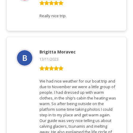
Rated
5
out
of 5
Really nice trip.
Brigitta Moravec
13/11/2023
Rated
5
out
of 5
We had nice weather for our boat trip and
due to November we were a little group of
people. I had dressed up with warm
clothes, in the ship‘s cabin the heating was
warm. So after being outside on the
platform some time taking photos I could
step in to my place and get warm again.
Our guide was very nice telling us about
calving glaciers, tsunamis and melting
away. He also explained the life circle of