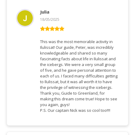
Julia
18/05/2025
Rated
5
out
of 5
This was the most memorable activity in
Ilulissat! Our guide, Peter, was incredibly
knowledgeable and shared so many
fascinating facts about life in Ilulissat and
the icebergs. We were a very small group
of five, and he gave personal attention to
each of us. I faced many difficulties getting
to Ilulissat, but it was all worth it to have
the privilege of witnessing the icebergs.
Thank you, Guide to Greenland, for
making this dream come true! Hope to see
you again, guys!
P.S. Our captain Nick was so cool too!!!!