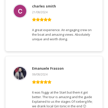
charles smith
21/08/2024
Rated
5
out
of 5
A great experience. An engaging crew on
the boat and amazing views. Absolutely
unique and worth doing.
Emanuele Frasson
06/08/2024
Rated
5
out
of 5
It was foggy at the Start but them it got
better. The tour is amazing and the guide
Explained to us the stages Of iceberg life;
we drank local Gin tonic in the end 🙂