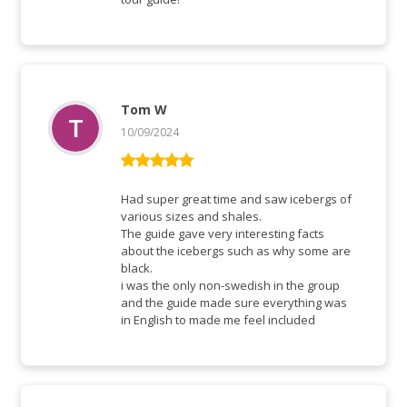
Tom W
10/09/2024
Rated
5
out
of 5
Had super great time and saw icebergs of
various sizes and shales.
The guide gave very interesting facts
about the icebergs such as why some are
black.
i was the only non-swedish in the group
and the guide made sure everything was
in English to made me feel included