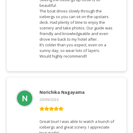
beautiful.
The boat drives slowly through the
icebergs so you can sit on the upstairs
deck. Had plenty of time to enjoy the
scenery and take photos. Our guide was
friendly and knowledgeable and even
drove me back to my hotel after.
It’s colder than you expect, even on a
sunny day, so wear lots of layers.
Would highly recommend!!
Norichika Nagayama
20/09/2024
Rated
5
out
of 5
Great tour! I was able to watch a bunch of
icebergs and great scnery. I appreciate
tour guide!