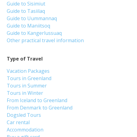
Guide to Sisimiut
Guide to Tasiilaq
Guide to Uummannaq
Guide to Maniitsoq
Guide to Kangerlussuaq
Other practical travel information
Type of Travel
Vacation Packages
Tours in Greenland
Tours in Summer
Tours in Winter
From Iceland to Greenland
From Denmark to Greenland
Dogsled Tours
Car rental
Accommodation