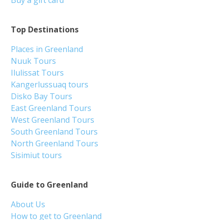
Buy a gift card
Top Destinations
Places in Greenland
Nuuk Tours
Ilulissat Tours
Kangerlussuaq tours
Disko Bay Tours
East Greenland Tours
West Greenland Tours
South Greenland Tours
North Greenland Tours
Sisimiut tours
Guide to Greenland
About Us
How to get to Greenland