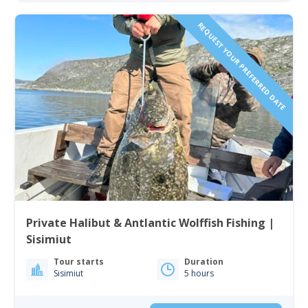
REQUEST YOUR PREFERRED DATE
Private Halibut & Antlantic Wolffish Fishing |
Sisimiut
Tour starts
Duration
Sisimiut
5 hours