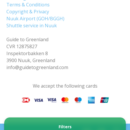
Terms & Conditions
Copyright & Privacy
Nuuk Airport (GOH/BGGH)
Shuttle service in Nuuk
Guide to Greenland
CVR 12875827
Inspektorbakken 8
3900 Nuuk, Greenland
info@guidetogreenland.com
We accept the following cards
Filters