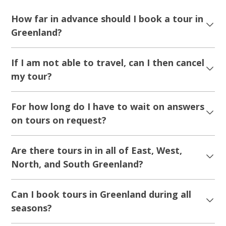
How far in advance should I book a tour in
Greenland?
If I am not able to travel, can I then cancel
my tour?
For how long do I have to wait on answers
on tours on request?
Are there tours in in all of East, West,
North, and South Greenland?
Can I book tours in Greenland during all
seasons?