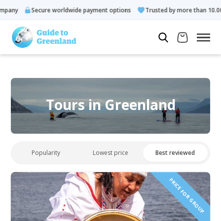
Secure worldwide payment options
Trusted by more than 10.000 gues
Tours in Greenland
Popularity
Lowest price
Best reviewed
PRICE FOR GROUP