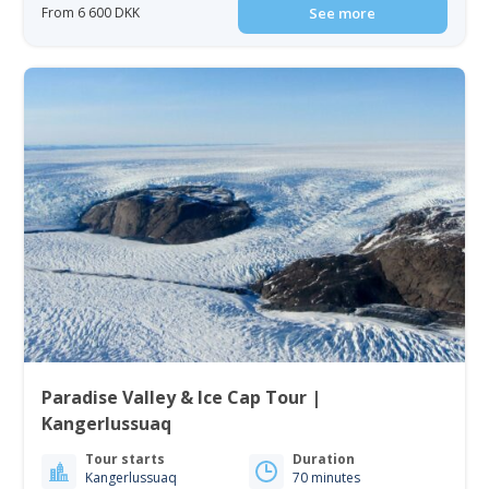
From 6 600 DKK
See more
Paradise Valley & Ice Cap Tour |
Kangerlussuaq
Tour starts
Duration
Kangerlussuaq
70 minutes