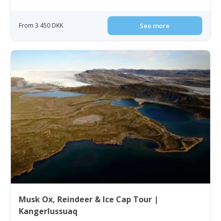
From 3 450 DKK
See more
Musk Ox, Reindeer & Ice Cap Tour |
Kangerlussuaq