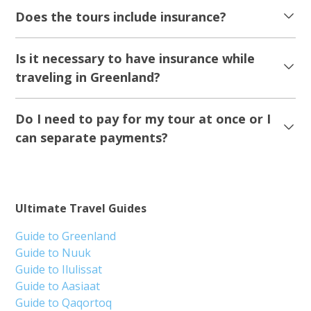
Does the tours include insurance?
Is it necessary to have insurance while
traveling in Greenland?
Do I need to pay for my tour at once or I
can separate payments?
Ultimate Travel Guides
Guide to Greenland
Guide to Nuuk
Guide to Ilulissat
Guide to Aasiaat
Guide to Qaqortoq