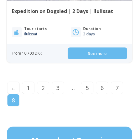
Expedition on Dogsled | 2 Days | Ilulissat
Tour starts
Duration
Ilulissat
2 days
From 10 700 DKK
See more
…
←
1
2
3
5
6
7
8