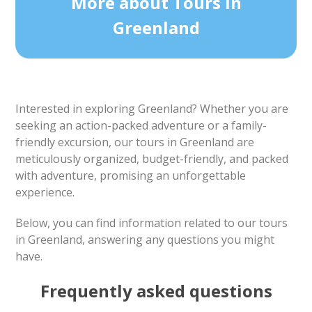
More about Tours in
Greenland
Interested in exploring Greenland? Whether you are
seeking an action-packed adventure or a family-
friendly excursion, our tours in Greenland are
meticulously organized, budget-friendly, and packed
with adventure, promising an unforgettable
experience.
Below, you can find information related to our tours
in Greenland, answering any questions you might
have.
Frequently asked questions