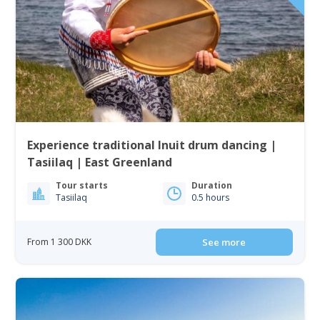
Experience traditional Inuit drum dancing |
Tasiilaq | East Greenland
Tour starts
Duration
Tasiilaq
0.5 hours
From 1 300 DKK
See more