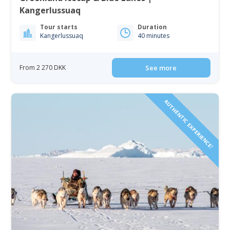
Kangerlussuaq
Tour starts
Duration
Kangerlussuaq
40 minutes
From 2 270 DKK
See more
AUTHENTIC EXPERIENCE!