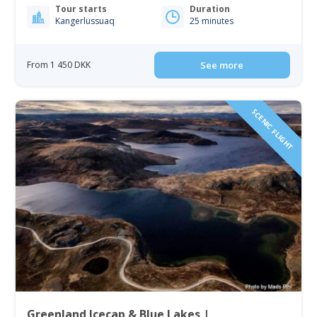
Tour starts
Duration
Kangerlussuaq
25 minutes
From 1 450 DKK
See more
SCENIC FLIGHT
Greenland Icecap & Blue Lakes |