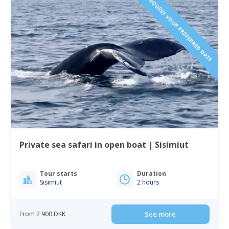
REQUEST YOUR PREFERRED DATE
Private sea safari in open boat | Sisimiut
Tour starts
Duration
Sisimiut
2 hours
From 2 900 DKK
See more