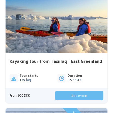
Kayaking tour from Tasiilaq | East Greenland
Tour starts
Duration
Tasiilaq
2.5 hours
From 900 DKK
See more