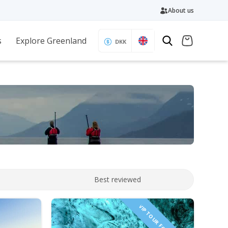
About us
s
Explore Greenland
DKK
Best reviewed