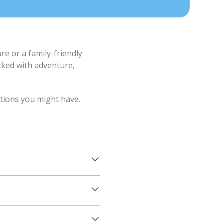
e or a family-friendly
cked with adventure,
stions you might have.