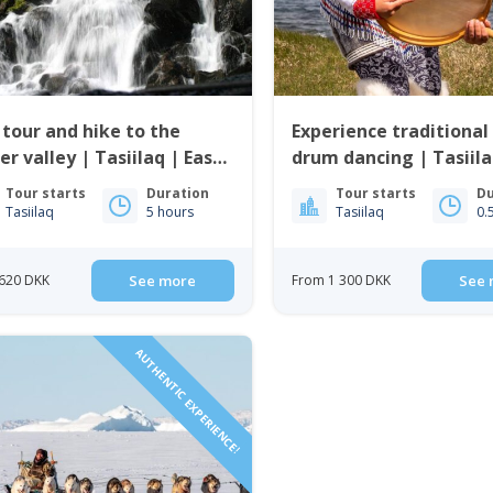
 tour and hike to the
Experience traditional 
er valley | Tasiilaq | East
drum dancing | Tasiila
enland
Greenland
Tour starts
Duration
Tour starts
Du
Tasiilaq
5 hours
Tasiilaq
0.
620 DKK
See more
From 1 300 DKK
See 
AUTHENTIC EXPERIENCE!