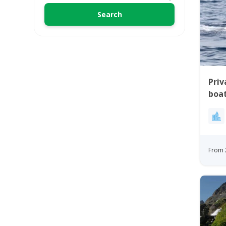
Priv
boat
From 