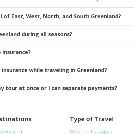
all of East, West, North, and South Greenland?
eenland during all seasons?
e insurance?
e insurance while traveling in Greenland?
my tour at once or I can separate payments?
stinations
Type of Travel
 Greenland
Vacation Packages