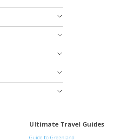
Ultimate Travel Guides
Guide to Greenland