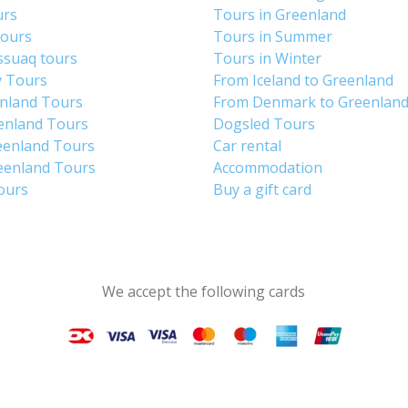
urs
Tours in Greenland
Tours
Tours in Summer
ssuaq tours
Tours in Winter
y Tours
From Iceland to Greenland
enland Tours
From Denmark to Greenlan
enland Tours
Dogsled Tours
eenland Tours
Car rental
eenland Tours
Accommodation
tours
Buy a gift card
We accept the following cards