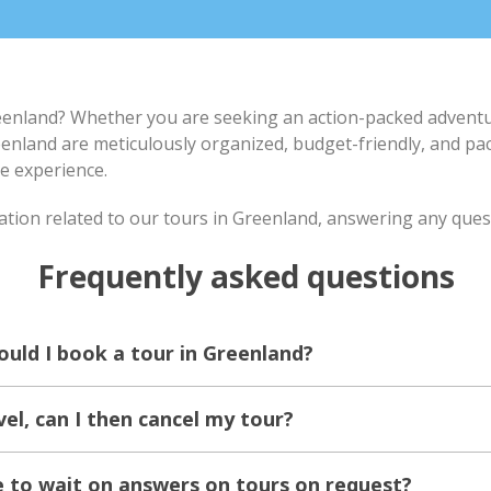
eenland? Whether you are seeking an action-packed adventur
eenland are meticulously organized, budget-friendly, and pa
e experience.
ation related to our tours in Greenland, answering any que
Frequently asked questions
ould I book a tour in Greenland?
vel, can I then cancel my tour?
e to wait on answers on tours on request?