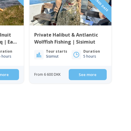
Inuit
Private Halibut & Antlantic
q | East
Wolffish Fishing | Sisimiut
ration
Tour starts
Duration
5 hours
Sisimiut
5 hours
more
From 6 600 DKK
See more