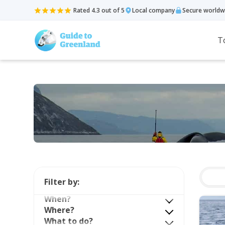
Rated 4.3 out of 5
Local company
Secure worldw
T
Filter by:
When?
Where?
What to do?