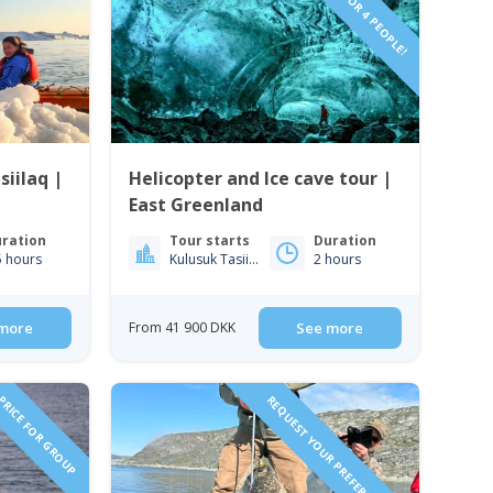
VIP TOUR FOR 4 PEOPLE!
iilaq |
Helicopter and Ice cave tour |
East Greenland
ration
Tour starts
Duration
5 hours
Kulusuk Tasiilaq
2 hours
more
From 41 900 DKK
See more
RICE FOR GROUP
REQUEST YOUR PREFERRED DATE