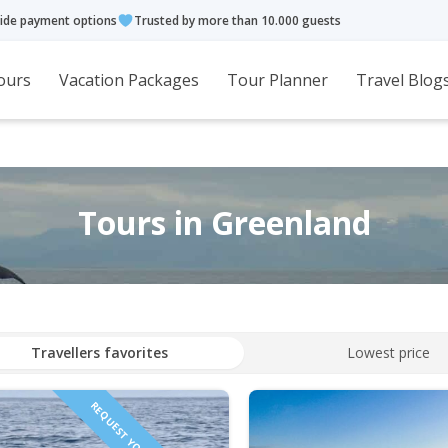
ide payment options
Trusted by more than 10.000 guests
ours
Vacation Packages
Tour Planner
Travel Blog
Tours in Greenland
Travellers favorites
Lowest price