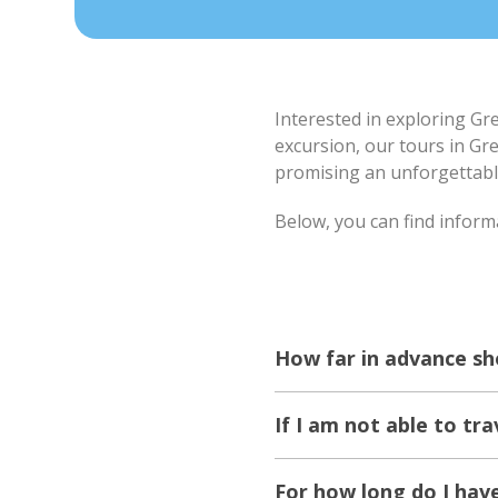
Interested in exploring Gr
excursion, our tours in Gr
promising an unforgettabl
Below, you can find inform
How far in advance sh
If I am not able to tra
For how long do I hav