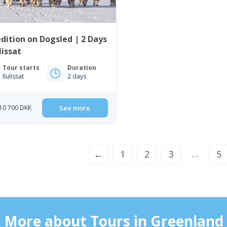
dition on Dogsled | 2 Days
ulissat
Tour starts
Duration
Ilulissat
2 days
10 700 DKK
See more
…
←
1
2
3
5
More about Tours in Greenland