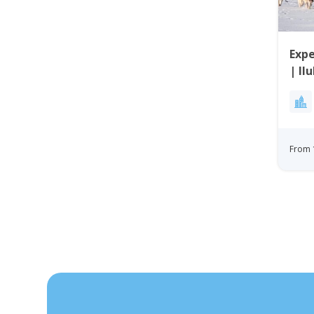
Expe
| Il
From 