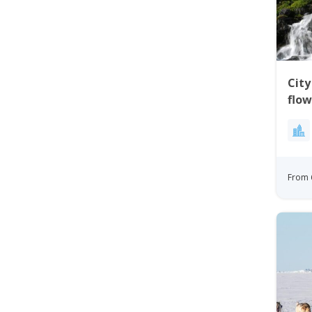
City
flow
Gre
From 