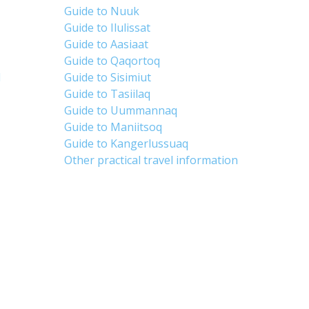
Guide to Nuuk
Guide to Ilulissat
Guide to Aasiaat
Guide to Qaqortoq
d
Guide to Sisimiut
Guide to Tasiilaq
Guide to Uummannaq
Guide to Maniitsoq
Guide to Kangerlussuaq
Other practical travel information