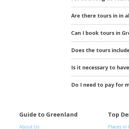
Are there tours in in 
Can I book tours in Gr
Does the tours includ
Is it necessary to hav
Do I need to pay for 
Guide to Greenland
Top De
About Us
Places in