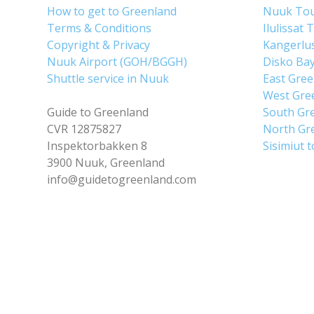
How to get to Greenland
Nuuk To
Terms & Conditions
Ilulissat 
Copyright & Privacy
Kangerlu
Nuuk Airport (GOH/BGGH)
Disko Ba
Shuttle service in Nuuk
East Gre
West Gre
Guide to Greenland
South Gr
CVR 12875827
North Gr
Inspektorbakken 8
Sisimiut 
3900 Nuuk, Greenland
info@guidetogreenland.com