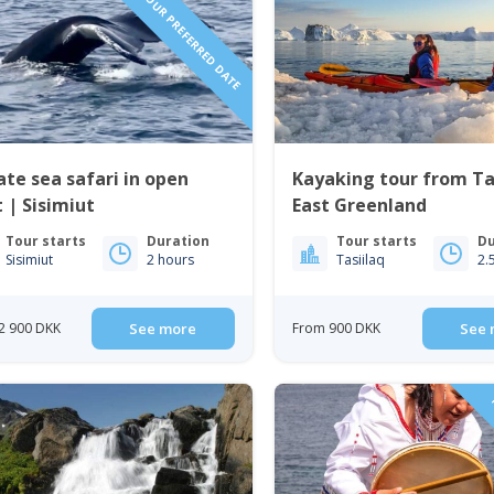
REQUEST YOUR PREFERRED DATE
ate sea safari in open
Kayaking tour from Tas
 | Sisimiut
East Greenland
Tour starts
Duration
Tour starts
Du
Sisimiut
2 hours
Tasiilaq
2.
2 900 DKK
See more
From 900 DKK
See 
P