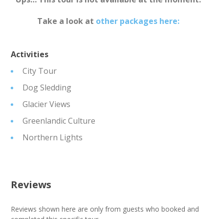
Take a look at
other packages here:
Activities
City Tour
Dog Sledding
Glacier Views
Greenlandic Culture
Northern Lights
Reviews
Reviews shown here are only from guests who booked and