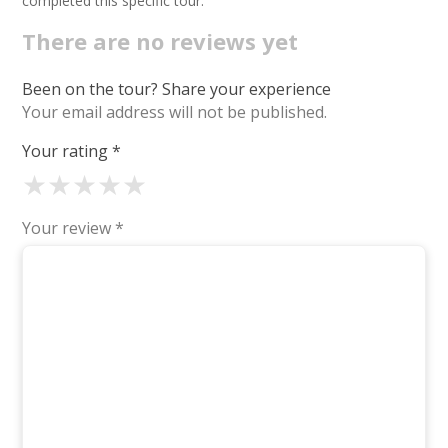
completed this specific tour.
There are no reviews yet
Been on the tour? Share your experience
Your email address will not be published.
Your rating
*
★
★
★
★
★
Your review
*