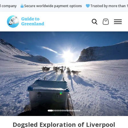
ompany
Secure worldwide payment options
Trusted by more than 10.0
Dogsled Exploration of Liverpool