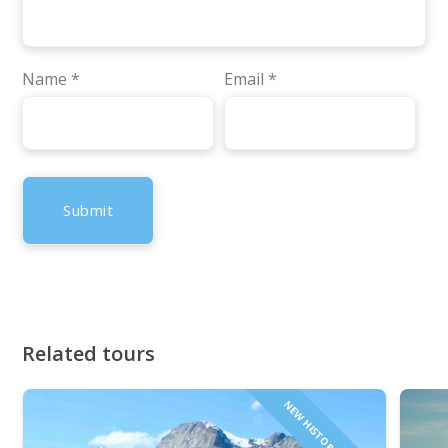
Name
*
Email
*
Related tours
NEW HISTORICAL TOUR