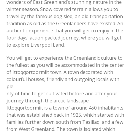
wonders of East Greenland’s stunning nature in the
winter season. Snow covered terrain allows you to
travel by the famous dog sled, an old transportation
tradition as old as the Greenlanders have existed. An
authentic experience that you will get to enjoy in the
four days’ action packed journey, where you will get
to explore Liverpool Land.
You will get to experience the Greenlandic culture to
the fullest as you will be accommodated in the center
of Ittoqqortoormiit town. A town decorated with
colourful houses, friendly and outgoing locals with
ple
nty of time to get cultivated before and after your
journey through the arctic landscape.
Ittoqqortoormiit is a town of around 450 inhabitants
that was established back in 1925, which started with
families further down south from Tasiilaq, and a few
from West Greenland. The town is isolated which