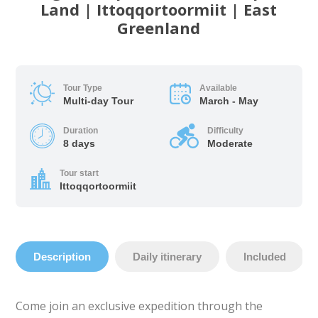
Land | Ittoqqortoormiit | East
Greenland
Tour Type
Available
Multi-day Tour
March - May
Duration
Difficulty
8 days
Moderate
Tour start
Ittoqqortoormiit
Description
Daily itinerary
Included
Come join an exclusive expedition through the