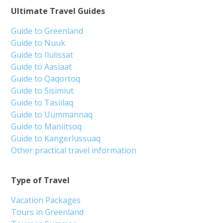
Ultimate Travel Guides
Guide to Greenland
Guide to Nuuk
Guide to Ilulissat
Guide to Aasiaat
Guide to Qaqortoq
Guide to Sisimiut
Guide to Tasiilaq
Guide to Uummannaq
Guide to Maniitsoq
Guide to Kangerlussuaq
Other practical travel information
Type of Travel
Vacation Packages
Tours in Greenland