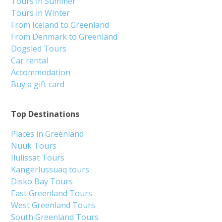
Tours in Summer
Tours in Winter
From Iceland to Greenland
From Denmark to Greenland
Dogsled Tours
Car rental
Accommodation
Buy a gift card
Top Destinations
Places in Greenland
Nuuk Tours
Ilulissat Tours
Kangerlussuaq tours
Disko Bay Tours
East Greenland Tours
West Greenland Tours
South Greenland Tours