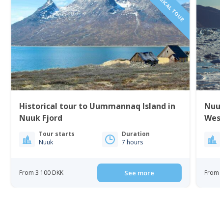
Historical tour to Uummannaq Island in
Nuu
Nuuk Fjord
Wes
Tour starts
Duration
Nuuk
7 hours
From 3 100 DKK
See more
From 