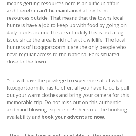
means getting resources here is an difficult affair,
and therefor can’t be maintained alone from
resources outside. That means that the towns local
hunters have a job to keep up with food by going on
daily hunts around the area. Luckily this is not a big
issue since the area is rich of arctic wildlife. The local
hunters of Ittoqqortoormiit are the only people who
have regular access to the National Park situated
close to the town.
You will have the privilege to experience all of what
Ittoqqortoormiit has to offer, all you have to do is pull
out your warm clothes and bring your camera for this
memorable trip. Do not miss out on this authentic
and mind blowing experience! Check out the booking
availability and
book your adventure now.
Ups… This tour is not available at the moment.