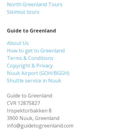
North Greenland Tours
Sisimiut tours
Guide to Greenland
About Us
How to get to Greenland
Terms & Conditions
Copyright & Privacy
Nuuk Airport (GOH/BGGH)
Shuttle service in Nuuk
Guide to Greenland
CVR 12875827
Inspektorbakken 8
3900 Nuuk, Greenland
info@guidetogreenland.com