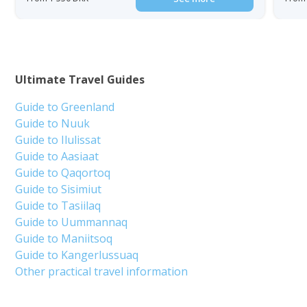
Ultimate Travel Guides
Guide to Greenland
Guide to Nuuk
Guide to Ilulissat
Guide to Aasiaat
Guide to Qaqortoq
Guide to Sisimiut
Guide to Tasiilaq
Guide to Uummannaq
Guide to Maniitsoq
Guide to Kangerlussuaq
Other practical travel information