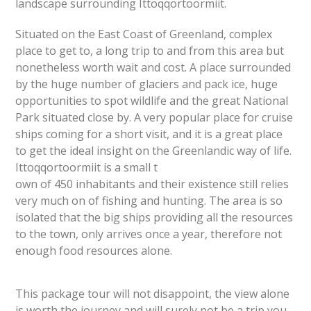
landscape surrounding Ittoqqortoormiit.
Situated on the East Coast of Greenland, complex
place to get to, a long trip to and from this area but
nonetheless worth wait and cost. A place surrounded
by the huge number of glaciers and pack ice, huge
opportunities to spot wildlife and the great National
Park situated close by. A very popular place for cruise
ships coming for a short visit, and it is a great place
to get the ideal insight on the Greenlandic way of life.
Ittoqqortoormiit is a small t
own of 450 inhabitants and their existence still relies
very much on of fishing and hunting. The area is so
isolated that the big ships providing all the resources
to the town, only arrives once a year, therefore not
enough food resources alone.
This package tour will not disappoint, the view alone
is worth the journey and will surely not be a trip you