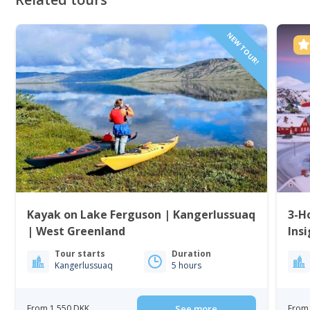
NEW TOUR!
Kayak on Lake Ferguson | Kangerlussuaq
3-H
| West Greenland
Insi
Tour starts
Duration
Kangerlussuaq
5 hours
From 1 550 DKK
See more
From