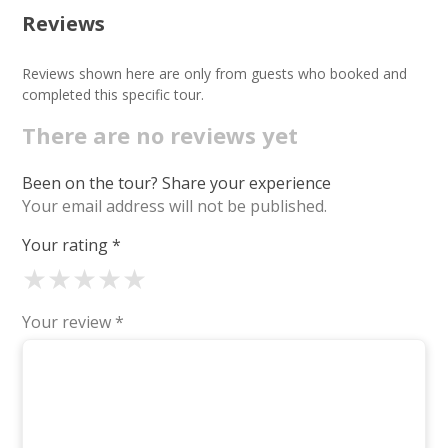
Reviews
Reviews shown here are only from guests who booked and
completed this specific tour.
There are no reviews yet
Been on the tour? Share your experience
Your email address will not be published.
Your rating
*
★
★
★
★
★
Your review
*