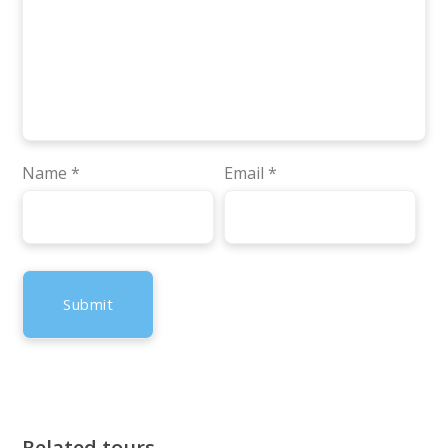
Name
*
Email
*
Related tours