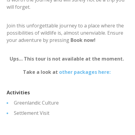
will forget.
Join this unforgettable journey to a place where the
possibilities of wildlife is, almost unenviable. Ensure
your adventure by pressing
Book now!
Ups… This tour is not available at the moment.
Take a look at
other packages here:
Activities
Greenlandic Culture
Settlement Visit