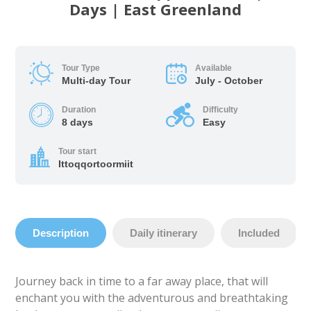
Days | East Greenland
Tour Type
Available
Multi-day Tour
July - October
Duration
Difficulty
8 days
Easy
Tour start
Ittoqqortoormiit
Description
Daily itinerary
Included
Journey back in time to a far away place, that will
enchant you with the adventurous and breathtaking