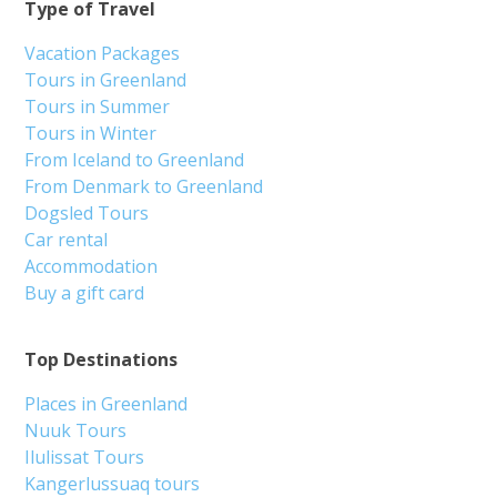
Type of Travel
Vacation Packages
Tours in Greenland
Tours in Summer
Tours in Winter
From Iceland to Greenland
From Denmark to Greenland
Dogsled Tours
Car rental
Accommodation
Buy a gift card
Top Destinations
Places in Greenland
Nuuk Tours
Ilulissat Tours
Kangerlussuaq tours