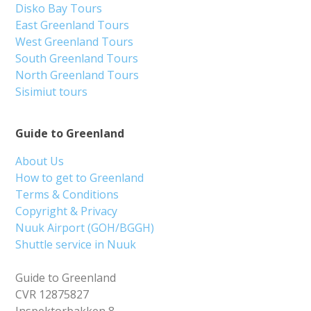
Disko Bay Tours
East Greenland Tours
West Greenland Tours
South Greenland Tours
North Greenland Tours
Sisimiut tours
Guide to Greenland
About Us
How to get to Greenland
Terms & Conditions
Copyright & Privacy
Nuuk Airport (GOH/BGGH)
Shuttle service in Nuuk
Guide to Greenland
CVR 12875827
Inspektorbakken 8