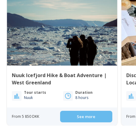
Nuuk Icefjord Hike & Boat Adventure |
Dis
West Greenland
Loc
Tour starts
Duration
Nuuk
8 hours
From 5 850 DKK
See more
From 