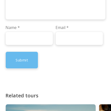
Name
*
Email
*
Related tours