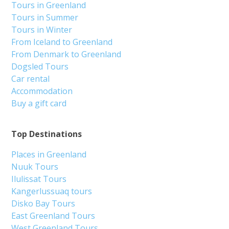
Tours in Greenland
Tours in Summer
Tours in Winter
From Iceland to Greenland
From Denmark to Greenland
Dogsled Tours
Car rental
Accommodation
Buy a gift card
Top Destinations
Places in Greenland
Nuuk Tours
Ilulissat Tours
Kangerlussuaq tours
Disko Bay Tours
East Greenland Tours
West Greenland Tours