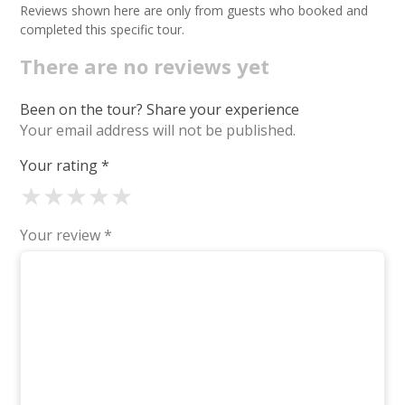
Reviews shown here are only from guests who booked and
completed this specific tour.
There are no reviews yet
Been on the tour? Share your experience
Your email address will not be published.
Your rating
*
★
★
★
★
★
Your review
*