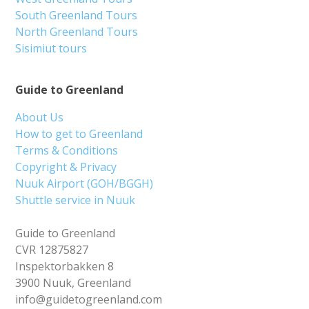
South Greenland Tours
North Greenland Tours
Sisimiut tours
Guide to Greenland
About Us
How to get to Greenland
Terms & Conditions
Copyright & Privacy
Nuuk Airport (GOH/BGGH)
Shuttle service in Nuuk
Guide to Greenland
CVR 12875827
Inspektorbakken 8
3900 Nuuk, Greenland
info@guidetogreenland.com