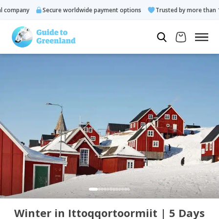
company
Secure worldwide payment options
Trusted by more than 10.
Winter in Ittoqqortoormiit | 5 Days