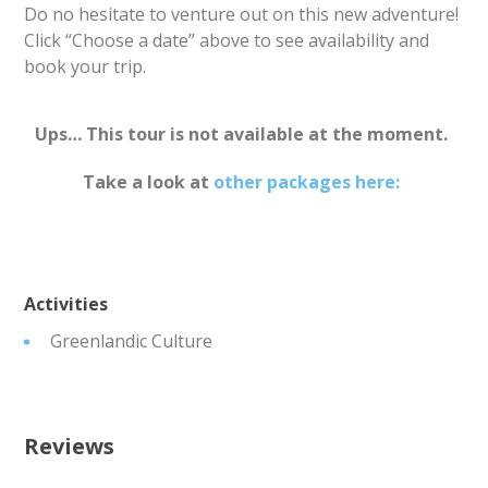
Do no hesitate to venture out on this new adventure!
Click “Choose a date” above to see availability and
book your trip.
Ups… This tour is not available at the moment.
Take a look at
other packages here:
Activities
Greenlandic Culture
Reviews