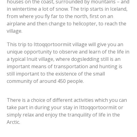
houses on the coast, surrounded by mountains – and
in wintertime a lot of snow. The trip starts in Iceland,
from where you fly far to the north, first on an
airplane and then change to helicopter, to reach the
village.
This trip to Ittoqqortoormiit village will give you an
unique opportunity to observe and learn of the life in
a typical Inuit village, where dogsledding still is an
important means of transportation and hunting is
still important to the existence of the small
community of around 45
0 people.
There is a choice of different activities which you can
take part in during your stay in Ittoqqortoormiit or
simply relax and enjoy the tranquility of life in the
Arctic.