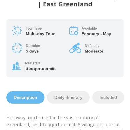
| East Greenland
Tour Type
Available
Multi-day Tour
February - May
Duration
Difficulty
5 days
Moderate
Tour start
Ittoqqortoormiit
Description
Daily itinerary
Included
Far away, north-east in the vast country of
Greenland, lies Ittoqqortoormiit. A village of colorful