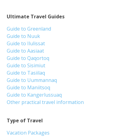
Ultimate Travel Guides
Guide to Greenland
Guide to Nuuk
Guide to Ilulissat
Guide to Aasiaat
Guide to Qaqortoq
Guide to Sisimiut
Guide to Tasiilaq
Guide to Uummannaq
Guide to Maniitsoq
Guide to Kangerlussuaq
Other practical travel information
Type of Travel
Vacation Packages