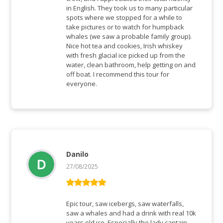
in English. They took us to many particular
spots where we stopped for a while to
take pictures or to watch for humpback
whales (we saw a probable family group).
Nice hot tea and cookies, Irish whiskey
with fresh glacial ice picked up from the
water, clean bathroom, help getting on and
off boat. I recommend this tour for
everyone.
Danilo
27/08/2025
Bewertet mit
5
von 5
Epic tour, saw icebergs, saw waterfalls,
saw a whales and had a drink with real 10k
years old ice. Especially the lady captain,