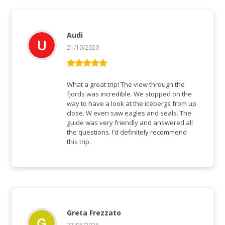
Audi
21/10/2020
Bewertet mit
5
von 5
What a great trip! The view through the
fjords was incredible. We stopped on the
way to have a look at the icebergs from up
close. W even saw eagles and seals. The
guide was very friendly and answered all
the questions. I’d definitely recommend
this trip.
Greta Frezzato