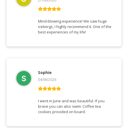
27/06/2026
Bewertet mit
5
von 5
Mind-blowing experience! We saw huge
icebergs, I highly recommend it. One of the
best experiences of my life!
Sophie
04/06/2026
Bewertet mit
5
von 5
I went in June and was beautiful. If you
brave you can also swim. Coffee tea
cookies provided on board.