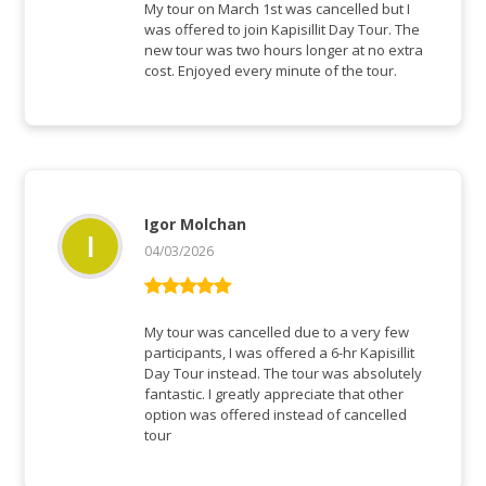
5
von 5
My tour on March 1st was cancelled but I
was offered to join Kapisillit Day Tour. The
new tour was two hours longer at no extra
cost. Enjoyed every minute of the tour.
Igor Molchan
04/03/2026
Bewertet mit
5
von 5
My tour was cancelled due to a very few
participants, I was offered a 6-hr Kapisillit
Day Tour instead. The tour was absolutely
fantastic. I greatly appreciate that other
option was offered instead of cancelled
tour