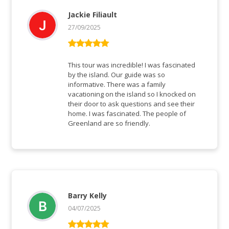
Jackie Filiault
27/09/2025
Bewertet mit
5
von 5
This tour was incredible! I was fascinated
by the island. Our guide was so
informative. There was a family
vacationing on the island so I knocked on
their door to ask questions and see their
home. I was fascinated. The people of
Greenland are so friendly.
Barry Kelly
04/07/2025