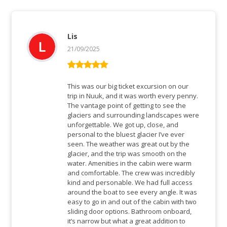
Lis
21/09/2025
Bewertet mit
5
von 5
This was our big ticket excursion on our
trip in Nuuk, and it was worth every penny.
The vantage point of getting to see the
glaciers and surrounding landscapes were
unforgettable. We got up, close, and
personal to the bluest glacier I’ve ever
seen. The weather was great out by the
glacier, and the trip was smooth on the
water. Amenities in the cabin were warm
and comfortable. The crew was incredibly
kind and personable. We had full access
around the boat to see every angle. It was
easy to go in and out of the cabin with two
sliding door options. Bathroom onboard,
it’s narrow but what a great addition to