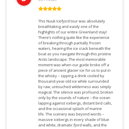
Bewertet mit
5
von 5
This Nuuk Icefjord tour was absolutely
breathtaking and easily one of the
highlights of our entire Greenland stay!
There’s nothing quite like the experience
of breaking through partially frozen
waters, hearing the ice crack beneath the
boat as you navigate through this pristine
Arctic landscape. The most memorable
moment was when our guide broke off a
piece of ancient glacier ice for us to put in
the whisky – sipping a drink cooled by
thousand-year-old ice while surrounded
by raw, untouched wilderness was simply
magical. The silence was profound, broken
only by the sounds of nature – the ocean
lapping against icebergs, distant bird calls,
and the occasional splash of marine
life. The scenery was beyond words –
massive icebergs in every shade of blue
and white, dramatic fjord walls, and the