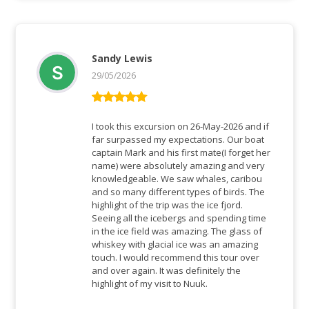
Sandy Lewis
29/05/2026
Bewertet mit
5
von 5
I took this excursion on 26-May-2026 and if
far surpassed my expectations. Our boat
captain Mark and his first mate(I forget her
name) were absolutely amazing and very
knowledgeable. We saw whales, caribou
and so many different types of birds. The
highlight of the trip was the ice fjord.
Seeing all the icebergs and spending time
in the ice field was amazing. The glass of
whiskey with glacial ice was an amazing
touch. I would recommend this tour over
and over again. It was definitely the
highlight of my visit to Nuuk.