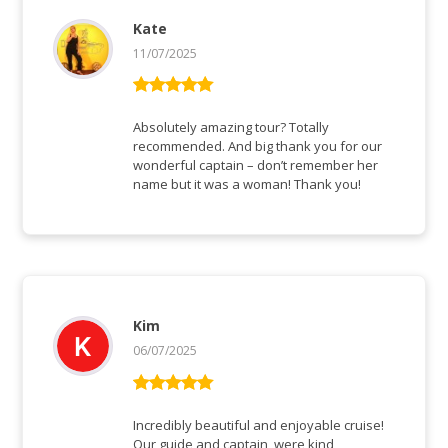
Kate
11/07/2025
Bewertet mit
5
von 5
Absolutely amazing tour? Totally
recommended. And big thank you for our
wonderful captain – don’t remember her
name but it was a woman! Thank you!
Kim
06/07/2025
Bewertet mit
5
von 5
Incredibly beautiful and enjoyable cruise!
Our guide and captain, were kind,