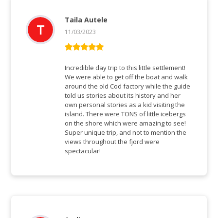
Taila Autele
11/03/2023
Bewertet mit
5
von 5
Incredible day trip to this little settlement!
We were able to get off the boat and walk
around the old Cod factory while the guide
told us stories about its history and her
own personal stories as a kid visiting the
island. There were TONS of little icebergs
on the shore which were amazing to see!
Super unique trip, and not to mention the
views throughout the fjord were
spectacular!