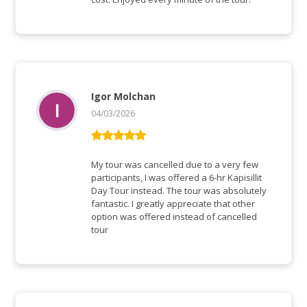
Igor Molchan
04/03/2026
Bewertet mit
5
von 5
My tour was cancelled due to a very few
participants, I was offered a 6-hr Kapisillit
Day Tour instead. The tour was absolutely
fantastic. I greatly appreciate that other
option was offered instead of cancelled
tour