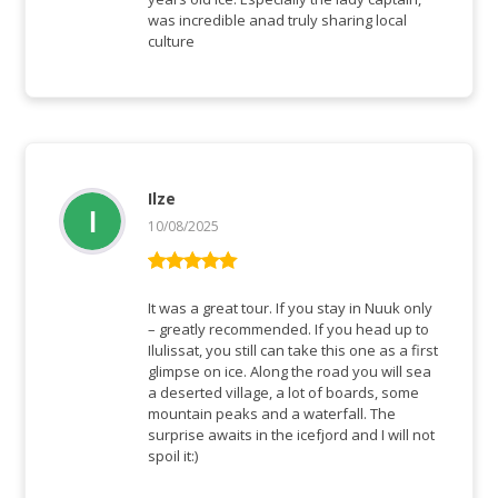
was incredible anad truly sharing local
culture
Ilze
10/08/2025
Bewertet mit
5
von 5
It was a great tour. If you stay in Nuuk only
– greatly recommended. If you head up to
Ilulissat, you still can take this one as a first
glimpse on ice. Along the road you will sea
a deserted village, a lot of boards, some
mountain peaks and a waterfall. The
surprise awaits in the icefjord and I will not
spoil it:)