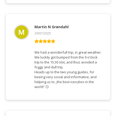
Martin N Grøndahl
29/07/2025
Bewertet mit
5
von 5
We had a wonderfull trip, in great weather.
We luckily got bumped from the 9 o’clock
trip to the 15:30 slot, and thus avoided a
foggy and dull trip.
Heads up to the two young guides, for
beeing very social and informative, and
helping us to „the best icecubes in the
world“ 🙂