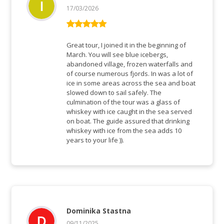
17/03/2026
Bewertet mit
5
von 5
Great tour, I joined it in the beginning of
March. You will see blue icebergs,
abandoned village, frozen waterfalls and
of course numerous fjords. In was a lot of
ice in some areas across the sea and boat
slowed down to sail safely. The
culmination of the tour was a glass of
whiskey with ice caught in the sea served
on boat. The guide assured that drinking
whiskey with ice from the sea adds 10
years to your life )).
Dominika Stastna
09/11/2025