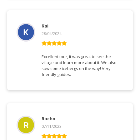
Kai
28/04/2024
Bewertet mit
5
von 5
Excellent tour, it was great to see the
village and learn more about it. We also
saw some icebergs on the way! Very
friendly guides.
Racho
07/11/2023