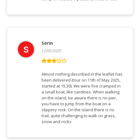
Sorin
12/05/2025
Bewertet
mit
3
Almost nothing described in the leaflet has
von 5
been delivered (tour on 11th of May 2025,
started at 15:30). We were five cramped in
a small boat, like sardines. When walking
on the island, be aware there is no pier,
you have to jump from the boat on a
slippery rock. On the island there is no
trail, quite challenging to walk on grass,
snow and rocks