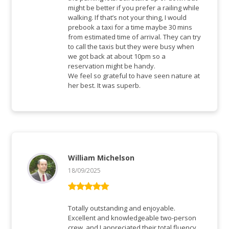
might be better if you prefer a railing while
walking. If that’s not your thing, I would
prebook a taxi for a time maybe 30 mins
from estimated time of arrival. They can try
to call the taxis but they were busy when
we got back at about 10pm so a
reservation might be handy.
We feel so grateful to have seen nature at
her best. It was superb.
William Michelson
18/09/2025
Bewertet mit
5
von 5
Totally outstanding and enjoyable.
Excellent and knowledgeable two-person
crew, and I appreciated their total fluency