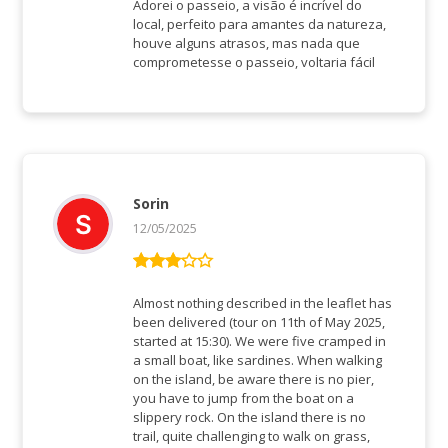
5
von 5
Adorei o passeio, a visão é incrível do
local, perfeito para amantes da natureza,
houve alguns atrasos, mas nada que
comprometesse o passeio, voltaria fácil
Sorin
12/05/2025
Bewertet
mit
3
Almost nothing described in the leaflet has
von 5
been delivered (tour on 11th of May 2025,
started at 15:30). We were five cramped in
a small boat, like sardines. When walking
on the island, be aware there is no pier,
you have to jump from the boat on a
slippery rock. On the island there is no
trail, quite challenging to walk on grass,