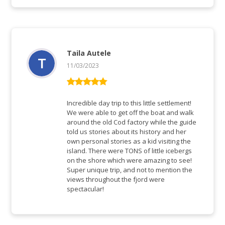
Taila Autele
11/03/2023
Bewertet mit
5
von 5
Incredible day trip to this little settlement!
We were able to get off the boat and walk
around the old Cod factory while the guide
told us stories about its history and her
own personal stories as a kid visiting the
island. There were TONS of little icebergs
on the shore which were amazing to see!
Super unique trip, and not to mention the
views throughout the fjord were
spectacular!