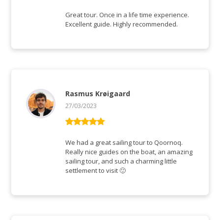
Bewertet mit
5
von 5
Great tour. Once in a life time experience.
Excellent guide. Highly recommended.
Rasmus Krøigaard
27/03/2023
Bewertet mit
5
von 5
We had a great sailing tour to Qoornoq.
Really nice guides on the boat, an amazing
sailing tour, and such a charming little
settlement to visit 🙂