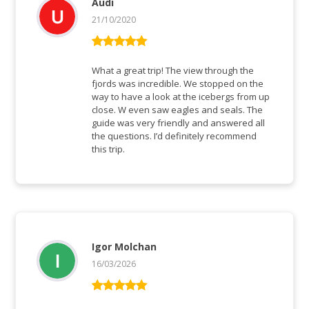
Audi
21/10/2020
Bewertet mit
5
von 5
What a great trip! The view through the
fjords was incredible. We stopped on the
way to have a look at the icebergs from up
close. W even saw eagles and seals. The
guide was very friendly and answered all
the questions. I’d definitely recommend
this trip.
Igor Molchan
16/03/2026
Bewertet mit