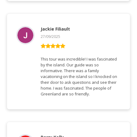
Jackie Filiault
27/09/2025
Bewertet mit
5
von 5
This tour was incredible! I was fascinated
by the island. Our guide was so
informative. There was a family
vacationing on the island so I knocked on
their door to ask questions and see their
home. I was fascinated. The people of
Greenland are so friendly.