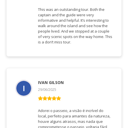
Bewertet mit
5
von 5
This was an outstanding tour. Both the
captain and the guide were very
informative and helpful. It’s interesting to
walk around the island and see how the
people lived. And we stopped at a couple
of very scenic spots on the way home. This
is a don’t miss tour.
IVAN GILSON
29/06/2025
Bewertet mit
5
von 5
Adorei o passeio, a visão é incrível do
local, perfeito para amantes da natureza,
houve alguns atrasos, mas nada que
comprometesse o passeio, voltaria fácil