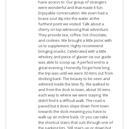
have access to. Our group of strangers
were wonderful and that made it fun.
Enjoyable conversation. We even had a
brave soul dip into the water at the
furthest point we visited. Talk about a
cherry on top witnessing that adventure.
They provide tea, coffee, hot chocolate,
and cookies. We brought a little picnic with
us to supplement. Highly recommend
bringing snacks. Celebrated with a little
whiskey and piece of glacier ice our guide
was able to scoop up. A perfect end to a
great evening. I honestly forgot how long
the trip was until we were 30 mins out from
docking back. The beauty to be seen and
admired made the time fly. We walked to
and from the dock to town, about 30 mins
each way to where we were staying. We
didn’t find it a difficult walk. The road is
paved but it does slope down form town
towards the dock meaning you have to
walk up an incline back. Or you can take
the shortcut stairs that cuts through one of
the parking lots. Still stairs up or down but