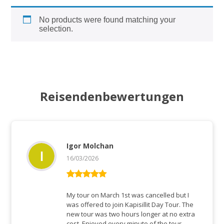
No products were found matching your
selection.
Reisendenbewertungen
Igor Molchan
16/03/2026
Bewertet mit
5
von 5
My tour on March 1st was cancelled but I
was offered to join Kapisillit Day Tour. The
new tour was two hours longer at no extra
cost. Enjoyed every minute of the tour.