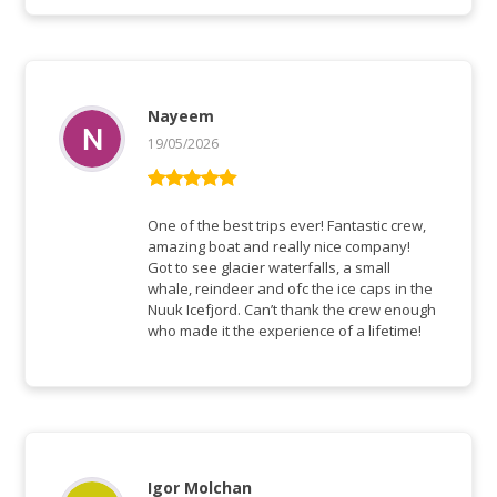
Nayeem
19/05/2026
Bewertet mit
5
von 5
One of the best trips ever! Fantastic crew,
amazing boat and really nice company!
Got to see glacier waterfalls, a small
whale, reindeer and ofc the ice caps in the
Nuuk Icefjord. Can’t thank the crew enough
who made it the experience of a lifetime!
Igor Molchan