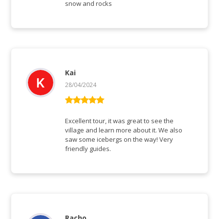
snow and rocks
Kai
28/04/2024
Bewertet mit
5
von 5
Excellent tour, it was great to see the
village and learn more about it. We also
saw some icebergs on the way! Very
friendly guides.
Racho