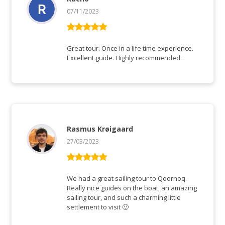
07/11/2023
Bewertet mit
5
von 5
Great tour. Once in a life time experience.
Excellent guide. Highly recommended.
Rasmus Krøigaard
27/03/2023
Bewertet mit
5
von 5
We had a great sailing tour to Qoornoq.
Really nice guides on the boat, an amazing
sailing tour, and such a charming little
settlement to visit 🙂