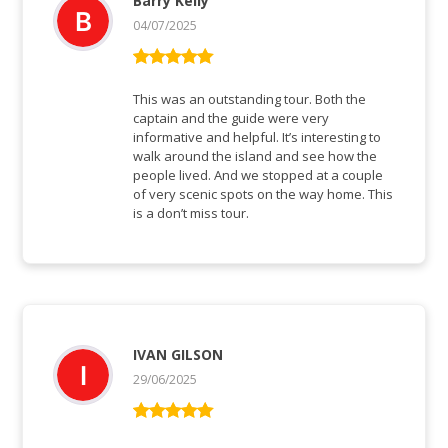
Barry Kelly
04/07/2025
Bewertet mit
5
von 5
This was an outstanding tour. Both the
captain and the guide were very
informative and helpful. It’s interesting to
walk around the island and see how the
people lived. And we stopped at a couple
of very scenic spots on the way home. This
is a don’t miss tour.
IVAN GILSON
29/06/2025
Bewertet mit