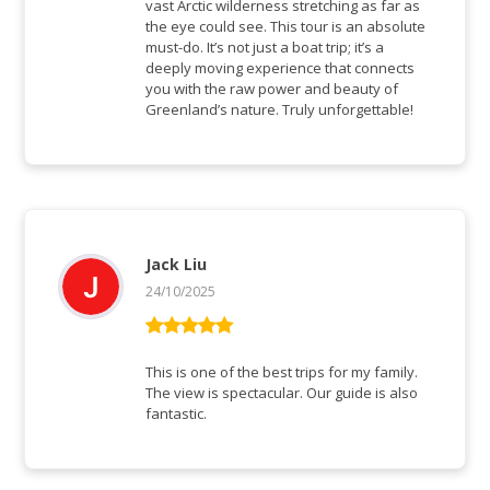
vast Arctic wilderness stretching as far as
the eye could see. This tour is an absolute
must-do. It’s not just a boat trip; it’s a
deeply moving experience that connects
you with the raw power and beauty of
Greenland’s nature. Truly unforgettable!
Jack Liu
24/10/2025
Bewertet mit
5
von 5
This is one of the best trips for my family.
The view is spectacular. Our guide is also
fantastic.