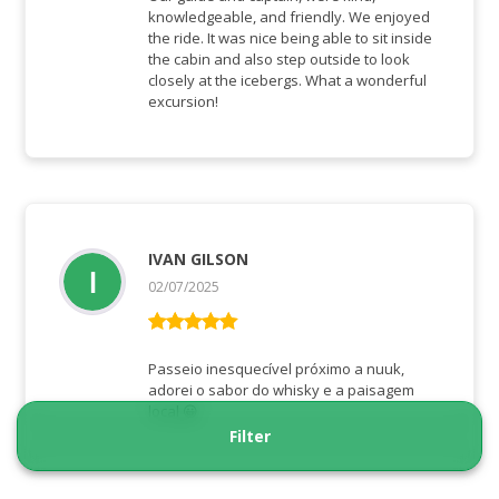
knowledgeable, and friendly. We enjoyed
the ride. It was nice being able to sit inside
the cabin and also step outside to look
closely at the icebergs. What a wonderful
excursion!
IVAN GILSON
02/07/2025
Bewertet mit
5
von 5
Passeio inesquecível próximo a nuuk,
adorei o sabor do whisky e a paisagem
local 😀
Filter