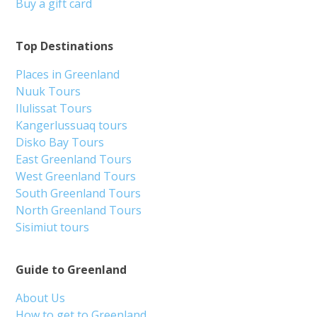
Buy a gift card
Top Destinations
Places in Greenland
Nuuk Tours
Ilulissat Tours
Kangerlussuaq tours
Disko Bay Tours
East Greenland Tours
West Greenland Tours
South Greenland Tours
North Greenland Tours
Sisimiut tours
Guide to Greenland
About Us
How to get to Greenland