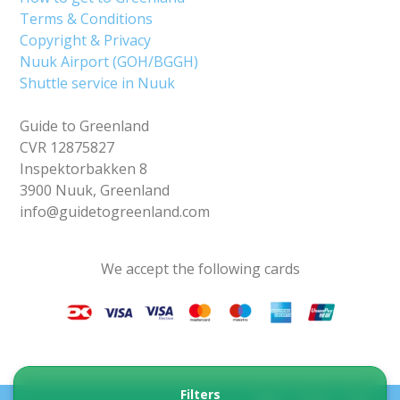
Terms & Conditions
Copyright & Privacy
Nuuk Airport (GOH/BGGH)
Shuttle service in Nuuk
Guide to Greenland
CVR 12875827
Inspektorbakken 8
3900 Nuuk, Greenland
info@guidetogreenland.com
We accept the following cards
Filters