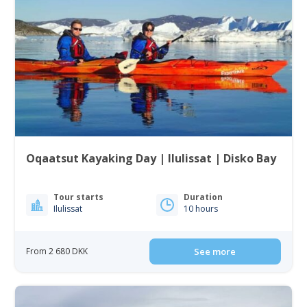
Oqaatsut Kayaking Day | Ilulissat | Disko Bay
Tour starts
Duration
Ilulissat
10 hours
From 2 680 DKK
See more