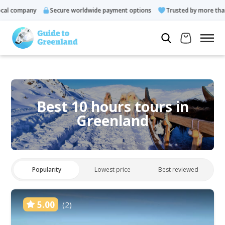
l company
Secure worldwide payment options
Trusted by more than 
Best 10 hours tours in
Greenland
Popularity
Lowest price
Best reviewed
5.00
(2)