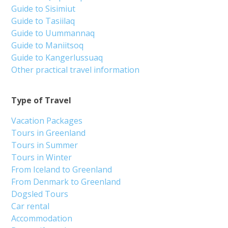
Guide to Sisimiut
Guide to Tasiilaq
Guide to Uummannaq
Guide to Maniitsoq
Guide to Kangerlussuaq
Other practical travel information
Type of Travel
Vacation Packages
Tours in Greenland
Tours in Summer
Tours in Winter
From Iceland to Greenland
From Denmark to Greenland
Dogsled Tours
Car rental
Accommodation